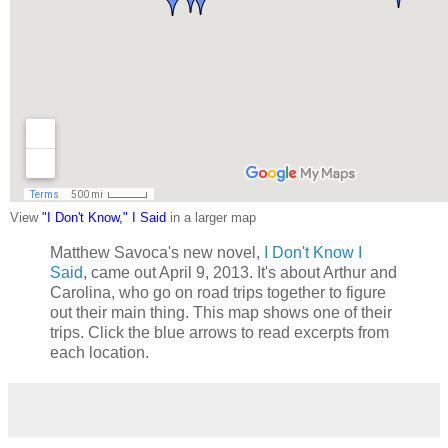
View
"I Don't Know," I Said
in a larger map
Matthew Savoca's new novel,
I Don't Know I
Said
, came out April 9, 2013. It's about Arthur and
Carolina, who go on road trips together to figure
out their main thing. This map shows one of their
trips. Click the blue arrows to read excerpts from
each location.