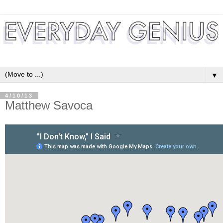
▼
4/10/13
Matthew Savoca