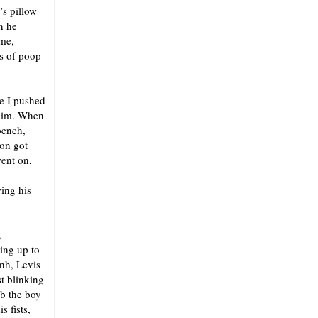
’s pillow
n he
 me,
ls of poop
e I pushed
 him. When
bench,
son got
ent on,
wing his
,
ing up to
Unh, Levis
st blinking
ab the boy
 fists,