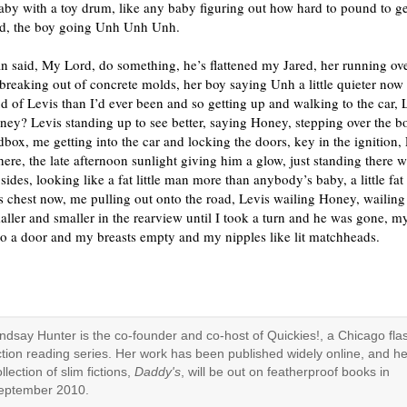
aby with a toy drum, like any baby figuring out how hard to pound to get
nd, the boy going Unh Unh Unh.
 said, My Lord, do something, he’s flattened my Jared, her running ove
breaking out of concrete molds, her boy saying Unh a little quieter no
 of Levis than I’d ever been and so getting up and walking to the car, 
ey? Levis standing up to see better, saying Honey, stepping over the b
dbox, me getting into the car and locking the doors, key in the ignition, 
here, the late afternoon sunlight giving him a glow, just standing there w
is sides, looking like a fat little man more than anybody’s baby, a little fa
s chest now, me pulling out onto the road, Levis wailing Honey, wailing
aller and smaller in the rearview until I took a turn and he was gone, m
t to a door and my breasts empty and my nipples like lit matchheads.
indsay Hunter is the co-founder and co-host of Quickies!, a Chicago fla
iction reading series. Her work has been published widely online, and he
llection of slim fictions,
Daddy's
, will be out on featherproof books in
eptember 2010.