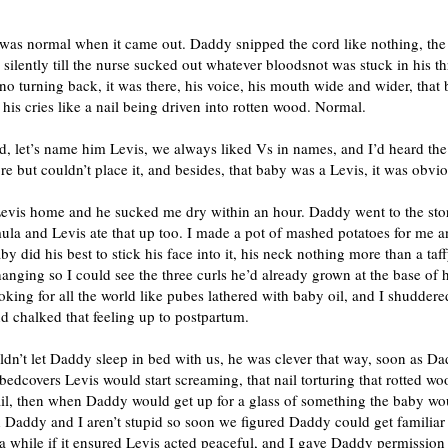
was normal when it came out. Daddy snipped the cord like nothing, th
silently till the nurse sucked out whatever bloodsnot was stuck in his th
no turning back, it was there, his voice, his mouth wide and wider, that
 his cries like a nail being driven into rotten wood. Normal.
d, let’s name him Levis, we always liked Vs in names, and I’d heard th
re but couldn’t place it, and besides, that baby was a Levis, it was obvio
evis home and he sucked me dry within an hour. Daddy went to the stor
ula and Levis ate that up too. I made a pot of mashed potatoes for me
by did his best to stick his face into it, his neck nothing more than a taff
anging so I could see the three curls he’d already grown at the base of 
oking for all the world like pubes lathered with baby oil, and I shudder
d chalked that feeling up to postpartum.
dn’t let Daddy sleep in bed with us, he was clever that way, soon as Da
bedcovers Levis would start screaming, that nail torturing that rotted wo
ail, then when Daddy would get up for a glass of something the baby wo
Daddy and I aren’t stupid so soon we figured Daddy could get familiar 
a while if it ensured Levis acted peaceful, and I gave Daddy permission 