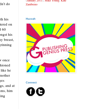
(
January 2011
),
Mike Young
,
Kate
dn’t do
Zambreno
th his
Huzzah
tered on
d 60
ongst his
my breast,
grinning
ow once
shioned
 like he
 mother
yes
Connect
gs, and at
gums, him
ling