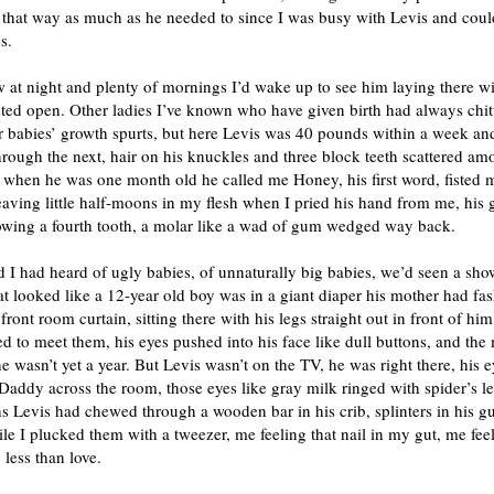
 that way as much as he needed to since I was busy with Levis and coul
s.
 at night and plenty of mornings I’d wake up to see him laying there wi
ted open. Other ladies I’ve known who have given birth had always chit
r babies’ growth spurts, but here Levis was 40 pounds within a week an
ough the next, hair on his knuckles and three block teeth scattered am
 when he was one month old he called me Honey, his first word, fisted 
leaving little half-moons in my flesh when I pried his hand from me, his 
wing a fourth tooth, a molar like a wad of gum wedged way back.
 I had heard of ugly babies, of unnaturally big babies, we’d seen a sh
 looked like a 12-year old boy was in a giant diaper his mother had fa
 front room curtain, sitting there with his legs straight out in front of him
d to meet them, his eyes pushed into his face like dull buttons, and the
e wasn’t yet a year. But Levis wasn’t on the TV, he was right there, his e
Daddy across the room, those eyes like gray milk ringed with spider’s le
s Levis had chewed through a wooden bar in his crib, splinters in his 
le I plucked them with a tweezer, me feeling that nail in my gut, me fee
less than love.