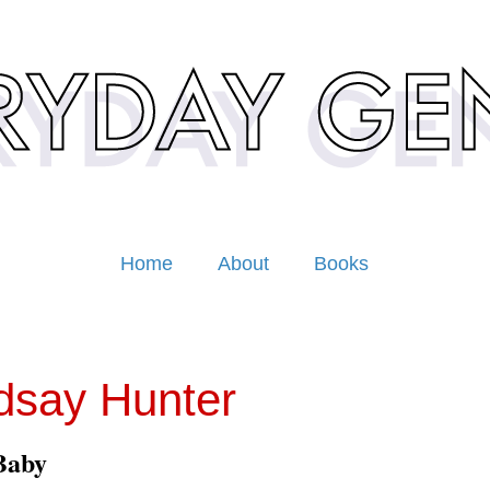
Home
About
Books
dsay Hunter
Baby