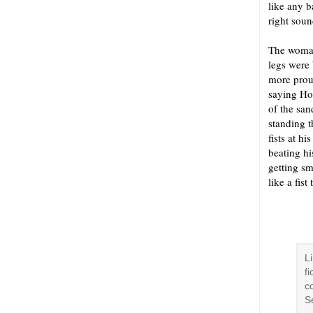
like any b
right sou
The woman
legs were 
more proud
saying Hon
of the san
standing t
fists at h
beating hi
getting sm
like a fis
L
f
co
S