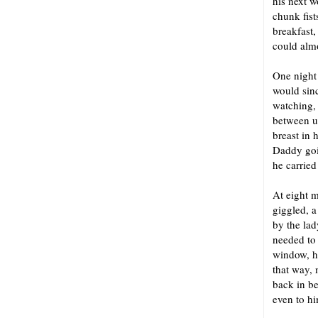
his next w
chunk fist
breakfast,
could alm
One night
would sinc
watching, 
between u
breast in 
Daddy goin
he carried
At eight m
giggled, a
by the lad
needed to
window, h
that way, 
back in b
even to hi