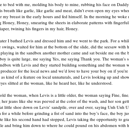
e to bed with me, molding his body to mine, rubbing his face on Daddy
his breath like garlic, like garlic and meat, didn’t even open my eyes whe
r my breast in the early hours and fed himself. In the morning he woke
 Honey, Honey, smearing the sheets in elaborate patterns with fingerfu
iaper, twining his fingers in my hair, Honey.
ter I bathed Levis and dressed him and we went to the park. For a whil
 swings, waited for him at the bottom of the slide, did the seesaw with
 playing in the sandbox another mother came and sat beside me on the 
 boy is quite large, me saying Yes, me saying Thank you. The woman’s 
sandbox with Levis and they started building something and the woman w
 producer for the local news and we’d love to have your boy on if you’re
, as kind of a feature on local unnaturals, and Levis looking up and sho
 eyes slitted at the woman, like he heard her, like he understood.
old the woman, when Levis is a little older, the woman saying Fine, fine
her jeans like she was peeved at the color of the wash, and her son gett
fat little shoe down on Levis’ sandpile, over and over, saying Unh Unh 
m for a while before grinding a fist of sand into the boy’s face, the boy ju
te like his second hand had stopped, Levis taking the opportunity to gr
kle and bring him down to where he could pound on his abdomen with his