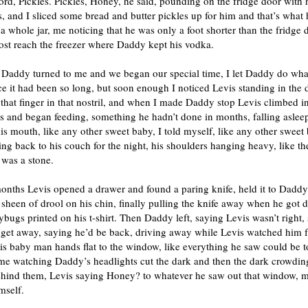
ord, Pickles. Pickles, Honey, he said, pounding on the fridge door with 
s, and I sliced some bread and butter pickles up for him and that’s what 
 a whole jar, me noticing that he was only a foot shorter than the fridge 
ost reach the freezer where Daddy kept his vodka.
 Daddy turned to me and we began our special time, I let Daddy do wha
e it had been so long, but soon enough I noticed Levis standing in the
that finger in that nostril, and when I made Daddy stop Levis climbed i
s and began feeding, something he hadn’t done in months, falling aslee
his mouth, like any other sweet baby, I told myself, like any other sweet
g back to his couch for the night, his shoulders hanging heavy, like th
 was a stone.
onths Levis opened a drawer and found a paring knife, held it to Daddy
 sheen of drool on his chin, finally pulling the knife away when he got d
ybugs printed on his t-shirt. Then Daddy left, saying Levis wasn’t right,
 get away, saying he’d be back, driving away while Levis watched him 
is baby man hands flat to the window, like everything he saw could be 
me watching Daddy’s headlights cut the dark and then the dark crowding
ehind them, Levis saying Honey? to whatever he saw out that window, 
mself.