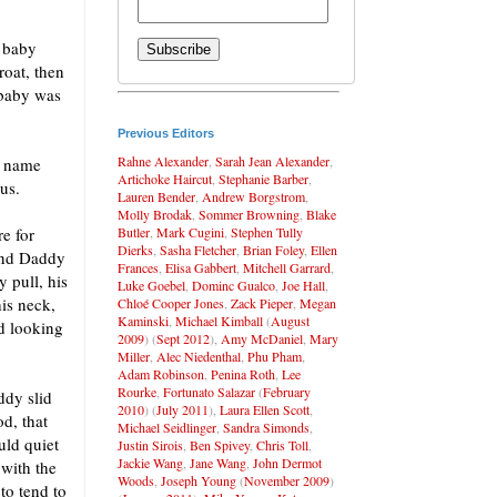
e baby
roat, then
 baby was
Previous Editors
Rahne Alexander
,
Sarah Jean Alexander
,
e name
Artichoke Haircut
,
Stephanie Barber
,
us.
Lauren Bender
,
Andrew Borgstrom
,
Molly Brodak
,
Sommer Browning
,
Blake
Butler
,
Mark Cugini
,
Stephen Tully
e for
Dierks
,
Sasha Fletcher
,
Brian Foley
,
Ellen
 and Daddy
Frances
,
Elisa Gabbert
,
Mitchell Garrard
,
y pull, his
Luke Goebel
,
Dominc Gualco
,
Joe Hall
,
his neck,
Chloé Cooper Jones
,
Zack Pieper
,
Megan
Kaminski
,
Michael Kimball
(
August
ed looking
2009
) (
Sept 2012
),
Amy McDaniel
,
Mary
Miller
,
Alec Niedenthal
,
Phu Pham
,
Adam Robinson
,
Penina Roth
,
Lee
Rourke
,
Fortunato Salazar
(
February
ddy slid
2010
) (
July 2011
),
Laura Ellen Scott
,
od, that
Michael Seidlinger
,
Sandra Simonds
,
uld quiet
Justin Sirois
,
Ben Spivey
,
Chris Toll
,
Jackie Wang
,
Jane Wang
,
John Dermot
with the
Woods
,
Joseph Young
(
November 2009
)
to tend to