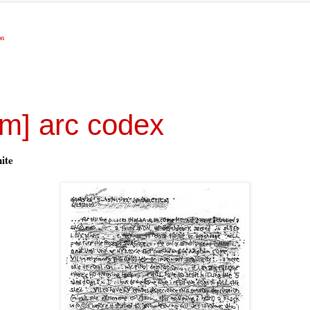
on
om] arc codex
ite