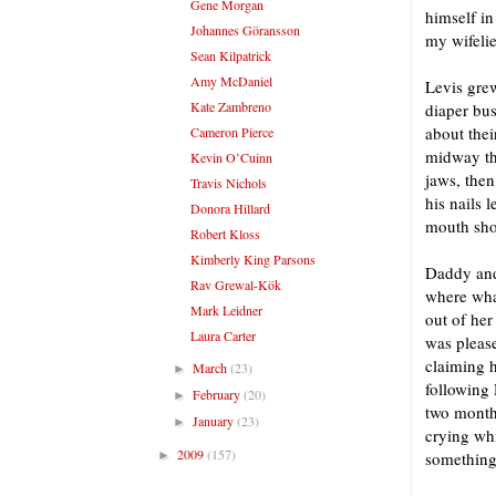
Gene Morgan
himself in
Johannes Göransson
my wifelie
Sean Kilpatrick
Amy McDaniel
Levis grew
Kate Zambreno
diaper bus
about thei
Cameron Pierce
midway thr
Kevin O’Cuinn
jaws, then
Travis Nichols
his nails 
Donora Hillard
mouth sho
Robert Kloss
Kimberly King Parsons
Daddy and
Rav Grewal-Kök
where what
Mark Leidner
out of her
Laura Carter
was please
claiming h
March
(23)
►
following 
February
(20)
►
two month
January
(23)
►
crying whi
2009
(157)
►
something 