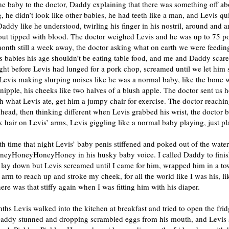
e baby to the doctor, Daddy explaining that there was something off ab
, he didn’t look like other babies, he had teeth like a man, and Levis qu
addy like he understood, twirling his finger in his nostril, around and 
t out tipped with blood. The doctor weighed Levis and he was up to 75 
month still a week away, the doctor asking what on earth we were feedin
 babies his age shouldn’t be eating table food, and me and Daddy scare
ight before Levis had lunged for a pork chop, screamed until we let him
Levis making slurping noises like he was a normal baby, like the bone 
pple, his cheeks like two halves of a blush apple. The doctor sent us 
h what Levis ate, get him a jumpy chair for exercise. The doctor reachin
 head, then thinking different when Levis grabbed his wrist, the doctor 
ck hair on Levis’ arms, Levis giggling like a normal baby playing, just pl
h time that night Levis’ baby penis stiffened and poked out of the water
neyHoneyHoneyHoney in his husky baby voice. I called Daddy to finis
 lay down but Levis screamed until I came for him, wrapped him in a to
 arm to reach up and stroke my cheek, for all the world like I was his, l
ere was that stiffy again when I was fitting him with his diaper.
ths Levis walked into the kitchen at breakfast and tried to open the fri
Daddy stunned and dropping scrambled eggs from his mouth, and Levis