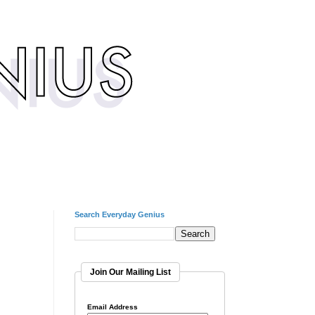
Search Everyday Genius
Join Our Mailing List
Email Address