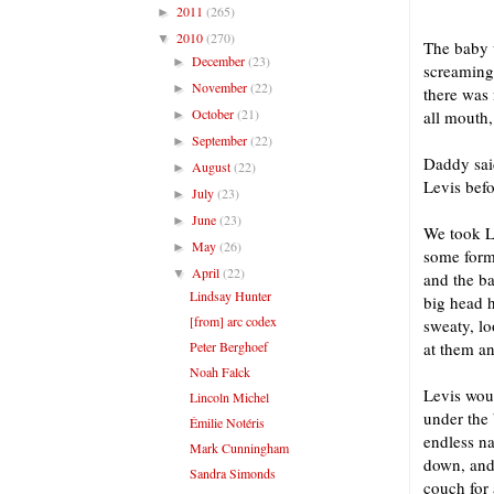
2011
(265)
►
2010
(270)
▼
The baby 
December
(23)
►
screaming 
November
(22)
►
there was 
October
(21)
all mouth,
►
September
(22)
►
Daddy sai
August
(22)
►
Levis befo
July
(23)
►
June
(23)
►
We took L
May
(26)
►
some form
April
(22)
▼
and the ba
Lindsay Hunter
big head h
[from] arc codex
sweaty, lo
Peter Berghoef
at them an
Noah Falck
Levis woul
Lincoln Michel
under the 
Émilie Notéris
endless n
Mark Cunningham
down, and 
Sandra Simonds
couch for 