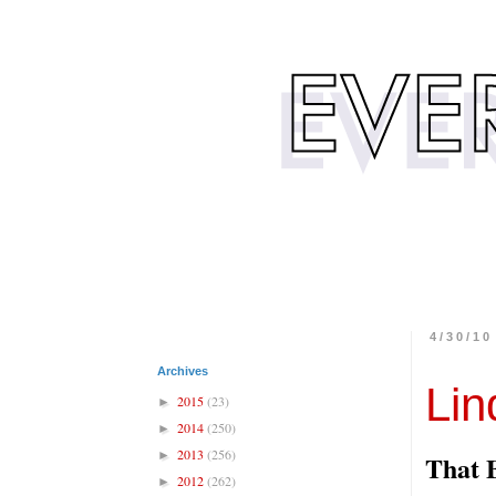
4/30/10
Archives
Lin
2015
(23)
►
2014
(250)
►
2013
(256)
►
That 
2012
(262)
►