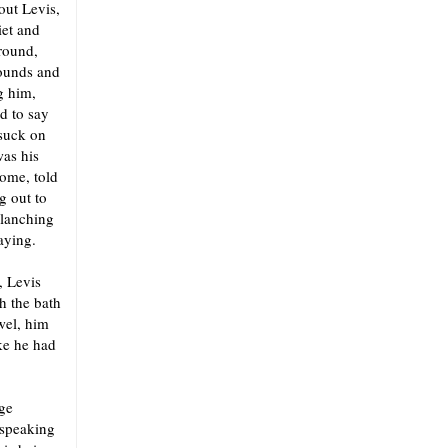
out Levis,
iet and
around,
pounds and
g him,
d to say
 suck on
was his
home, told
g out to
blanching
aying.
, Levis
h the bath
wel, him
ike he had
dge
 speaking