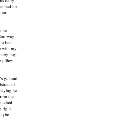
his hairy
he had for
door,
t he
 doorway
nto bed
p with my
 baby boy,
e pillow
’s gut and
istracted
 saying he
from the
touched
 right
maybe