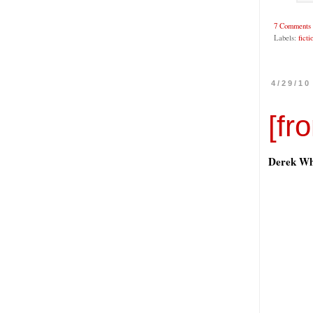
7 Comments
Labels:
ficti
4/29/10
[fr
Derek Wh