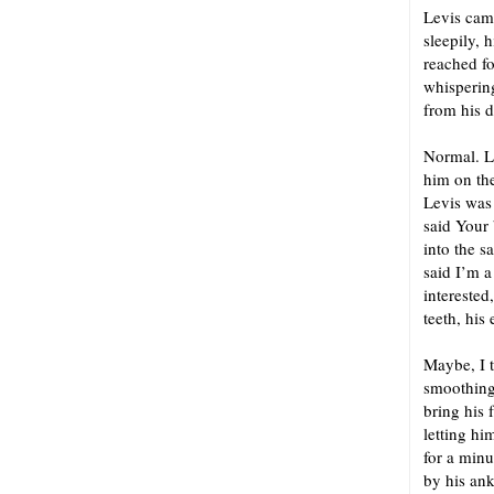
Levis cam
sleepily, 
reached fo
whispering
from his d
Normal. La
him on the
Levis was
said Your
into the 
said I’m a
interested
teeth, his
Maybe, I t
smoothing 
bring his 
letting hi
for a minu
by his an