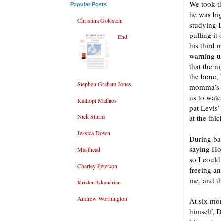
We took th
Popular Posts
he was big
Christina Goldstein
studying D
pulling i
End
his third 
warning us
that the n
the bone, 
Stephen Graham Jones
momma’s ni
us to watc
Kalliopi Mathios
pat Levis’
Nick Sturm
at the thi
Jessica Down
During bat
saying Ho
Masthead
so I could
Charley Peterson
freeing an
me, and th
Kristen Iskandrian
Andrew Worthington
At six mon
himself, 