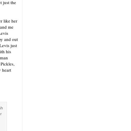
 just the
r like her
w and me
Levis
oy and out
Levis just
ith his
t man
 Pickles,
y heart
sh
r