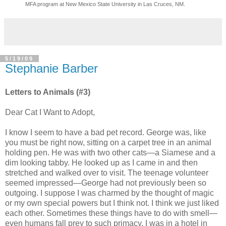
MFA program at New Mexico State University in Las Cruces, NM.
5/19/09
Stephanie Barber
Letters to Animals (#3)
Dear Cat I Want to Adopt,
I know I seem to have a bad pet record. George was, like
you must be right now, sitting on a carpet tree in an animal
holding pen. He was with two other cats—a Siamese and a
dim looking tabby. He looked up as I came in and then
stretched and walked over to visit. The teenage volunteer
seemed impressed—George had not previously been so
outgoing. I suppose I was charmed by the thought of magic
or my own special powers but I think not. I think we just liked
each other. Sometimes these things have to do with smell—
even humans fall prey to such primacy. I was in a hotel in