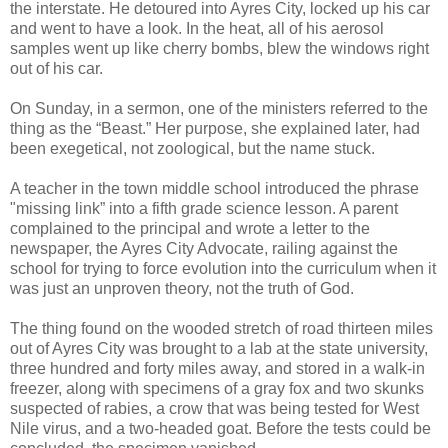
the interstate. He detoured into Ayres City, locked up his car
and went to have a look. In the heat, all of his aerosol
samples went up like cherry bombs, blew the windows right
out of his car.
On Sunday, in a sermon, one of the ministers referred to the
thing as the “Beast.” Her purpose, she explained later, had
been exegetical, not zoological, but the name stuck.
A teacher in the town middle school introduced the phrase
"missing link” into a fifth grade science lesson. A parent
complained to the principal and wrote a letter to the
newspaper, the Ayres City Advocate, railing against the
school for trying to force evolution into the curriculum when it
was just an unproven theory, not the truth of God.
The thing found on the wooded stretch of road thirteen miles
out of Ayres City was brought to a lab at the state university,
three hundred and forty miles away, and stored in a walk-in
freezer, along with specimens of a gray fox and two skunks
suspected of rabies, a crow that was being tested for West
Nile virus, and a two-headed goat. Before the tests could be