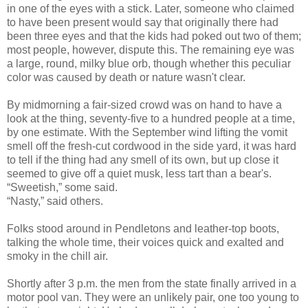
in one of the eyes with a stick. Later, someone who claimed
to have been present would say that originally there had
been three eyes and that the kids had poked out two of them;
most people, however, dispute this. The remaining eye was
a large, round, milky blue orb, though whether this peculiar
color was caused by death or nature wasn't clear.
By midmorning a fair-sized crowd was on hand to have a
look at the thing, seventy-five to a hundred people at a time,
by one estimate. With the September wind lifting the vomit
smell off the fresh-cut cordwood in the side yard, it was hard
to tell if the thing had any smell of its own, but up close it
seemed to give off a quiet musk, less tart than a bear's.
“Sweetish,” some said.
“Nasty,” said others.
Folks stood around in Pendletons and leather-top boots,
talking the whole time, their voices quick and exalted and
smoky in the chill air.
Shortly after 3 p.m. the men from the state finally arrived in a
motor pool van. They were an unlikely pair, one too young to