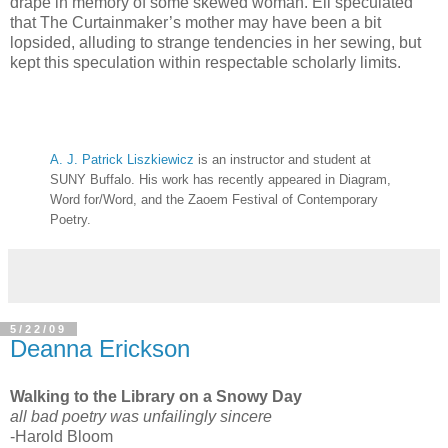
drape in memory of some skewed woman. Ell speculated
that The Curtainmaker’s mother may have been a bit
lopsided, alluding to strange tendencies in her sewing, but
kept this speculation within respectable scholarly limits.
A. J. Patrick Liszkiewicz
is an instructor and student at
SUNY Buffalo. His work has recently appeared in Diagram,
Word for/Word, and the Zaoem Festival of Contemporary
Poetry.
5/22/09
Deanna Erickson
Walking to the Library on a Snowy Day
all bad poetry was unfailingly sincere
-Harold Bloom