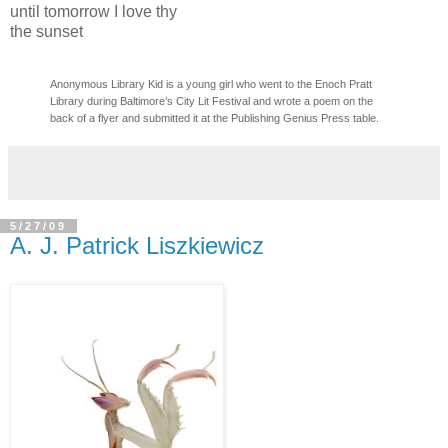
until tomorrow I love thy
the sunset
Anonymous Library Kid is a young girl who went to the Enoch Pratt
Library during Baltimore’s
City Lit Festival
and wrote a poem on the
back of a flyer and submitted it at the Publishing Genius Press table.
5/27/09
A. J. Patrick Liszkiewicz