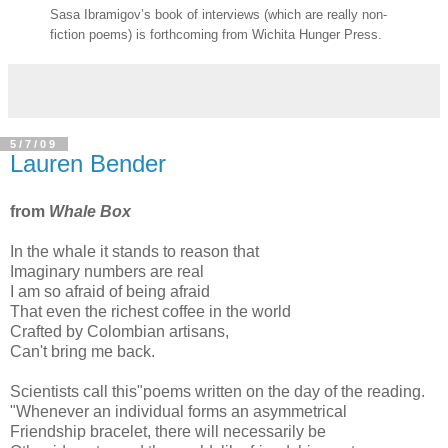
Sasa Ibramigov’s book of interviews (which are really non-
fiction poems) is forthcoming from Wichita Hunger Press.
5/7/09
Lauren Bender
from
Whale Box
In the whale it stands to reason that
Imaginary numbers are real
I am so afraid of being afraid
That even the richest coffee in the world
Crafted by Colombian artisans,
Can't bring me back.
Scientists call this"poems written on the day of the reading.
"Whenever an individual forms an asymmetrical
Friendship bracelet, there will necessarily be