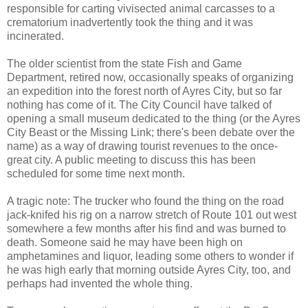
responsible for carting vivisected animal carcasses to a
crematorium inadvertently took the thing and it was
incinerated.
The older scientist from the state Fish and Game
Department, retired now, occasionally speaks of organizing
an expedition into the forest north of Ayres City, but so far
nothing has come of it. The City Council have talked of
opening a small museum dedicated to the thing (or the Ayres
City Beast or the Missing Link; there's been debate over the
name) as a way of drawing tourist revenues to the once-
great city. A public meeting to discuss this has been
scheduled for some time next month.
A tragic note: The trucker who found the thing on the road
jack-knifed his rig on a narrow stretch of Route 101 out west
somewhere a few months after his find and was burned to
death. Someone said he may have been high on
amphetamines and liquor, leading some others to wonder if
he was high early that morning outside Ayres City, too, and
perhaps had invented the whole thing.