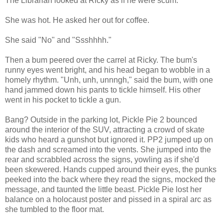
The Librarian looked at Ricky as if he were scum.
She was hot. He asked her out for coffee.
She said "No" and "Ssshhhh."
Then a bum peered over the carrel at Ricky. The bum's
runny eyes went bright, and his head began to wobble in a
homely rhythm. "Unh, unh, unnngh," said the bum, with one
hand jammed down his pants to tickle himself. His other
went in his pocket to tickle a gun.
Bang? Outside in the parking lot, Pickle Pie 2 bounced
around the interior of the SUV, attracting a crowd of skate
kids who heard a gunshot but ignored it. PP2 jumped up on
the dash and screamed into the vents. She jumped into the
rear and scrabbled across the signs, yowling as if she'd
been skewered. Hands cupped around their eyes, the punks
peeked into the back where they read the signs, mocked the
message, and taunted the little beast. Pickle Pie lost her
balance on a holocaust poster and pissed in a spiral arc as
she tumbled to the floor mat.