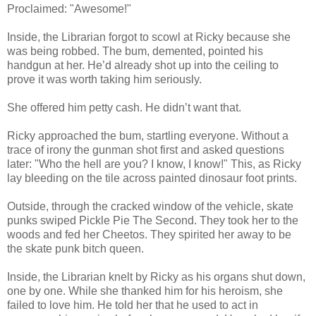
Proclaimed: "Awesome!"
Inside, the Librarian forgot to scowl at Ricky because she
was being robbed. The bum, demented, pointed his
handgun at her. He’d already shot up into the ceiling to
prove it was worth taking him seriously.
She offered him petty cash. He didn’t want that.
Ricky approached the bum, startling everyone. Without a
trace of irony the gunman shot first and asked questions
later: "Who the hell are you? I know, I know!" This, as Ricky
lay bleeding on the tile across painted dinosaur foot prints.
Outside, through the cracked window of the vehicle, skate
punks swiped Pickle Pie The Second. They took her to the
woods and fed her Cheetos. They spirited her away to be
the skate punk bitch queen.
Inside, the Librarian knelt by Ricky as his organs shut down,
one by one. While she thanked him for his heroism, she
failed to love him. He told her that he used to act in