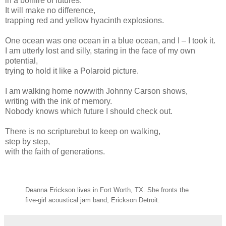
in a bonfire of futures.
It will make no difference,
trapping red and yellow hyacinth explosions.
One ocean was one ocean in a blue ocean, and I – I took it.
I am utterly lost and silly, staring in the face of my own
potential,
trying to hold it like a Polaroid picture.
I am walking home nowwith Johnny Carson shows,
writing with the ink of memory.
Nobody knows which future I should check out.
There is no scripturebut to keep on walking,
step by step,
with the faith of generations.
Deanna Erickson lives in Fort Worth, TX. She fronts the
five-girl acoustical jam band, Erickson Detroit.