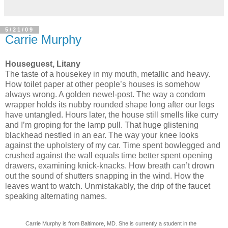
5/21/09
Carrie Murphy
Houseguest, Litany
The taste of a housekey in my mouth, metallic and heavy.
How toilet paper at other people’s houses is somehow
always wrong. A golden newel-post. The way a condom
wrapper holds its nubby rounded shape long after our legs
have untangled. Hours later, the house still smells like curry
and I’m groping for the lamp pull. That huge glistening
blackhead nestled in an ear. The way your knee looks
against the upholstery of my car. Time spent bowlegged and
crushed against the wall equals time better spent opening
drawers, examining knick-knacks. How breath can’t drown
out the sound of shutters snapping in the wind. How the
leaves want to watch. Unmistakably, the drip of the faucet
speaking alternating names.
Carrie Murphy is from Baltimore, MD. She is currently a student in the