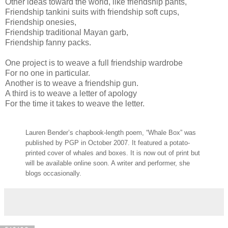
Other ideas toward the world, like friendship pants,
Friendship tankini suits with friendship soft cups,
Friendship onesies,
Friendship traditional Mayan garb,
Friendship fanny packs.
One project is to weave a full friendship wardrobe
For no one in particular.
Another is to weave a friendship gun.
A third is to weave a letter of apology
For the time it takes to weave the letter.
Lauren Bender’s chapbook-length poem, “Whale Box” was
published by PGP in October 2007. It featured a potato-
printed cover of whales and boxes. It is now out of print but
will be available online soon. A writer and performer, she
blogs occasionally
.