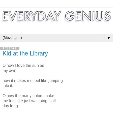
▼
5/28/09
Kid at the Library
O how I love the sun as
my own
how it makes me feel like jumping
Into it.
O how the many colors make
me feel like just watching it all
day long