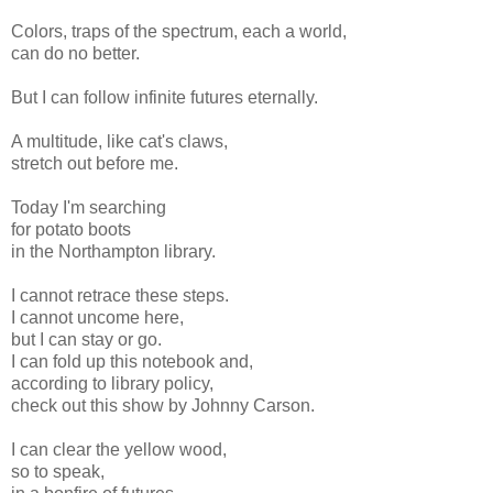
Colors, traps of the spectrum, each a world,
can do no better.
But I can follow infinite futures eternally.
A multitude, like cat's claws,
stretch out before me.
Today I'm searching
for potato boots
in the Northampton library.
I cannot retrace these steps.
I cannot uncome here,
but I can stay or go.
I can fold up this notebook and,
according to library policy,
check out this show by Johnny Carson.
I can clear the yellow wood,
so to speak,