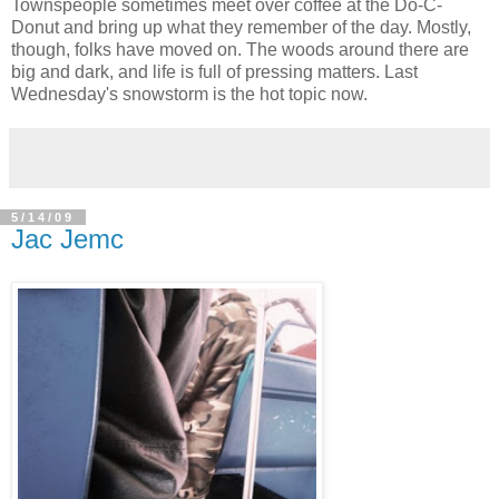
Townspeople sometimes meet over coffee at the Do-C-
Donut and bring up what they remember of the day. Mostly,
though, folks have moved on. The woods around there are
big and dark, and life is full of pressing matters. Last
Wednesday's snowstorm is the hot topic now.
5/14/09
Jac Jemc