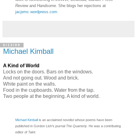
Review
and
Handsome
. She blogs her rejections at
jacjemc.wordpress.com
.
5/13/09
Michael Kimball
A Kind of World
Locks on the doors. Bars on the windows.
And not going out. Wood and brick.
White paint on the walls.
Food in the cupboards. Water from the tap.
Two people at the beginning. A kind of world.
Michael Kimball
is an acclaimed novelist whose poems have been
published in Gordon Lish’s journal
The Quarterly
. He was a contributing
editor of
Taint.