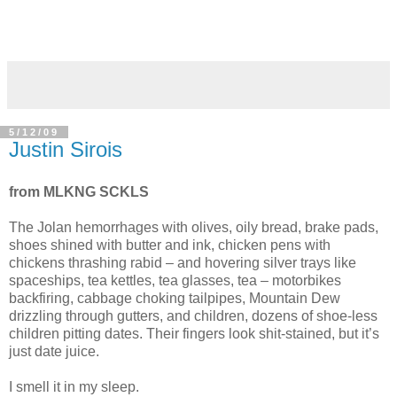
5/12/09
Justin Sirois
from MLKNG SCKLS
The Jolan hemorrhages with olives, oily bread, brake pads,
shoes shined with butter and ink, chicken pens with
chickens thrashing rabid – and hovering silver trays like
spaceships, tea kettles, tea glasses, tea – motorbikes
backfiring, cabbage choking tailpipes, Mountain Dew
drizzling through gutters, and children, dozens of shoe-less
children pitting dates. Their fingers look shit-stained, but it’s
just date juice.
I smell it in my sleep.