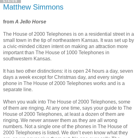
5/4/09
Matthew Simmons
from
A Jello Horse
The House of 2000 Telephones is on a residential street in a
small town in the tip of northeastern Kansas. It was set up by
a civic-minded citizen intent on making an attraction more
important than The House of 1000 Telephones in
southwestern Kansas.
It has two other distinctions: it is open 24 hours a day, seven
days a week except for Christmas day, and every single
phone in The House of 2000 Telephones works and is a
separate line.
When you walk into The House of 2000 Telephones, some
of them are ringing. At any one time, says your guide to The
House of 2000 Telephones, at least a dozen of them are
ringing. We never answer them as they are all wrong
numbers. Not a single one of the phones in The House of
2000 Telephones is listed. We don’t even know what they