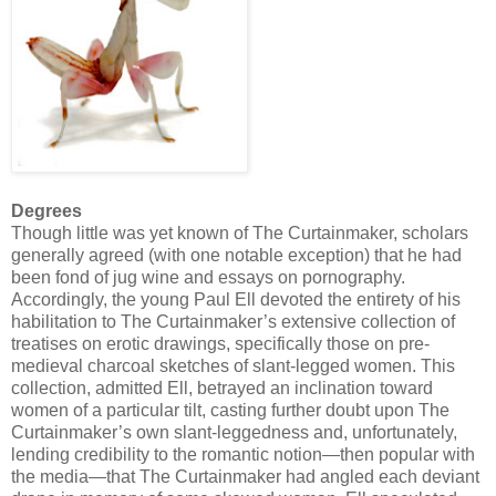
Degrees
Though little was yet known of The Curtainmaker, scholars
generally agreed (with one notable exception) that he had
been fond of jug wine and essays on pornography.
Accordingly, the young Paul Ell devoted the entirety of his
habilitation to The Curtainmaker’s extensive collection of
treatises on erotic drawings, specifically those on pre-
medieval charcoal sketches of slant-legged women. This
collection, admitted Ell, betrayed an inclination toward
women of a particular tilt, casting further doubt upon The
Curtainmaker’s own slant-leggedness and, unfortunately,
lending credibility to the romantic notion—then popular with
the media—that The Curtainmaker had angled each deviant