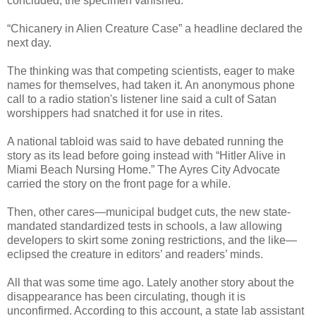
concluded, the specimen vanished.
“Chicanery in Alien Creature Case” a headline declared the
next day.
The thinking was that competing scientists, eager to make
names for themselves, had taken it. An anonymous phone
call to a radio station's listener line said a cult of Satan
worshippers had snatched it for use in rites.
A national tabloid was said to have debated running the
story as its lead before going instead with “Hitler Alive in
Miami Beach Nursing Home.” The Ayres City Advocate
carried the story on the front page for a while.
Then, other cares—municipal budget cuts, the new state-
mandated standardized tests in schools, a law allowing
developers to skirt some zoning restrictions, and the like—
eclipsed the creature in editors’ and readers’ minds.
All that was some time ago. Lately another story about the
disappearance has been circulating, though it is
unconfirmed. According to this account, a state lab assistant