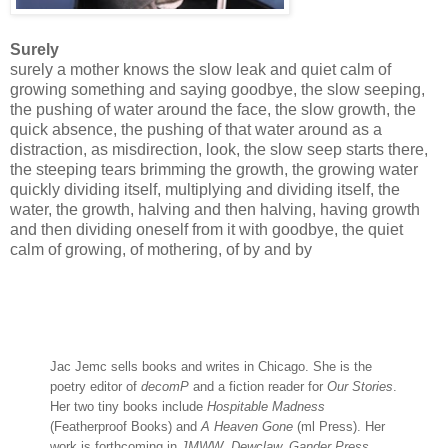
Surely
surely a mother knows the slow leak and quiet calm of
growing something and saying goodbye, the slow seeping,
the pushing of water around the face, the slow growth, the
quick absence, the pushing of that water around as a
distraction, as misdirection, look, the slow seep starts there,
the steeping tears brimming the growth, the growing water
quickly dividing itself, multiplying and dividing itself, the
water, the growth, halving and then halving, having growth
and then dividing oneself from it with goodbye, the quiet
calm of growing, of mothering, of by and by
Jac Jemc sells books and writes in Chicago. She is the
poetry editor of
decomP
and a fiction reader for
Our Stories
.
Her two tiny books include
Hospitable Madness
(Featherproof Books) and
A Heaven Gone
(ml Press). Her
work is forthcoming in
JMWW, Dewclaw, Gander Press