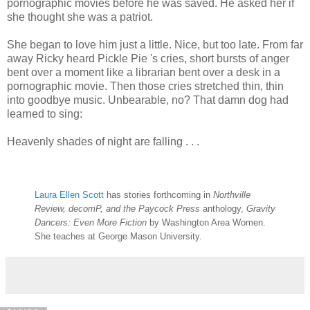
pornographic movies before he was saved. He asked her if
she thought she was a patriot.
She began to love him just a little. Nice, but too late. From far
away Ricky heard Pickle Pie 's cries, short bursts of anger
bent over a moment like a librarian bent over a desk in a
pornographic movie. Then those cries stretched thin, thin
into goodbye music. Unbearable, no? That damn dog had
learned to sing:
Heavenly shades of night are falling . . .
Laura Ellen Scott
has stories forthcoming in
Northville
Review, decomP, and the Paycock Press
anthology,
Gravity
Dancers: Even More Fiction
by Washington Area Women.
She teaches at George Mason University.