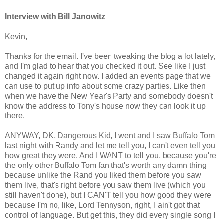
Interview with Bill Janowitz
Kevin,
Thanks for the email. I've been tweaking the blog a lot lately,
and I'm glad to hear that you checked it out. See like I just
changed it again right now. I added an events page that we
can use to put up info about some crazy parties. Like then
when we have the New Year's Party and somebody doesn't
know the address to Tony's house now they can look it up
there.
ANYWAY, DK, Dangerous Kid, I went and I saw Buffalo Tom
last night with Randy and let me tell you, I can't even tell you
how great they were. And I WANT to tell you, because you're
the only other Buffalo Tom fan that's worth any damn thing
because unlike the Rand you liked them before you saw
them live, that's right before you saw them live (which you
still haven't done), but I CAN'T tell you how good they were
because I'm no, like, Lord Tennyson, right, I ain't got that
control of language. But get this, they did every single song I