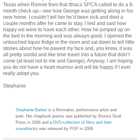
Texas when Ronnie from that Ithaca SPCA called to do a 6-
month check up—see how George was getting along in his
new home. I couldn’t tell her he’d been sick and died a
couple months after he came to stay. I lied and said how
happy we were to have each other. How he jumped up on
the bed in the morning and was always good. I opened the
untouched liquor fridge in the room and sat down to tell little
stories about how he pawed my face and, you know, it was
all pretty sordid and like time travel into a future that didn’t
come (at least not to me and George). Anyway, I am hoping
you do not have a heart murmur and will be happy if I ever
really adopt you.
Stephanie
Stephanie Barber
is a filmmaker, performance artist and
poet. Her chapbook poems was published by Bronze Skull
Press in 2006 and a
DVD-collection of films and their
soundtracks
was released by PGP in 2008.