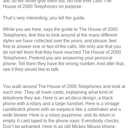
are, so we never give them out. No one ever calls The
House of 2000 Telephones on purpose.
That’s very interesting, you tell the guide.
While you are here, says the guide to The House of 2000
Telephones, feel free to look around at the many different
styles we have collected over the years, and please, feel
free to answer one or two of the calls. We only ask that you
do not tell them that they have reached The House of 2000
Telephones. Pretend you are answering your personal
phone. Tell them they have the wrong number. And after that,
see if they would like to talk.
You walk around The House of 2000 Telephones and look at
each one. They all have cards, explaining what kind of
telephone they are. Here is an art deco design, a black
phone with a rotary and a large handset. Here is a vintage
candlestick phone with an earpiece like a saltshaker and a
wide blower. Here is a rotary payphone, and its return is
empty. A card taped to the phone says: Everybody checks.
Don’t be ashamed. Here is an old Mickey Mouse phone.