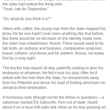
the state had looked the thing over.
“Yeah, late for September.”
“So, what do you think it is?”
Jittery with coffee, the young man from the state mopped his
brow. He for one hadn't ever seen anything like that before.
But there would be no decision on the identity made here,
the older man established. Nossir. There would need to be
lab tests, an autopsy and biopsies, comparative analyses,
tissue cultures: and those just for starters. Nossir, not today.
Not by a long sight.
The trucker had stayed all day, patiently waiting to give his
testimony or whatever. He felt it was his duty. After he'd
talked with the men from the state, he shooed kids away
from his Peterbilt and drove his load of folding armchairs on
ahead to their destination.
A humorous note (though not for the fellow in question) —a
salesman named Ed Jubinville, from out of state, heard
about it on a local AM radio talk show as he was passing on