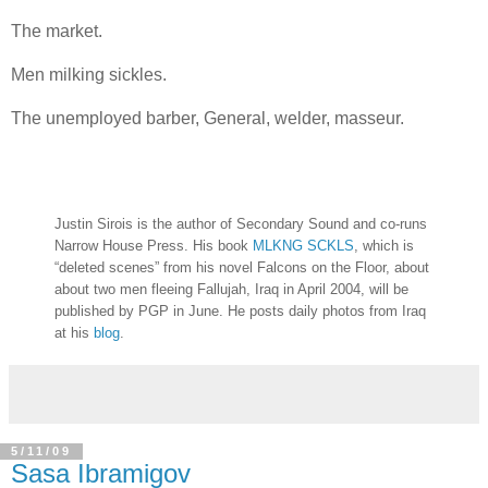
The market.
Men milking sickles.
The unemployed barber, General, welder, masseur.
Justin Sirois is the author of Secondary Sound and co-runs
Narrow House Press. His book
MLKNG SCKLS
, which is
“deleted scenes” from his novel Falcons on the Floor, about
about two men fleeing Fallujah, Iraq in April 2004, will be
published by PGP in June. He posts daily photos from Iraq
at his
blog
.
5/11/09
Sasa Ibramigov