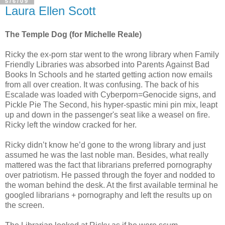
5/6/09
Laura Ellen Scott
The Temple Dog (for Michelle Reale)
Ricky the ex-porn star went to the wrong library when Family
Friendly Libraries was absorbed into Parents Against Bad
Books In Schools and he started getting action now emails
from all over creation. It was confusing. The back of his
Escalade was loaded with Cyberporn=Genocide signs, and
Pickle Pie The Second, his hyper-spastic mini pin mix, leapt
up and down in the passenger's seat like a weasel on fire.
Ricky left the window cracked for her.
Ricky didn’t know he’d gone to the wrong library and just
assumed he was the last noble man. Besides, what really
mattered was the fact that librarians preferred pornography
over patriotism. He passed through the foyer and nodded to
the woman behind the desk. At the first available terminal he
googled librarians + pornography and left the results up on
the screen.