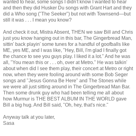
wanted to hear, some songs I didn't know I wanted to hear
and then they did Husker Du songs with Grant Hart and they
did a Who song ("The Seeker") but not with Townsend—but
still it was . . . I mean you know?
And check it out, Mistra Absent, THEN we saw Bill and Chris
just you know hanging out in this bar, The Gingerbread Man,
sittin' back playin' some tunes for a handful of goofballs like
ME, yes ME, and I was like, "Hey, Bill, I'm glad I finally got
the chance to see you guys play. I liked it a lot." And he was
all, "You mean this or . . . oh, over at Metro." He was talkin'
about when did I see them play, their concert at Metro or right
now, when they were fooling around with some Bob Seger
songs and "Jesus Gonna Be Here" and The Stones while
we were all just sitting around in The Gingerbread Man Bar.
Then some drunk guy who had been telling me all about
how Murmur is THE BEST ALBUM IN THE WORLD gave
Bill a big hug. And Bill said, "Oh, hey, that's nice."
Anyway talk at you later,
Sasa