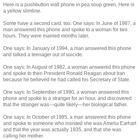
Here is a pushbutton wall phone in pea soup green. Here is
a yellow slimline.
Some have a second card, too. One says: In June of 1987, a
man answered this phone and spoke to a woman for two
hours. They were married months later.
One says: In January of 1994, a man answered this phone
and talked a teenager out of suicide.
One says: In August of 1982, a woman answered this phone
and spoke to then President Ronald Reagan about Iran
because he believed he had called his Secretary of State.
One says: In September of 1990, a woman answered this
phone and spoke to a stranger for an hour, and discovered
that the stranger was—quite likely—her biological father.
One says: In October of 1985, a man answered this phone
and spoke to someone who insisted she was Amelia Earhart
and that the year was actually 1935, and that she was
calling her mother.