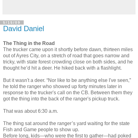
5/15/09
David Daniel
The Thing in the Road
The trucker came upon it shortly before dawn, thirteen miles
out of Ayres City, on a stretch of road that goes narrow and
tricky, with state forest crowding close on both sides, and he
thought he’d hit a deer. He hiked back with a flashlight.
But it wasn't a deer. “Nor like to be anything else I've seen,”
he told the ranger who showed up forty minutes later in
response to the trucker's call on the CB. Between them they
got the thing into the back of the ranger's pickup truck.
That was about 6:30 a.m.
The thing sat around the ranger’s yard waiting for the state
Fish and Game people to show up.
Before long, kids—who were the first to gather—had poked