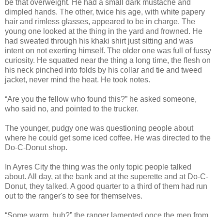
be that overweight. He had a small dark mustache and
dimpled hands. The other, twice his age, with white papery
hair and rimless glasses, appeared to be in charge. The
young one looked at the thing in the yard and frowned. He
had sweated through his khaki shirt just sitting and was
intent on not exerting himself. The older one was full of fussy
curiosity. He squatted near the thing a long time, the flesh on
his neck pinched into folds by his collar and tie and tweed
jacket, never mind the heat. He took notes.
“Are you the fellow who found this?” he asked someone,
who said no, and pointed to the trucker.
The younger, pudgy one was questioning people about
where he could get some iced coffee. He was directed to the
Do-C-Donut shop.
In Ayres City the thing was the only topic people talked
about. All day, at the bank and at the superette and at Do-C-
Donut, they talked. A good quarter to a third of them had run
out to the ranger's to see for themselves.
“Some warm, huh?” the ranger lamented once the men from