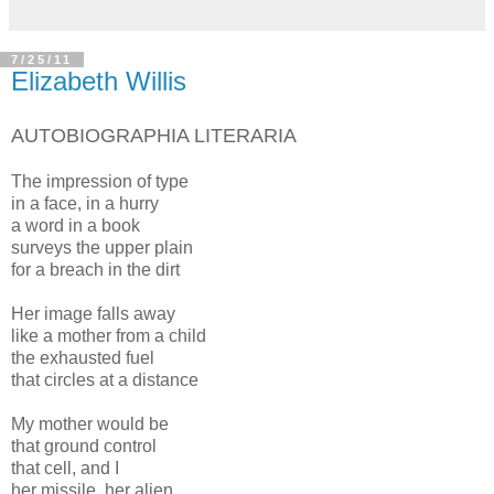
7/25/11
Elizabeth Willis
AUTOBIOGRAPHIA LITERARIA
The impression of type
in a face, in a hurry
a word in a book
surveys the upper plain
for a breach in the dirt
Her image falls away
like a mother from a child
the exhausted fuel
that circles at a distance
My mother would be
that ground control
that cell, and I
her missile, her alien