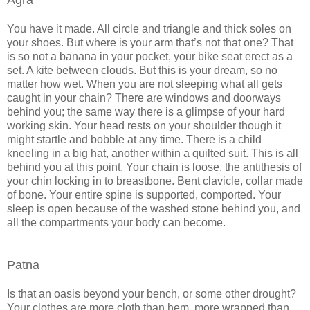
You have it made. All circle and triangle and thick soles on
your shoes. But where is your arm that’s not that one? That
is so not a banana in your pocket, your bike seat erect as a
set. A kite between clouds. But this is your dream, so no
matter how wet. When you are not sleeping what all gets
caught in your chain? There are windows and doorways
behind you; the same way there is a glimpse of your hard
working skin. Your head rests on your shoulder though it
might startle and bobble at any time. There is a child
kneeling in a big hat, another within a quilted suit. This is all
behind you at this point. Your chain is loose, the antithesis of
your chin locking in to breastbone. Bent clavicle, collar made
of bone. Your entire spine is supported, comported. Your
sleep is open because of the washed stone behind you, and
all the compartments your body can become.
Patna
Is that an oasis beyond your bench, or some other drought?
Your clothes are more cloth than hem, more wrapped than