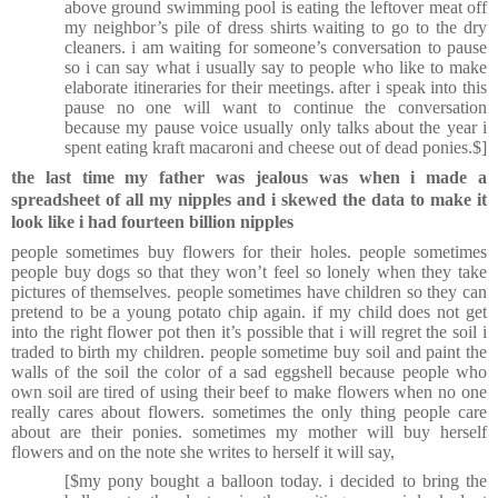
above ground swimming pool is eating the leftover meat off
my neighbor’s pile of dress shirts waiting to go to the dry
cleaners. i am waiting for someone’s conversation to pause
so i can say what i usually say to people who like to make
elaborate itineraries for their meetings. after i speak into this
pause no one will want to continue the conversation
because my pause voice usually only talks about the year i
spent eating kraft macaroni and cheese out of dead ponies.$]
the last time my father was jealous was when i made a
spreadsheet of all my nipples and i skewed the data to make it
look like i had fourteen billion nipples
people sometimes buy flowers for their holes. people sometimes
people buy dogs so that they won’t feel so lonely when they take
pictures of themselves. people sometimes have children so they can
pretend to be a young potato chip again. if my child does not get
into the right flower pot then it’s possible that i will regret the soil i
traded to birth my children. people sometime buy soil and paint the
walls of the soil the color of a sad eggshell because people who
own soil are tired of using their beef to make flowers when no one
really cares about flowers. sometimes the only thing people care
about are their ponies. sometimes my mother will buy herself
flowers and on the note she writes to herself it will say,
[$my pony bought a balloon today. i decided to bring the