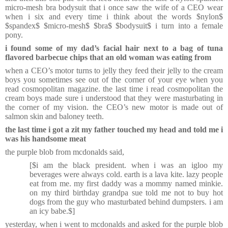
micro-mesh bra bodysuit that i once saw the wife of a CEO wear
when i six and every time i think about the words $nylon$
$spandex$ $micro-mesh$ $bra$ $bodysuit$ i turn into a female
pony.
i found some of my dad’s facial hair next to a bag of tuna
flavored barbecue chips that an old woman was eating from
when a CEO’s motor turns to jelly they feed their jelly to the cream
boys you sometimes see out of the corner of your eye when you
read cosmopolitan magazine. the last time i read cosmopolitan the
cream boys made sure i understood that they were masturbating in
the corner of my vision. the CEO’s new motor is made out of
salmon skin and baloney teeth.
the last time i got a zit my father touched my head and told me i
was his handsome meat
the purple blob from mcdonalds said,
[$i am the black president. when i was an igloo my
beverages were always cold. earth is a lava kite. lazy people
eat from me. my first daddy was a mommy named minkie.
on my third birthday grandpa sue told me not to buy hot
dogs from the guy who masturbated behind dumpsters. i am
an icy babe.$]
yesterday, when i went to mcdonalds and asked for the purple blob