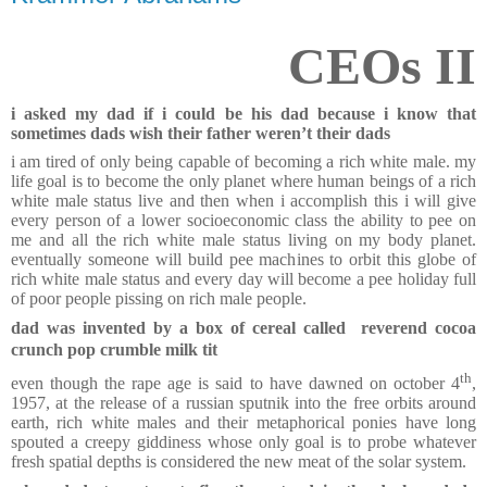
CEOs II
i asked my dad if i could be his dad because i know that
sometimes dads wish their father weren’t their dads
i am tired of only being capable of becoming a rich white male. my
life goal is to become the only planet where human beings of a rich
white male status live and then when i accomplish this i will give
every person of a lower socioeconomic class the ability to pee on
me and all the rich white male status living on my body planet.
eventually someone will build pee machines to orbit this globe of
rich white male status and every day will become a pee holiday full
of poor people pissing on rich male people.
dad was invented by a box of cereal called reverend cocoa
crunch pop crumble milk tit
th
even though the rape age is said to have dawned on october 4
,
1957, at the release of a russian sputnik into the free orbits around
earth, rich white males and their metaphorical ponies have long
spouted a creepy giddiness whose only goal is to probe whatever
fresh spatial depths is considered the new meat of the solar system.