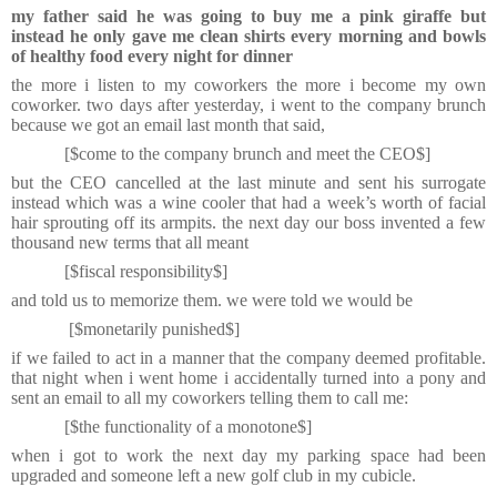
my father said he was going to buy me a pink giraffe but
instead he only gave me clean shirts every morning and bowls
of healthy food every night for dinner
the more i listen to my coworkers the more i become my own
coworker. two days after yesterday, i went to the company brunch
because we got an email last month that said,
[$come to the company brunch and meet the CEO$]
but the CEO cancelled at the last minute and sent his surrogate
instead which was a wine cooler that had a week’s worth of facial
hair sprouting off its armpits. the next day our boss invented a few
thousand new terms that all meant
[$fiscal responsibility$]
and told us to memorize them. we were told we would be
[$monetarily punished$]
if we failed to act in a manner that the company deemed profitable.
that night when i went home i accidentally turned into a pony and
sent an email to all my coworkers telling them to call me:
[$the functionality of a monotone$]
when i got to work the next day my parking space had been
upgraded and someone left a new golf club in my cubicle.