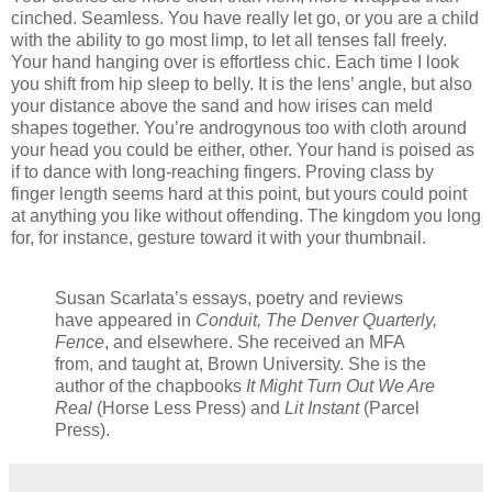
cinched. Seamless. You have really let go, or you are a child
with the ability to go most limp, to let all tenses fall freely.
Your hand hanging over is effortless chic. Each time I look
you shift from hip sleep to belly. It is the lens’ angle, but also
your distance above the sand and how irises can meld
shapes together. You’re androgynous too with cloth around
your head you could be either, other. Your hand is poised as
if to dance with long-reaching fingers. Proving class by
finger length seems hard at this point, but yours could point
at anything you like without offending. The kingdom you long
for, for instance, gesture toward it with your thumbnail.
Susan Scarlata’s essays, poetry and reviews
have appeared in
Conduit, The Denver Quarterly,
Fence
, and elsewhere. She received an MFA
from, and taught at, Brown University. She is the
author of the chapbooks
It Might Turn Out We Are
Real
(Horse Less Press) and
Lit Instant
(Parcel
Press).