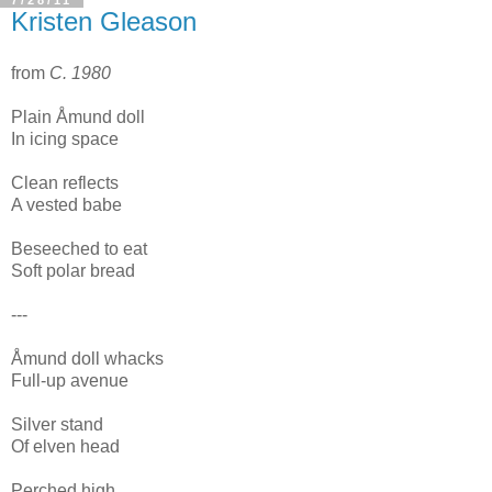
Kristen Gleason
from
C. 1980
Plain Åmund doll
In icing space
Clean reflects
A vested babe
Beseeched to eat
Soft polar bread
---
Åmund doll whacks
Full-up avenue
Silver stand
Of elven head
Perched high