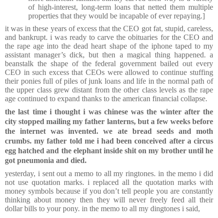
of high-interest, long-term loans that netted them multiple
properties that they would be incapable of ever repaying.]
it was in these years of excess that the CEO got fat, stupid, careless,
and bankrupt. i was ready to carve the obituaries for the CEO and
the rape age into the dead heart shape of the iphone taped to my
assistant manager’s dick, but then a magical thing happened. a
beanstalk the shape of the federal government bailed out every
CEO in such excess that CEOs were allowed to continue stuffing
their ponies full of piles of junk loans and life in the normal path of
the upper class grew distant from the other class levels as the rape
age continued to expand thanks to the american financial collapse.
the last time i thought i was chinese was the winter after the
city stopped mailing my father lanterns, but a few weeks before
the internet was invented. we ate bread seeds and moth
crumbs. my father told me i had been conceived after a circus
egg hatched and the elephant inside shit on my brother until he
got pneumonia and died.
yesterday, i sent out a memo to all my ringtones. in the memo i did
not use quotation marks. i replaced all the quotation marks with
money symbols because if you don’t tell people you are constantly
thinking about money then they will never freely feed all their
dollar bills to your pony. in the memo to all my dingtones i said,