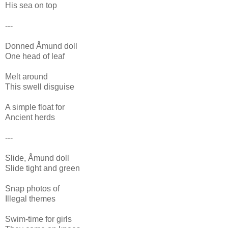
His sea on top
---
Donned Åmund doll
One head of leaf
Melt around
This swell disguise
A simple float for
Ancient herds
---
Slide, Åmund doll
Slide tight and green
Snap photos of
Illegal themes
Swim-time for girls