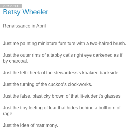
7/27/11
Betsy Wheeler
Renaissance in April
Just me painting miniature furniture with a two-haired brush.
Just the outer rims of a tabby cat’s right eye darkened as if
by charcoal.
Just the left cheek of the stewardess’s khakied backside.
Just the turning of the cuckoo’s clockworks.
Just the false, plasticky brown of that lit-student’s glasses.
Just the tiny feeling of fear that hides behind a bullhorn of
rage.
Just the idea of matrimony.