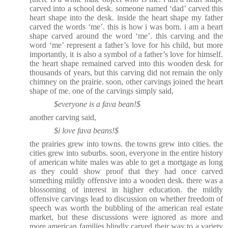
carved into a school desk. someone named ‘dad’ carved this
heart shape into the desk. inside the heart shape my father
carved the words ‘me’. this is how i was born. i am a heart
shape carved around the word ‘me’. this carving and the
word ‘me’ represent a father’s love for his child, but more
importantly, it is also a symbol of a father’s love for himself.
the heart shape remained carved into this wooden desk for
thousands of years, but this carving did not remain the only
chimney on the prairie. soon, other carvings joined the heart
shape of me. one of the carvings simply said,
$everyone is a fava bean!$
another carving said,
$i love fava beans!$
the prairies grew into towns. the towns grew into cities. the
cities grew into suburbs. soon, everyone in the entire history
of american white males was able to get a mortgage as long
as they could show proof that they had once carved
something mildly offensive into a wooden desk. there was a
blossoming of interest in higher education. the mildly
offensive carvings lead to discussion on whether freedom of
speech was worth the bubbling of the american real estate
market, but these discussions were ignored as more and
more american families blindly carved their way to a variety