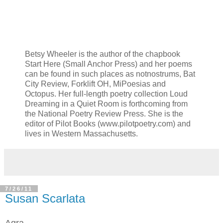
Betsy Wheeler is the author of the chapbook
Start Here (Small Anchor Press) and her poems
can be found in such places as notnostrums, Bat
City Review, Forklift OH, MiPoesias and
Octopus. Her full-length poetry collection Loud
Dreaming in a Quiet Room is forthcoming from
the National Poetry Review Press. She is the
editor of Pilot Books (www.pilotpoetry.com) and
lives in Western Massachusetts.
7/26/11
Susan Scarlata
Agra