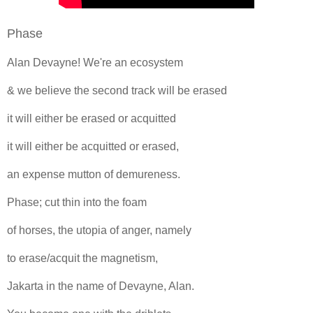
Phase
Alan Devayne! We're an ecosystem
& we believe the second track will be erased
it will either be erased or acquitted
it will either be acquitted or erased,
an expense mutton of demureness.
Phase; cut thin into the foam
of horses, the utopia of anger, namely
to erase/acquit the magnetism,
Jakarta in the name of Devayne, Alan.