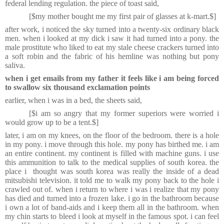
federal lending regulation. the piece of toast said,
[$my mother bought me my first pair of glasses at k-mart.$]
after work, i noticed the sky turned into a twenty-six ordinary black
men. when i looked at my dick i saw it had turned into a pony. the
male prostitute who liked to eat my stale cheese crackers turned into
a soft robin and the fabric of his hemline was nothing but pony
saliva.
when i
get emails from my father it feels like i am being forced
to swallow six thousand exclamation points
earlier, when i was in a bed, the sheets said,
[$i am so angry that my former superiors were worried i
would grow up to be a tent.$]
later, i am on my knees, on the floor of the bedroom. there is a hole
in my pony. i move through this hole. my pony has birthed me. i am
an entire continent. my continent is filled with machine guns. i use
this ammunition to talk to the medical supplies of south korea. the
place i thought was south korea was really the inside of a dead
mitsubishi television. it told me to walk my pony back to the hole i
crawled out of. when i return to where i was i realize that my pony
has died and turned into a frozen lake. i go in the bathroom because
i own a lot of band-aids and i keep them all in the bathroom. when
my chin starts to bleed i look at myself in the famous spot. i can feel