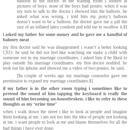
balloon to the doctor. in the waiting room i looked at
pictures of boys. none of the boys had ponies. when it was
my turn to talk to the doctor i showed him the balloon. he
asked what was wrong. i told him my pony’s balloon
doesn’t want to be a balloon. the doctor gave me a pill the
size of an inflated latex condom and told me to swallow it.$]
i asked my father for some money and he gave me a handful of
baloney meat
my first doctor said he was disappointed i wasn’t a better looking
CEO. he said he did not feel like watching me make a child with
someone not in my marriage coordinates. i asked him if he liked to
play outside his marriage coordinates. my first doctor nodded. he
took out his iphone and showed me a video of two ponies. he said,
[$
a couple of weeks ago my marriage counselor gave me
permission to expand my marriage coordinates.$]
if my father is in the other room typing i sometimes like to
pretend the sound of him tapping the keyboard is really the
sound of him becoming un-housebroken. i like to refer to these
thoughts as my ‘urine time’
when i walk down the street i like to look at people and imagine
them looking at me. i am not too into the idea of people not looking
at me. i want people to look at me and blame themselves for all the
bad things i have ever done.