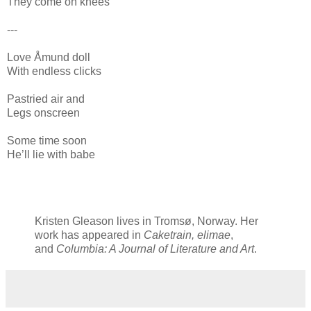
They come on knees
---
Love Åmund doll
With endless clicks
Pastried air and
Legs onscreen
Some time soon
He’ll lie with babe
Kristen Gleason lives in Tromsø, Norway. Her
work has appeared in
Caketrain, elimae
,
and
Columbia: A Journal of Literature and Art
.