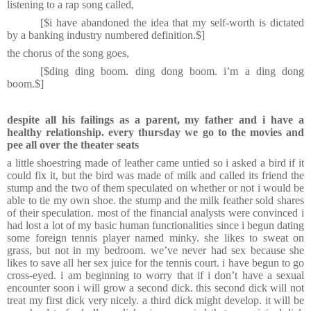
listening to a rap song called,
[$i have abandoned the idea that my self-worth is dictated
by a banking industry numbered definition.
$]
the chorus of the song goes,
[$ding ding boom. ding dong boom. i’m a ding dong
boom.$]
despite all his failings as a parent, my father and i have a
healthy relationship. every thursday we go to the movies and
pee all over the theater seats
a little shoestring made of leather came untied so i asked a bird if it
could fix it, but the bird was made of milk and called its friend the
stump and the two of them speculated on whether or not i would be
able to tie my own shoe. the stump and the milk feather sold shares
of their speculation. most of the financial analysts were convinced i
had lost a lot of my basic human functionalities since i begun dating
some foreign tennis player named minky. she likes to sweat on
grass, but not in my bedroom. we’ve never had sex because she
likes to save all her sex juice for the tennis court. i have begun to go
cross-eyed. i am beginning to worry that if i don’t have a sexual
encounter soon i will grow a second dick. this second dick will not
treat my first dick very nicely. a third dick might develop. it will be