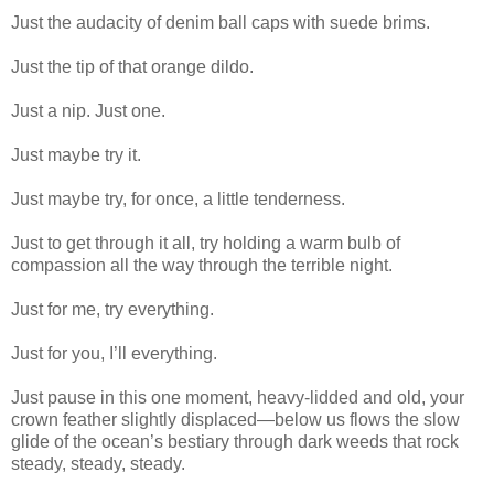
Just the audacity of denim ball caps with suede brims.
Just the tip of that orange dildo.
Just a nip. Just one.
Just maybe try it.
Just maybe try, for once, a little tenderness.
Just to get through it all, try holding a warm bulb of
compassion all the way through the terrible night.
Just for me, try everything.
Just for you, I’ll everything.
Just pause in this one moment, heavy-lidded and old, your
crown feather slightly displaced—below us flows the slow
glide of the ocean’s bestiary through dark weeds that rock
steady, steady, steady.