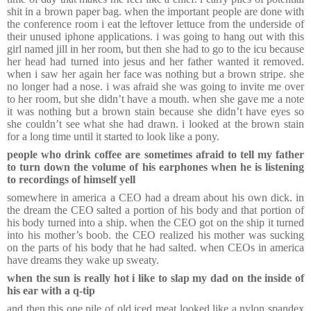
shit in a brown paper bag. when the important people are done with
the conference room i eat the leftover lettuce from the underside of
their unused iphone applications. i was going to hang out with this
girl named jill in her room, but then she had to go to the icu because
her head had turned into jesus and her father wanted it removed.
when i saw her again her face was nothing but a brown stripe. she
no longer had a nose. i was afraid she was going to invite me over
to her room, but she didn’t have a mouth. when she gave me a note
it was nothing but a brown stain because she didn’t have eyes so
she couldn’t see what she had drawn. i looked at the brown stain
for a long time until it started to look like a pony.
people who drink coffee are sometimes afraid to tell my father
to turn down the volume of his earphones when he is listening
to recordings of himself yell
somewhere in america a CEO had a dream about his own dick. in
the dream the CEO salted a portion of his body and that portion of
his body turned into a ship. when the CEO got on the ship it turned
into his mother’s boob. the CEO realized his mother was sucking
on the parts of his body that he had salted. when CEOs in america
have dreams they wake up sweaty.
when the sun is really hot i like to slap my dad on the inside of
his ear with a q-tip
and then this one pile of old iced meat looked like a nylon spandex