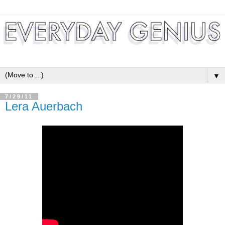
▼
7/29/11
Lera Auerbach