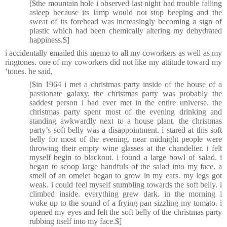
[$the mountain hole i observed last night had trouble falling
asleep because its lamp would not stop beeping and the
sweat of its forehead was increasingly becoming a sign of
plastic which had been chemically altering my dehydrated
happiness.$]
i accidentally emailed this memo to all my coworkers as well as my
ringtones. one of my coworkers did not like my attitude toward my
‘tones. he said,
[$in 1964 i met a christmas party inside of the house of a
passionate galaxy. the christmas party was probably the
saddest person i had ever met in the entire universe. the
christmas party spent most of the evening drinking and
standing awkwardly next to a house plant. the christmas
party’s soft belly was a disappointment. i stared at this soft
belly for most of the evening. near midnight people were
throwing their empty wine glasses at the chandelier. i felt
myself begin to blackout. i found a large bowl of salad. i
began to scoop large handfuls of the salad into my face. a
smell of an omelet began to grow in my ears. my legs got
weak. i could feel myself stumbling towards the soft belly. i
climbed inside. everything grew dark. in the morning i
woke up to the sound of a frying pan sizzling my tomato. i
opened my eyes and felt the soft belly of the christmas party
rubbing itself into my face.$]