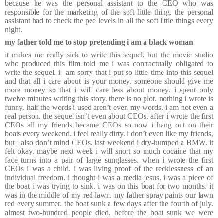
because he was the personal assistant to the CEO who was
responsible for the marketing of the soft little thing. the personal
assistant had to check the pee levels in all the soft little things every
night.
my father told me to stop pretending i am a black woman
it makes me really sick to write this sequel, but the movie studio
who produced this film told me i was contractually obligated to
write the sequel. i am sorry that i put so little time into this sequel
and that all i care about is your money. someone should give me
more money so that i will care less about money. i spent only
twelve minutes writing this story. there is no plot. nothing i wrote is
funny. half the words i used aren’t even my words. i am not even a
real person. the sequel isn’t even about CEOs. after i wrote the first
CEOs all my friends became CEOs so now i hang out on their
boats every weekend. i feel really dirty. i don’t even like my friends,
but i also don’t mind CEOs. last weekend i dry-humped a BMW. it
felt okay. maybe next week i will snort so much cocaine that my
face turns into a pair of large sunglasses. when i wrote the first
CEOs i was a child. i was living proof of the recklessness of an
individual freedom. i thought i was a media jesus. i was a piece of
the boat i was trying to sink. i was on this boat for two months. it
was in the middle of my red lawn. my father spray paints our lawn
red every summer. the boat sunk a few days after the fourth of july.
almost two-hundred people died. before the boat sunk we were