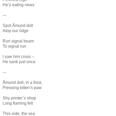
He’s eating news
---
Spot Åmund doll
Atop our ridge
Run signal beam
To signal run
I saw him cross –
He sank just once
---
Åmund doll, in a frost,
Pressing kitten’s paw
Shy printer’s shop
Long flaming felt
This side, the sea