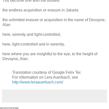
You become one with the driblets
the endless acquisition or erasure in Jakarta
the unlimited erasure or acquisition in the name of Devayne,
Alan
here, serenity and light-controlled,
here, light-controlled and in serenity,
here where you are insightful to the eye, to the height of
Devayne, Alan.
Translation courtesy of Google Felix Ter.
For information on Lera Auerbach, see
http://www.leraauerbach.com
/
7/28/11