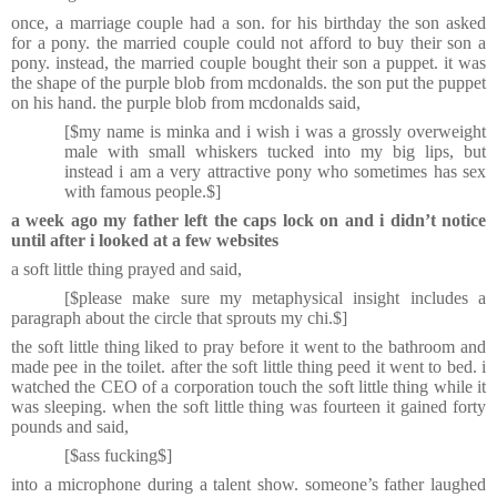
once, a marriage couple had a son. for his birthday the son asked
for a pony. the married couple could not afford to buy their son a
pony. instead, the married couple bought their son a puppet. it was
the shape of the purple blob from mcdonalds. the son put the puppet
on his hand. the purple blob from mcdonalds said,
[$my name is minka and i wish i was a grossly overweight
male with small whiskers tucked into my big lips, but
instead i am a very attractive pony who sometimes has sex
with famous people.$]
a week ago my father left the caps lock on and i didn’t notice
until after i looked at a few websites
a soft little thing prayed and said,
[$please make sure my metaphysical insight includes a
paragraph about the circle that sprouts my chi.$]
the soft little thing liked to pray before it went to the bathroom and
made pee in the toilet. after the soft little thing peed it went to bed. i
watched the CEO of a corporation touch the soft little thing while it
was sleeping. when the soft little thing was fourteen it gained forty
pounds and said,
[$ass fucking$]
into a microphone during a talent show. someone’s father laughed