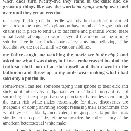
when dads turn twenty-five they stand in the dark and do
grownup things like say the words
mortgage equity
over and
over until they get an erection
our deep fucking of the fertile wounds in search of unearthed
treasures in the name of exploration have numbed the gravitational
chains set in place to bind us to this finite and plentiful world. these
initial feeble attempts to search beyond the moon for the infinity
solution have in part fucked our eat systems into believing in the
idea that we are not fat until we eat our siblings.
my father caught me watching the movie
sex in the city 2
and
asked me what i was doing, but i was embarrassed to admit the
truth so i told him i had shit myself and then i went in the
bathroom and threw up in my underwear making what i had
said only a partial lie.
somewhere i can feel someone taping their iphone to their dick and
sticking it into every indigenous wombs’ heart pulse. it is not
surprising that people praise new planetary discoveries even though
the earth rich white males responsible for these discoveries are
incapable of doing anything except releasing their astronomies into
what they see as blank, uneducated, foreign spaces. to put this in as
simple terms as possible, let me summarize the entire history of the
american heterosexual white male:
[there is a white male object who is me. i am a heart shape