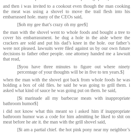
and then i was invited to a cookout even though the man cooking
the meat was using a shovel to move the trail flesh into his
embarrassed hole. many of the CEOs said,
[$oh my gee that’s crazy oh my gee$]
the man with the shovel went to whole foods and bought a tree to
cover his embarrassment. he dug a hole in the aisle where the
crackers are sold and put his dad’s knee in the hole. our father’s
were not pleased. lawsuits were filed against us by our own future
decisions to father other people. one attorney handed me a lawsuit
that read,
[$you have three minutes to figure out where ninety
percentage of your thoughts will be in five to ten years.$]
when the man with the shovel got back from whole foods he was
holding a box of old files. he said he was going to grill them. i
asked what kind of sauce he was going put on them. he said,
[$i marinade all my barbecue meats with inappropriate
bathroom humor$]
i did not know what this meant so i asked him if inappropriate
bathroom humor was a code for him admitting he liked to shit on
meat before he ate it. the man with the grill shovel said,
[$i am a partial chief. the hot pink pony near my neighbor’s