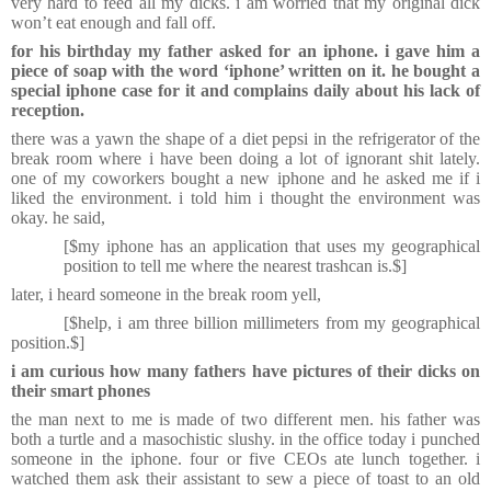
very hard to feed all my dicks. i am worried that my original dick
won’t eat enough and fall off.
for his birthday my father asked for an iphone. i gave him a
piece of soap with the word ‘iphone’ written on it. he bought a
special iphone case for it and complains daily about his lack of
reception.
there was a yawn the shape of a diet pepsi in the refrigerator of the
break room where i have been doing a lot of ignorant shit lately.
one of my coworkers bought a new iphone and he asked me if i
liked the environment. i told him i thought the environment was
okay. he said,
[$my iphone has an application that uses my geographical
position to tell me where the nearest trashcan is.$]
later, i heard someone in the break room yell,
[$help, i am three billion millimeters from my geographical
position.$]
i am curious how many fathers have pictures of their dicks on
their smart phones
the man next to me is made of two different men. his father was
both a turtle and a masochistic slushy. in the office today i punched
someone in the iphone. four or five CEOs ate lunch together. i
watched them ask their assistant to sew a piece of toast to an old