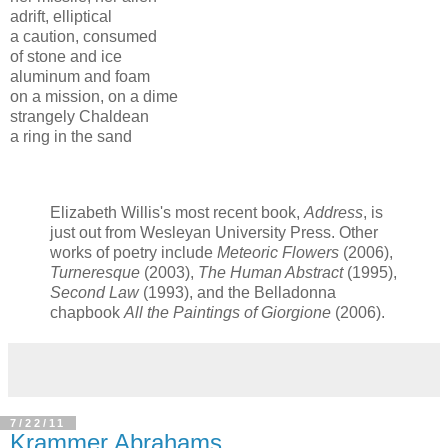
adrift, elliptical
a caution, consumed
of stone and ice
aluminum and foam
on a mission, on a dime
strangely Chaldean
a ring in the sand
Elizabeth Willis's most recent book,
Address
, is
just out from Wesleyan University Press. Other
works of poetry include
Meteoric Flowers
(2006),
Turneresque
(2003),
The Human Abstract
(1995),
Second Law
(1993), and the Belladonna
chapbook
All the Paintings of Giorgione
(2006).
7/22/11
Krammer Abrahams