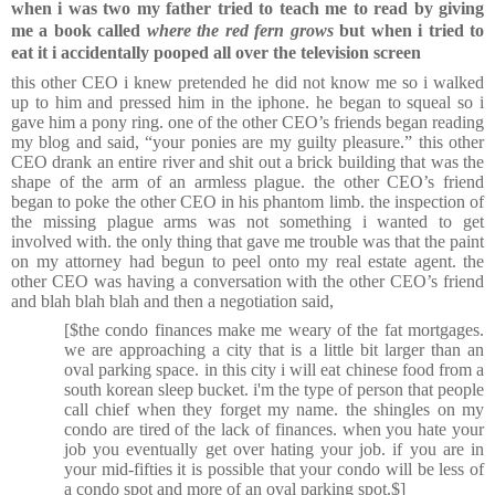
when i was two my father tried to teach me to read by giving
me a book called
where the red fern grows
but when i tried to
eat it i accidentally pooped all over the television screen
this other CEO i knew pretended he did not know me so i walked
up to him and pressed him in the iphone. he began to squeal so i
gave him a pony ring. one of the other CEO’s friends began reading
my blog and said, “your ponies are my guilty pleasure.” this other
CEO drank an entire river and shit out a brick building that was the
shape of the arm of an armless plague. the other CEO’s friend
began to poke the other CEO in his phantom limb. the inspection of
the missing plague arms was not something i wanted to get
involved with. the only thing that gave me trouble was that the paint
on my attorney had begun to peel onto my real estate agent. the
other CEO was having a conversation with the other CEO’s friend
and blah blah blah and then a negotiation said,
[$the condo finances make me weary of the fat mortgages.
we are approaching a city that is a little bit larger than an
oval parking space. in this city i will eat chinese food from a
south korean sleep bucket. i'm the type of person that people
call chief when they forget my name. the shingles on my
condo are tired of the lack of finances. when you hate your
job you eventually get over hating your job. if you are in
your mid-fifties it is possible that your condo will be less of
a condo spot and more of an oval parking spot.$]