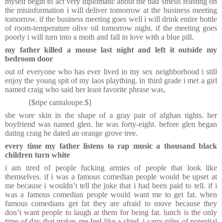
myself begin to act very diplomatic about the bad smells feasting on
the misinformation i will deliver tomorrow at the business meeting
tomorrow. if the business meeting goes well i will drink entire bottle
of room-temperature olive oil tomorrow night. if the meeting goes
poorly i will turn into a moth and fall in love with a blue pill.
my father killed a mouse last night and left it outside my
bedroom door
out of everyone who has ever lived in my sex neighborhood i still
enjoy the young spit of my laos plaything. in third grade i met a girl
named craig who said her least favorite phrase was,
[$ripe cantaloupe.$]
she wore skin in the shape of a gray pair of afghan tights. her
boyfriend was named glen. he was forty-eight. before glen began
dating craig he dated an orange grove tree.
every time my father listens to rap music a thousand black
children turn white
i am tired of people fucking armies of people that look like
themselves. if i was a famous comedian people would be upset at
me because i wouldn’t tell the joke that i had been paid to tell. if i
was a famous comedian people would want me to get fat. when
famous comedians get fat they are afraid to move because they
don’t want people to laugh at them for being fat.
lunch is the only
time of day that makes me feel like a chief. i carry piles of potential