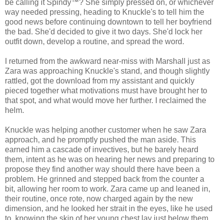
be calling it Spindy™? She simply pressed on, or whichever
way needed pressing, heading to Knuckle's to tell him the
good news before continuing downtown to tell her boyfriend
the bad. She'd decided to give it two days. She'd lock her
outfit down, develop a routine, and spread the word.
I returned from the awkward near-miss with Marshall just as
Zara was approaching Knuckle's stand, and though slightly
rattled, got the download from my assistant and quickly
pieced together what motivations must have brought her to
that spot, and what would move her further. I reclaimed the
helm.
Knuckle was helping another customer when he saw Zara
approach, and he promptly pushed the man aside. This
earned him a cascade of invectives, but he barely heard
them, intent as he was on hearing her news and preparing to
propose they find another way should there have been a
problem. He grinned and stepped back from the counter a
bit, allowing her room to work. Zara came up and leaned in,
their routine, once rote, now charged again by the new
dimension, and he looked her strait in the eyes, like he used
to, knowing the skin of her young chest lay just below them,