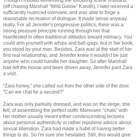
Though I missed witnessing the following scene firsthand
(off chasing Marshall “Wild Goose” Karuth), I later received a
sufficiently nuanced overview, and was able to forge a
reasonable recreation of dialogue. It made sense anyway,
really. For all Jennifer's progressive politics, there was a
strong pleasure principle running through her that
manifested in often traditional attitudes toward intimacy. You
could arm yourself with whips and ball-gags, but in her book,
you stood by your man. Besides, Zara was at the start of her
first real relationship, and Jennifer knew it wouldn't be just
anyone who could handle her daughter. So after Marshall
had left the house and been driven away, Jennifer paid Zara
a visit.
“Zara honey,” she called out from the other side of the door.
“Can we chat for a second?”
Zara was only partially dressed, and was on the verge, she
felt, of assembling the perfect outfit. Moreover, “chats” with
her mother usually meant either condescending lectures
about personal authenticity or rather repulsive advice about
sexual liberation. Zara had made a habit of having better
things to do. So I'm sure she hesitated. Still, this would give