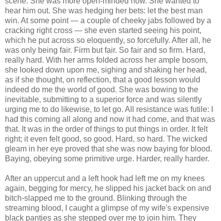
scene. She was more open-minded now. She wanted to
hear him out. She was hedging her bets: let the best man
win. At some point — a couple of cheeky jabs followed by a
cracking right cross — she even started seeing his point,
which he put across so eloquently, so forcefully. After all, he
was only being fair. Firm but fair. So fair and so firm. Hard,
really hard. With her arms folded across her ample bosom,
she looked down upon me, sighing and shaking her head,
as if she thought, on reflection, that a good lesson would
indeed do me the world of good. She was bowing to the
inevitable, submitting to a superior force and was silently
urging me to do likewise, to let go. All resistance was futile: I
had this coming all along and now it had come, and that was
that. It was in the order of things to put things in order. It felt
right; it even felt good, so good. Hard, so hard. The wicked
gleam in her eye proved that she was now baying for blood.
Baying, obeying some primitive urge. Harder, really harder.
After an uppercut and a left hook had left me on my knees
again, begging for mercy, he slipped his jacket back on and
bitch-slapped me to the ground. Blinking through the
streaming blood, I caught a glimpse of my wife's expensive
black panties as she stepped over me to join him. They