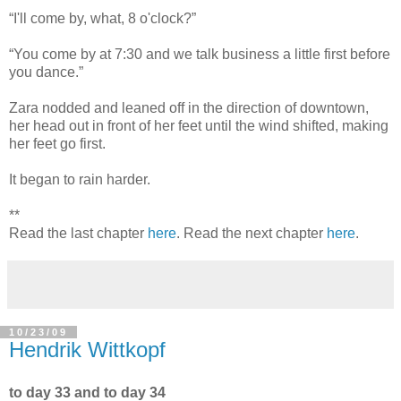
“I'll come by, what, 8 o'clock?”
“You come by at 7:30 and we talk business a little first before
you dance.”
Zara nodded and leaned off in the direction of downtown,
her head out in front of her feet until the wind shifted, making
her feet go first.
It began to rain harder.
**
Read the last chapter
here
. Read the next chapter
here
.
10/23/09
Hendrik Wittkopf
to day 33 and to day 34