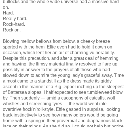
buttocks and the whole wide universe had a massive hard-
on.
Hard.
Really hard.
Rock-hard.
Rock on.
Blowing mellow bellows from below, a cheeky breeze
sported with the hem. Effie even had to hold it down on
occasion, which lent her an air of charming vulnerability.
Despite this precaution, and after a great deal of hemming
and hawing, the flimsy material finally resolved to flare up,
possibly in answer to the prayers of all those who had
slowed down to admire the young lady's graceful sway. Time
almost came to a standstill as the dress made its giddy
ascent in the manner of a Big Dipper inching up the steepest
of Battersea slopes. I half expected to see tumbleweed blow
by. Then suddenly — amid a cacophony of catcalls, wolf
whistles and screeching tyres — the world went into
overdrive frock'n'roll-style. Effie gasped in surprise, looking
back instinctively to see how many oglers would be going
home with a spring in their proverbial and diaphanous black
lace on their minds. As she did so, I could not help but notice