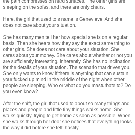
the pain compresses on hard surfaces. The other girls are
sleeping on the sofas, and there are only chairs.
Here, the girl that used to’s name is Genevieve. And she
does not care about your situation.
She has many men tell her how special she is on a regular
basis. Then she hears how they say the exact same thing to
other girls. She does not care about your situation. She
cares about your money. She cares about whether or not you
are sufficiently interesting. Inherently. She has no inclination
for the details of your situation. The scenario that drives you.
She only wants to know if there is anything that can sustain
your fucked up mind in the middle of the night when other
people are sleeping. Who or what do you masturbate to? Do
you even know?
After the shift, the girl that used to about so many things and
places and people and little tiny things walks home. She
walks quickly, trying to get home as soon as possible. When
she walks through her door she notices that everything looks
the way it did before she left, hastily.