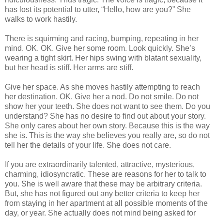
has lost its potential to utter, “Hello, how are you?” She
walks to work hastily.
There is squirming and racing, bumping, repeating in her
mind. OK. OK. Give her some room. Look quickly. She’s
wearing a tight skirt. Her hips swing with blatant sexuality,
but her head is stiff. Her arms are stiff.
Give her space. As she moves hastily attempting to reach
her destination. OK. Give her a nod. Do not smile. Do not
show her your teeth. She does not want to see them. Do you
understand? She has no desire to find out about your story.
She only cares about her own story. Because this is the way
she is. This is the way she believes you really are, so do not
tell her the details of your life. She does not care.
If you are extraordinarily talented, attractive, mysterious,
charming, idiosyncratic. These are reasons for her to talk to
you. She is well aware that these may be arbitrary criteria.
But, she has not figured out any better criteria to keep her
from staying in her apartment at all possible moments of the
day, or year. She actually does not mind being asked for