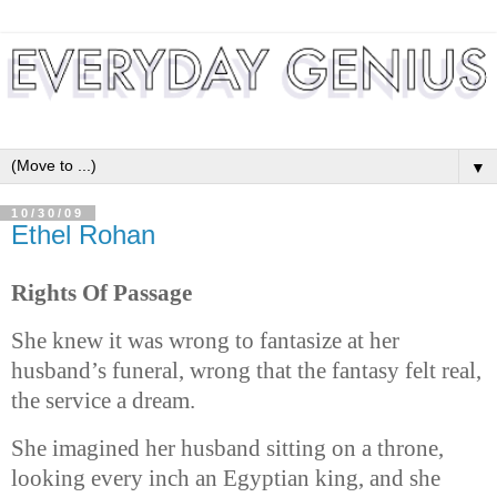
▼
10/30/09
Ethel Rohan
Rights Of Passage
She knew it was wrong to fantasize at her
husband’s funeral, wrong that the fantasy felt real,
the service a dream.
She imagined her husband sitting on a throne,
looking every inch an Egyptian king, and she