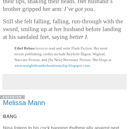
their lips, shaking their heads. Her husband’s
brother gripped her arm:
I’ve got you
.
Still she felt falling, falling, run-through with the
sword, smiling up at her husband before landing
at his sandaled feet, saying
better I
.
Ethel Rohan
loves to read and write Flash Fiction. Her most
recent publishing credits include Keyhole Digest, Wigleaf,
Staccato Fiction, and (So New) Necessary Fiction. She blogs at
www.
straightfromtheheartinmyhip.
blogspot.com
.
10/29/09
Melissa Mann
BANG
Nina listens to his cock banging rhythmically against next