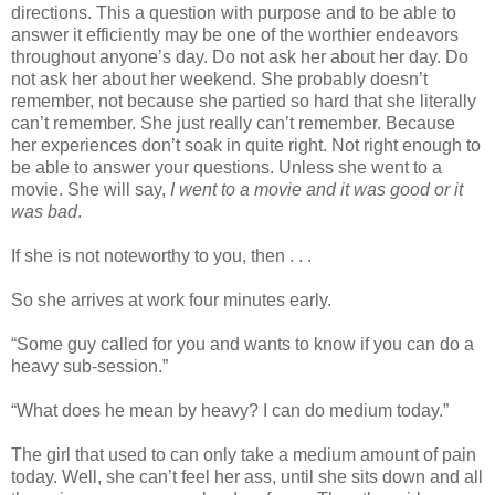
directions. This a question with purpose and to be able to
answer it efficiently may be one of the worthier endeavors
throughout anyone’s day. Do not ask her about her day. Do
not ask her about her weekend. She probably doesn’t
remember, not because she partied so hard that she literally
can’t remember. She just really can’t remember. Because
her experiences don’t soak in quite right. Not right enough to
be able to answer your questions. Unless she went to a
movie. She will say,
I went to a movie and it was good or it
was bad
.
If she is not noteworthy to you, then . . .
So she arrives at work four minutes early.
“Some guy called for you and wants to know if you can do a
heavy sub-session.”
“What does he mean by heavy? I can do medium today.”
The girl that used to can only take a medium amount of pain
today. Well, she can’t feel her ass, until she sits down and all