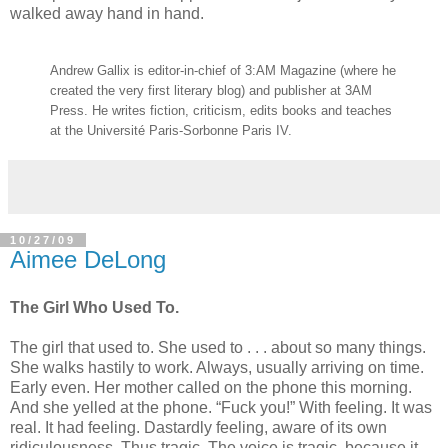
walked away hand in hand.
Andrew Gallix is editor-in-chief of 3:AM Magazine (where he
created the very first literary blog) and publisher at 3AM
Press. He writes fiction, criticism, edits books and teaches
at the Université Paris-Sorbonne Paris IV.
10/27/09
Aimee DeLong
The Girl Who Used To.
The girl that used to. She used to . . . about so many things.
She walks hastily to work. Always, usually arriving on time.
Early even. Her mother called on the phone this morning.
And she yelled at the phone. “Fuck you!” With feeling. It was
real. It had feeling. Dastardly feeling, aware of its own
ridiculousness. Thus tragic. The voice is tragic, because it