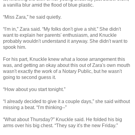
a vanilla blur amid the flood of blue plastic.
“Miss Zara,” he said quietly.
“I'm in,” Zara said. “My folks don't give a shit.” She didn't
want to explain her parents' enthusiasm, and Knuckle
probably wouldn't understand it anyway. She didn't want to
spook him.
For his part, Knuckle knew what a loose arrangement this
was, and getting an okay about this out of Zara's own mouth
wasn't exactly the work of a Notary Public, but he wasn't
going to second guess it.
“How about you start tonight.”
“I already decided to give it a couple days,” she said without
missing a beat. “I'm thinking--”
“What about Thursday?” Knuckle said. He folded his big
arms over his big chest. “They say it's the new Friday.”