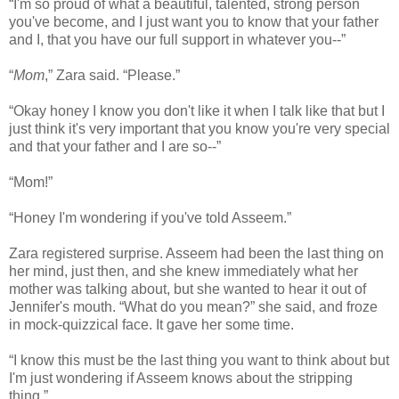
“I'm so proud of what a beautiful, talented, strong person
you've become, and I just want you to know that your father
and I, that you have our full support in whatever you--”
“
Mom
,” Zara said. “Please.”
“Okay honey I know you don't like it when I talk like that but I
just think it's very important that you know you're very special
and that your father and I are so--”
“Mom!”
“Honey I'm wondering if you've told Asseem.”
Zara registered surprise. Asseem had been the last thing on
her mind, just then, and she knew immediately what her
mother was talking about, but she wanted to hear it out of
Jennifer's mouth. “What do you mean?” she said, and froze
in mock-quizzical face. It gave her some time.
“I know this must be the last thing you want to think about but
I'm just wondering if Asseem knows about the stripping
thing.”