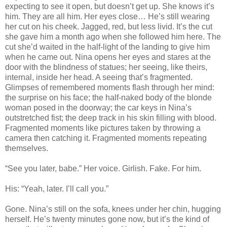
expecting to see it open, but doesn’t get up. She knows it’s
him. They are all him. Her eyes close… He’s still wearing
her cut on his cheek. Jagged, red, but less livid. It’s the cut
she gave him a month ago when she followed him here. The
cut she’d waited in the half-light of the landing to give him
when he came out. Nina opens her eyes and stares at the
door with the blindness of statues; her seeing, like theirs,
internal, inside her head. A seeing that’s fragmented.
Glimpses of remembered moments flash through her mind:
the surprise on his face; the half-naked body of the blonde
woman posed in the doorway; the car keys in Nina’s
outstretched fist; the deep track in his skin filling with blood.
Fragmented moments like pictures taken by throwing a
camera then catching it. Fragmented moments repeating
themselves.
“See you later, babe.” Her voice. Girlish. Fake. For him.
His: “Yeah, later. I’ll call you.”
Gone. Nina’s still on the sofa, knees under her chin, hugging
herself. He’s twenty minutes gone now, but it’s the kind of