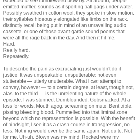
expected to see tumbleweed blow by. All around, people
emitted muffled sounds as if sporting ball gags under water.
Possibly swathed in cotton wool, they spoke in slow motion,
their syllables hideously elongated like limbs on the rack. I
distinctly recall being put in mind of an unravelling audio
cassette, or one of those avant-garde sound poems that
were all the rage back in the day. And then it hit me.
Hard.
Really hard.
Repeatedly.
To describe the pain as excruciating just wouldn't do it
justice. It was unspeakable, unsputterable; not even
stutterable — utterly unutterable. What I
can
attempt to
convey, however — to a certain degree, at least, though not,
alas, to the third — is the unrelenting nature of the whole
episode. I was stunned. Dumbfounded. Gobsmacked. At a
loss for words. Mouth agog, screaming on mute. Bent triple,
pissing bleeding blood. Pummelled into that liminal zone
beyond which no representation is possible. With the benefit
of hindsight, I see it as a crash course in transgression, no
less. Nothing would ever be the same again. Not quite. Not
for me. Uh-uh. Blown was my mind. Rocked were my