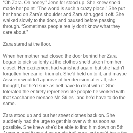
“Oh Zara. Oh honey.” Jennifer stood up. She knew she'd
made her point. “The world is such a crazy place.” She put
her hand on Zara's shoulder and Zara shrugged it off. She
walked slowly to the door, and paused before passing
through. “Sometimes people really don't know what they
care about.”
Zara stared at the floor.
When her mother had closed the door behind her Zara
began to pick sullenly at the clothes she'd taken from her
closet. Her excitement had vanished again, but she hadn't
forgotten her earlier triumph. She'd held on to it, and maybe
Asseem wouldn't approve of her decision after all, she
thought, but he'd sure as hell have to deal with it. She
tolerated the entirely reprehensible people he worked with--
that saccharine menace Mr. Stiles--and he'd have to do the
same.
Zara stood up and put her street clothes back on. She
suddenly had the urge to get this over with as soon as
possible. She knew she'd be able to find him down on 5th