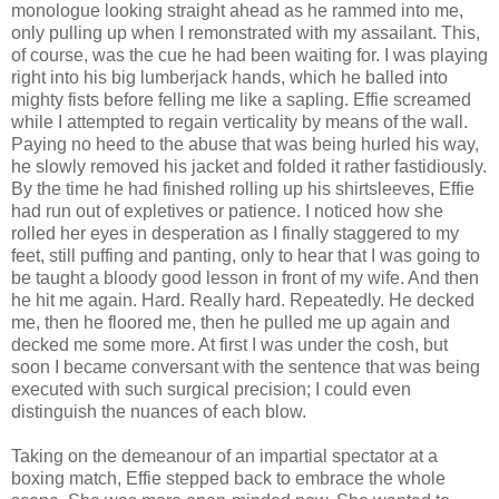
monologue looking straight ahead as he rammed into me,
only pulling up when I remonstrated with my assailant. This,
of course, was the cue he had been waiting for. I was playing
right into his big lumberjack hands, which he balled into
mighty fists before felling me like a sapling. Effie screamed
while I attempted to regain verticality by means of the wall.
Paying no heed to the abuse that was being hurled his way,
he slowly removed his jacket and folded it rather fastidiously.
By the time he had finished rolling up his shirtsleeves, Effie
had run out of expletives or patience. I noticed how she
rolled her eyes in desperation as I finally staggered to my
feet, still puffing and panting, only to hear that I was going to
be taught a bloody good lesson in front of my wife. And then
he hit me again. Hard. Really hard. Repeatedly. He decked
me, then he floored me, then he pulled me up again and
decked me some more. At first I was under the cosh, but
soon I became conversant with the sentence that was being
executed with such surgical precision; I could even
distinguish the nuances of each blow.
Taking on the demeanour of an impartial spectator at a
boxing match, Effie stepped back to embrace the whole