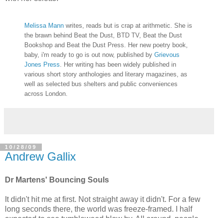
Melissa Mann
writes, reads but is crap at arithmetic. She is
the brawn behind Beat the Dust, BTD TV, Beat the Dust
Bookshop and Beat the Dust Press. Her new poetry book,
baby, i'm ready to go is out now, published by
Grievous
Jones Press
. Her writing has been widely published in
various short story anthologies and literary magazines, as
well as selected bus shelters and public conveniences
across London.
10/28/09
Andrew Gallix
Dr Martens' Bouncing Souls
It didn't hit me at first. Not straight away it didn't. For a few
long seconds there, the world was freeze-framed. I half