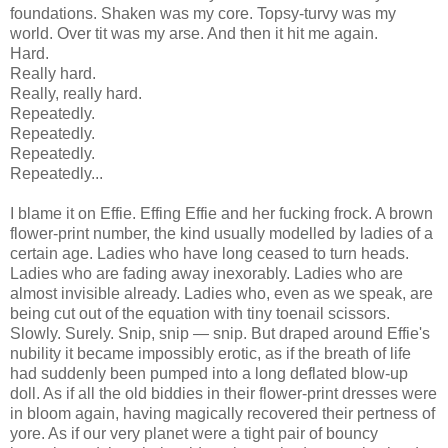
foundations. Shaken was my core. Topsy-turvy was my
world. Over tit was my arse. And then it hit me again.
Hard.
Really hard.
Really, really hard.
Repeatedly.
Repeatedly.
Repeatedly.
Repeatedly...
I blame it on Effie. Effing Effie and her fucking frock. A brown
flower-print number, the kind usually modelled by ladies of a
certain age. Ladies who have long ceased to turn heads.
Ladies who are fading away inexorably. Ladies who are
almost invisible already. Ladies who, even as we speak, are
being cut out of the equation with tiny toenail scissors.
Slowly. Surely. Snip, snip — snip. But draped around Effie's
nubility it became impossibly erotic, as if the breath of life
had suddenly been pumped into a long deflated blow-up
doll. As if all the old biddies in their flower-print dresses were
in bloom again, having magically recovered their pertness of
yore. As if our very planet were a tight pair of bouncy