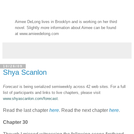
Aimee DeLong lives in Brooklyn and is working on her third
novel. Slightly more information about Aimee can be found
at www.amieedelong.com
10/26/09
Shya Scanlon
Forecast
is being serialized semiweekly across 42 web sites. For a full
list of participants and links to live chapters, please visit
www.shyascanlon.com/forecast
.
Read the last chapter
here
. Read the next chapter
here
.
Chapter 30