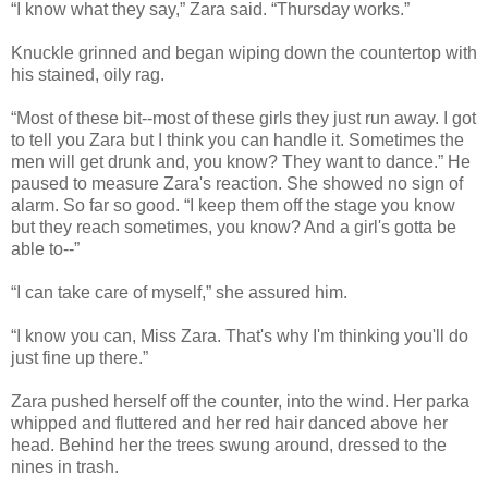
“I know what they say,” Zara said. “Thursday works.”
Knuckle grinned and began wiping down the countertop with
his stained, oily rag.
“Most of these bit--most of these girls they just run away. I got
to tell you Zara but I think you can handle it. Sometimes the
men will get drunk and, you know? They want to dance.” He
paused to measure Zara's reaction. She showed no sign of
alarm. So far so good. “I keep them off the stage you know
but they reach sometimes, you know? And a girl's gotta be
able to--”
“I can take care of myself,” she assured him.
“I know you can, Miss Zara. That's why I'm thinking you'll do
just fine up there.”
Zara pushed herself off the counter, into the wind. Her parka
whipped and fluttered and her red hair danced above her
head. Behind her the trees swung around, dressed to the
nines in trash.