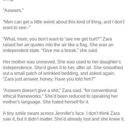
“Asseem.”
“Men can get a little weird about this kind of thing, and I don't
want to see--”
“What, mom, you don't want to 'see me get hurt?'” Zara
raised her air quotes into the air like a flag. She was an
independent state. “Give me a break,” she said.
Her mother was unmoved. She was used to her daughter's
independence. She'd given it to her, after all. She smoothed
out a small patch of wrinkled bedding, and asked again.
“Zara just answer, honey. Have you told him?”
“Asseem doesn't give a shit,” Zara said, “for conventional
ethical frameworks.” She'd been reduced to speaking her
mother's language. She hated herself for it.
A tiny smile swam across Jennifer's face. I don't think Zara
saw it, but it didn't matter. She'd already lost and she knew it.