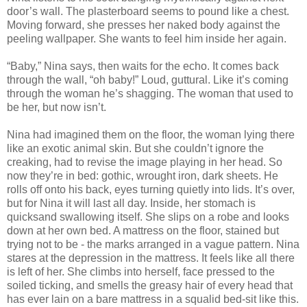
door’s wall. The plasterboard seems to pound like a chest.
Moving forward, she presses her naked body against the
peeling wallpaper. She wants to feel him inside her again.
“Baby,” Nina says, then waits for the echo. It comes back
through the wall, “oh baby!” Loud, guttural. Like it’s coming
through the woman he’s shagging. The woman that used to
be her, but now isn’t.
Nina had imagined them on the floor, the woman lying there
like an exotic animal skin. But she couldn’t ignore the
creaking, had to revise the image playing in her head. So
now they’re in bed: gothic, wrought iron, dark sheets. He
rolls off onto his back, eyes turning quietly into lids. It’s over,
but for Nina it will last all day. Inside, her stomach is
quicksand swallowing itself. She slips on a robe and looks
down at her own bed. A mattress on the floor, stained but
trying not to be - the marks arranged in a vague pattern. Nina
stares at the depression in the mattress. It feels like all there
is left of her. She climbs into herself, face pressed to the
soiled ticking, and smells the greasy hair of every head that
has ever lain on a bare mattress in a squalid bed-sit like this.