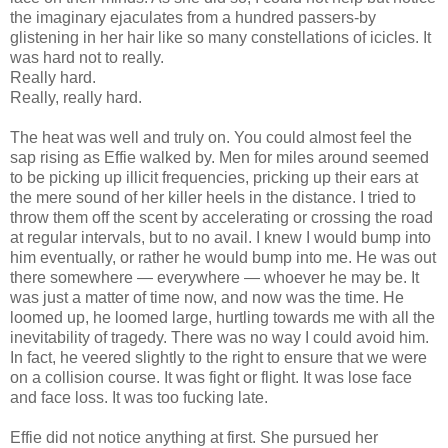
the imaginary ejaculates from a hundred passers-by
glistening in her hair like so many constellations of icicles. It
was hard not to really.
Really hard.
Really, really hard.
The heat was well and truly on. You could almost feel the
sap rising as Effie walked by. Men for miles around seemed
to be picking up illicit frequencies, pricking up their ears at
the mere sound of her killer heels in the distance. I tried to
throw them off the scent by accelerating or crossing the road
at regular intervals, but to no avail. I knew I would bump into
him eventually, or rather he would bump into me. He was out
there somewhere — everywhere — whoever he may be. It
was just a matter of time now, and now was the time. He
loomed up, he loomed large, hurtling towards me with all the
inevitability of tragedy. There was no way I could avoid him.
In fact, he veered slightly to the right to ensure that we were
on a collision course. It was fight or flight. It was lose face
and face loss. It was too fucking late.
Effie did not notice anything at first. She pursued her