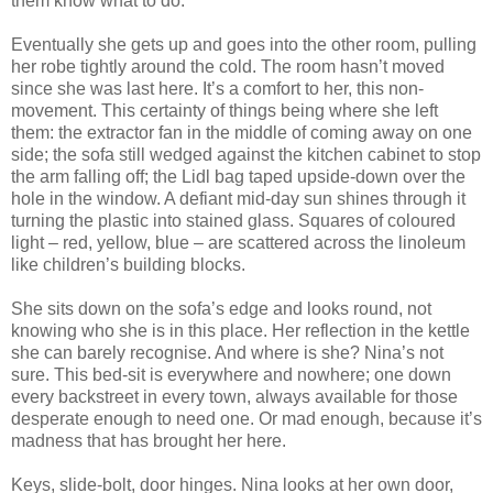
them know what to do.
Eventually she gets up and goes into the other room, pulling
her robe tightly around the cold. The room hasn’t moved
since she was last here. It’s a comfort to her, this non-
movement. This certainty of things being where she left
them: the extractor fan in the middle of coming away on one
side; the sofa still wedged against the kitchen cabinet to stop
the arm falling off; the Lidl bag taped upside-down over the
hole in the window. A defiant mid-day sun shines through it
turning the plastic into stained glass. Squares of coloured
light – red, yellow, blue – are scattered across the linoleum
like children’s building blocks.
She sits down on the sofa’s edge and looks round, not
knowing who she is in this place. Her reflection in the kettle
she can barely recognise. And where is she? Nina’s not
sure. This bed-sit is everywhere and nowhere; one down
every backstreet in every town, always available for those
desperate enough to need one. Or mad enough, because it’s
madness that has brought her here.
Keys, slide-bolt, door hinges. Nina looks at her own door,