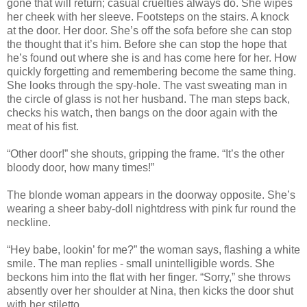
gone that will return; casual cruelties always do. She wipes
her cheek with her sleeve. Footsteps on the stairs. A knock
at the door. Her door. She’s off the sofa before she can stop
the thought that it’s him. Before she can stop the hope that
he’s found out where she is and has come here for her. How
quickly forgetting and remembering become the same thing.
She looks through the spy-hole. The vast sweating man in
the circle of glass is not her husband. The man steps back,
checks his watch, then bangs on the door again with the
meat of his fist.
“Other door!” she shouts, gripping the frame. “It’s the other
bloody door, how many times!”
The blonde woman appears in the doorway opposite. She’s
wearing a sheer baby-doll nightdress with pink fur round the
neckline.
“Hey babe, lookin’ for me?” the woman says, flashing a white
smile. The man replies - small unintelligible words. She
beckons him into the flat with her finger. “Sorry,” she throws
absently over her shoulder at Nina, then kicks the door shut
with her stiletto.