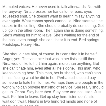
Mumbled voices. He never used to talk afterwards. Not with
her anyway. Nina presses her hands to her ears, eyes
squeezed shut. She doesn’t want to hear him say anything
ever again. What cannot speak cannot lie. Nina stares at the
cracks in the ceiling. She should probably do something. Get
up, go in the other room. Then again she is doing something.
She’s waiting for him to leave. She’s waiting for the end of
the past, even though she can’t bear it to end. Bed springs.
Footsteps. Heavy. His.
She should hate him, of course, but can’t find it in herself.
Anger, yes. The violence that was in her fists is still there.
Nina would like to hurt him again, more than anything. But
she can’t hate him, even after all he’s done. This man, who
keeps coming here. This man, her husband, who can’t stop
himself doing what he did to her. Perhaps she could pay
someone to hate him for her. Perhaps there are people in the
world who can provide that kind of service. She really should
get up. Or not. Stay here then. Stay here and not listen. Just
wait. For him to leave. Get up stay here listen don’t listen
wait don’t wait. Nina’s in two hundred minds and none of