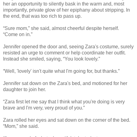
her an opportunity to silently bask in the warm and, most
importantly, private glow of her epiphany about stripping. In
the end, that was too rich to pass up.
“Sure mom,” she said, almost cheerful despite herself.
“Come on in.”
Jennifer opened the door and, seeing Zara's costume, surely
resisted an urge to comment or help coordinate her outfit.
Instead she smiled, saying, “You look lovely.”
“Well, 'lovely' isn't quite what I'm going for, but thanks.”
Jennifer sat down on the Zara's bed, and motioned for her
daughter to join her.
“Zara first let me say that I think what you're doing is very
brave and I'm very, very proud of you.”
Zara rolled her eyes and sat down on the corner of the bed.
“Mom,” she said.