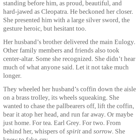
standing before him, as proud, beautiful, and
hard-jawed as Cleopatra. He beckoned her closer.
She presented him with a large silver sword, the
gesture heroic, but hesitant too.
Her husband’s brother delivered the main Eulogy.
Other family members and friends also took
center-altar. Some she recognized. She didn’t hear
much of what anyone said. Let it not take much
longer.
They wheeled her husband’s coffin down the aisle
on a brass trolley, its wheels squeaking. She
wanted to chase the pallbearers off, lift the coffin,
bear it atop her head, and run far away. Or maybe
just home. For tea. Earl Grey. For two. From
behind her, whispers of
spirit
and
sorrow
. She
knew to fake-cry.