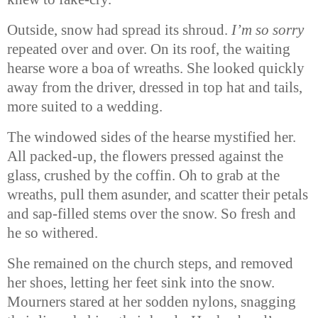
Outside, snow had spread its shroud.
I’m so sorry
repeated over and over. On its roof, the waiting
hearse wore a boa of wreaths. She looked quickly
away from the driver, dressed in top hat and tails,
more suited to a wedding.
The windowed sides of the hearse mystified her.
All packed-up, the flowers pressed against the
glass, crushed by the coffin. Oh to grab at the
wreaths, pull them asunder, and scatter their petals
and sap-filled stems over the snow. So fresh and
he so withered.
She remained on the church steps, and removed
her shoes, letting her feet sink into the snow.
Mourners stared at her sodden nylons, snagging