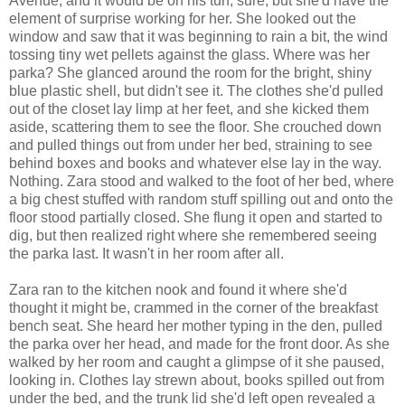
Avenue, and it would be on his turf, sure, but she'd have the
element of surprise working for her. She looked out the
window and saw that it was beginning to rain a bit, the wind
tossing tiny wet pellets against the glass. Where was her
parka? She glanced around the room for the bright, shiny
blue plastic shell, but didn't see it. The clothes she'd pulled
out of the closet lay limp at her feet, and she kicked them
aside, scattering them to see the floor. She crouched down
and pulled things out from under her bed, straining to see
behind boxes and books and whatever else lay in the way.
Nothing. Zara stood and walked to the foot of her bed, where
a big chest stuffed with random stuff spilling out and onto the
floor stood partially closed. She flung it open and started to
dig, but then realized right where she remembered seeing
the parka last. It wasn't in her room after all.
Zara ran to the kitchen nook and found it where she'd
thought it might be, crammed in the corner of the breakfast
bench seat. She heard her mother typing in the den, pulled
the parka over her head, and made for the front door. As she
walked by her room and caught a glimpse of it she paused,
looking in. Clothes lay strewn about, books spilled out from
under the bed, and the trunk lid she'd left open revealed a