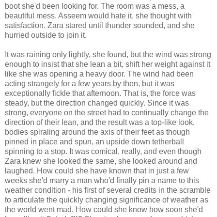
boot she'd been looking for. The room was a mess, a
beautiful mess. Asseem would hate it, she thought with
satisfaction. Zara stared until thunder sounded, and she
hurried outside to join it.
It was raining only lightly, she found, but the wind was strong
enough to insist that she lean a bit, shift her weight against it
like she was opening a heavy door. The wind had been
acting strangely for a few years by then, but it was
exceptionally fickle that afternoon. That is, the force was
steady, but the direction changed quickly. Since it was
strong, everyone on the street had to continually change the
direction of their lean, and the result was a top-like look,
bodies spiraling around the axis of their feet as though
pinned in place and spun, an upside down tetherball
spinning to a stop. It was comical, really, and even though
Zara knew she looked the same, she looked around and
laughed. How could she have known that in just a few
weeks she'd marry a man who'd finally pin a name to this
weather condition - his first of several credits in the scramble
to articulate the quickly changing significance of weather as
the world went mad. How could she know how soon she'd