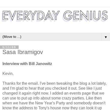
▼
5/11/09
Sasa Ibramigov
Interview with Bill Janowitz
Kevin,
Thanks for the email. I've been tweaking the blog a lot lately,
and I'm glad to hear that you checked it out. See like I just
changed it again right now. I added an events page that we
can use to put up info about some crazy parties. Like then
when we have the New Year's Party and somebody doesn't
know the address to Tony's house now they can look it up