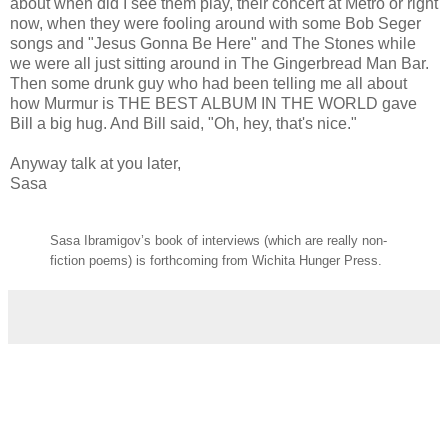
about when did I see them play, their concert at Metro or right
now, when they were fooling around with some Bob Seger
songs and "Jesus Gonna Be Here" and The Stones while
we were all just sitting around in The Gingerbread Man Bar.
Then some drunk guy who had been telling me all about
how Murmur is THE BEST ALBUM IN THE WORLD gave
Bill a big hug. And Bill said, "Oh, hey, that's nice."
Anyway talk at you later,
Sasa
Sasa Ibramigov’s book of interviews (which are really non-
fiction poems) is forthcoming from Wichita Hunger Press.