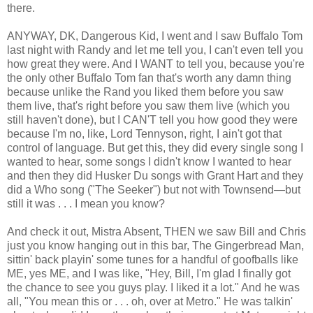
there.
ANYWAY, DK, Dangerous Kid, I went and I saw Buffalo Tom
last night with Randy and let me tell you, I can't even tell you
how great they were. And I WANT to tell you, because you're
the only other Buffalo Tom fan that's worth any damn thing
because unlike the Rand you liked them before you saw
them live, that's right before you saw them live (which you
still haven't done), but I CAN'T tell you how good they were
because I'm no, like, Lord Tennyson, right, I ain't got that
control of language. But get this, they did every single song I
wanted to hear, some songs I didn't know I wanted to hear
and then they did Husker Du songs with Grant Hart and they
did a Who song ("The Seeker") but not with Townsend—but
still it was . . . I mean you know?
And check it out, Mistra Absent, THEN we saw Bill and Chris
just you know hanging out in this bar, The Gingerbread Man,
sittin' back playin' some tunes for a handful of goofballs like
ME, yes ME, and I was like, "Hey, Bill, I'm glad I finally got
the chance to see you guys play. I liked it a lot." And he was
all, "You mean this or . . . oh, over at Metro." He was talkin'