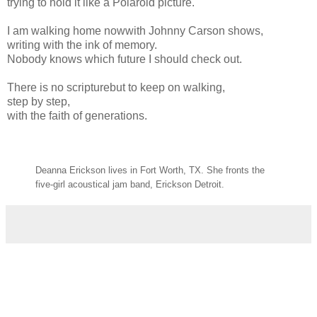
trying to hold it like a Polaroid picture.
I am walking home nowwith Johnny Carson shows,
writing with the ink of memory.
Nobody knows which future I should check out.
There is no scripturebut to keep on walking,
step by step,
with the faith of generations.
Deanna Erickson lives in Fort Worth, TX. She fronts the
five-girl acoustical jam band, Erickson Detroit.