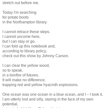
stretch out before me.
Today I'm searching
for potato boots
in the Northampton library.
I cannot retrace these steps.
I cannot uncome here,
but I can stay or go.
I can fold up this notebook and,
according to library policy,
check out this show by Johnny Carson.
I can clear the yellow wood,
so to speak,
in a bonfire of futures.
It will make no difference,
trapping red and yellow hyacinth explosions.
One ocean was one ocean in a blue ocean, and I – I took it.
I am utterly lost and silly, staring in the face of my own
potential,