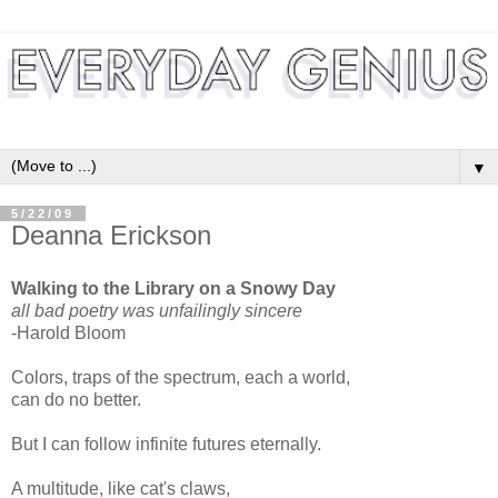
▼
5/22/09
Deanna Erickson
Walking to the Library on a Snowy Day
all bad poetry was unfailingly sincere
-Harold Bloom
Colors, traps of the spectrum, each a world,
can do no better.
But I can follow infinite futures eternally.
A multitude, like cat's claws,