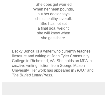
She does get worried
When her heart pounds,
but her doctor says
she’s healthy, overall.
She has not set
a final goal weight;
she will know when
she gets there.
Becky Boncal is a writer who currently teaches
literature and writing at John Tyler Community
College in Richmond, VA. She holds an MFA in
creative writing, fiction, from George Mason
University. Her work has appeared in
HOOT
and
The Buried Letter Press
.