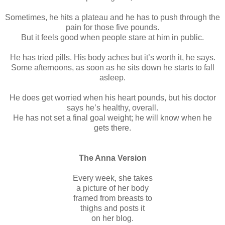
Sometimes, he hits a plateau and he has to push through the
pain for those five pounds.
But it feels good when people stare at him in public.
He has tried pills. His body aches but it’s worth it, he says.
Some afternoons, as soon as he sits down he starts to fall
asleep.
He does get worried when his heart pounds, but his doctor
says he’s healthy, overall.
He has not set a final goal weight; he will know when he
gets there.
The Anna Version
Every week, she takes
a picture of her body
framed from breasts to
thighs and posts it
on her blog.