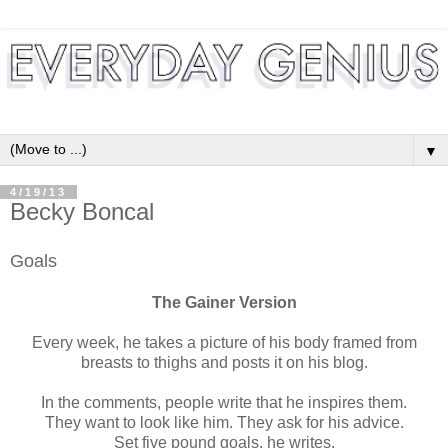
▼
4/19/13
Becky Boncal
Goals
The Gainer Version
Every week, he takes a picture of his body framed from
breasts to thighs and posts it on his blog.
In the comments, people write that he inspires them.
They want to look like him. They ask for his advice.
Set five pound goals, he writes.