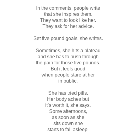
In the comments, people write
that she inspires them.
They want to look like her.
They ask for her advice.
Set five pound goals, she writes.
Sometimes, she hits a plateau
and she has to push through
the pain for those five pounds.
But it feels good
when people stare at her
in public.
She has tried pills.
Her body aches but
it’s worth it, she says.
Some afternoons,
as soon as she
sits down she
starts to fall asleep.