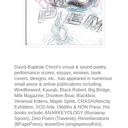
David-Baptiste Chirot’s visual & sound poetry,
performance scores, essays, reviews, book
covers, designs, etc.. has appeared in numerous
small-press & online publications including:
Wordforword, Kaurab, Black Robert, Big Bridge,
Milk Magazine, Drunken Boat, Blackbox,
Venereal Kittens, Maple Splits, CRASH/Atrocity
Exhibtion, SOS Arte, Otoliths & NON Press. His
books include: ANARKEYOLOGY (Runaway
Spoon), Zero Poem (Traverse), Reverberations
(8PagePress), tearerISm (singlepress/Kiro),