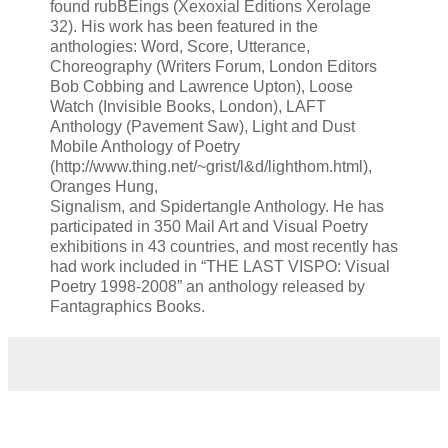
found rubBEings (Xexoxial Editions Xerolage
32). His work has been featured in the
anthologies: Word, Score, Utterance,
Choreography (Writers Forum, London Editors
Bob Cobbing and Lawrence Upton), Loose
Watch (Invisible Books, London), LAFT
Anthology (Pavement Saw), Light and Dust
Mobile Anthology of Poetry
(http://www.thing.net/~grist/l&d/lighthom.html),
Oranges Hung,
Signalism, and Spidertangle Anthology. He has
participated in 350 Mail Art and Visual Poetry
exhibitions in 43 countries, and most recently has
had work included in “THE LAST VISPO: Visual
Poetry 1998-2008” an anthology released by
Fantagraphics Books.