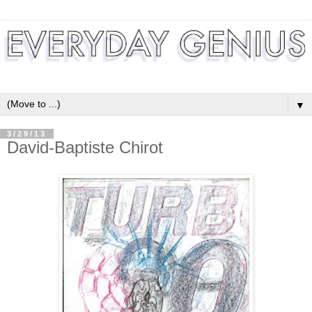
▼
3/29/13
David-Baptiste Chirot