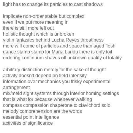
light has to change its particles to cast shadows
implicate non-order stable but complex
even if we put more meaning in
there is still more left out
holistic thought which is unbroken
violin fantasies behind Lucha Reyes throatiness
more will come of particles and space than aged flesh
dance stamp stamp for Maria Lando there is only toil
ordering continuum shaves off unknown quality of totality
arbitrary distinction merely for the sake of thought
activity doesn’t depend on field intensity
information over mechanics you frisky experimental
arrangement
mix/meld sight systems through interior homing settings
that is what for because whenever walking
compass compassion chaperone to clavichord solo
melody comprehension are the words
essential point intelligence
activities of significance