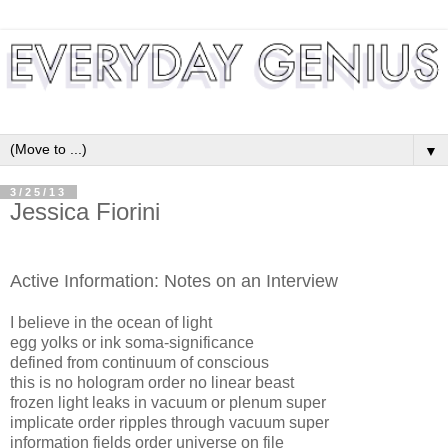
▼
3/25/13
Jessica Fiorini
Active Information: Notes on an Interview
I believe in the ocean of light
egg yolks or ink soma-significance
defined from continuum of conscious
this is no hologram order no linear beast
frozen light leaks in vacuum or plenum super
implicate order ripples through vacuum super
information fields order universe on file