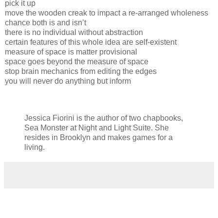
pick it up
move the wooden creak to impact a re-arranged wholeness
chance both is and isn’t
there is no individual without abstraction
certain features of this whole idea are self-existent
measure of space is matter provisional
space goes beyond the measure of space
stop brain mechanics from editing the edges
you will never do anything but inform
Jessica Fiorini is the author of two chapbooks,
Sea Monster at Night and Light Suite. She
resides in Brooklyn and makes games for a
living.