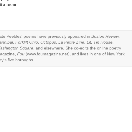
it a room
ate Peebles' poems have previously appeared in
Boston Review,
annibal, Forklift Ohio, Octopus, La Petite Zine, Lit, Tin House,
ashington Square
, and elsewhere. She co-edits the online poetry
agazine,
Fou
(www.foumagazine.net), and lives in one of New York
ity's five boroughs.