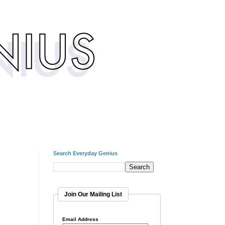
Search Everyday Genius
Join Our Mailing List
Email Address