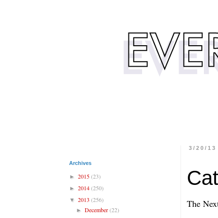
3/20/13
Archives
Cat
2015
(23)
►
2014
(250)
►
2013
(256)
▼
The Next
December
(22)
►