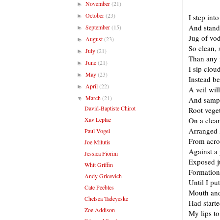
November
(21)
►
October
(23)
►
I step into
And stand
September
(15)
►
Jug of vod
August
(23)
►
So clean, 
July
(21)
►
Than any 
June
(21)
►
I sip clou
May
(23)
►
Instead b
April
(22)
►
A veil wil
March
(21)
▼
And sampl
David-Baptiste Chirot
Root vege
Xav Leplae
On a clean
Arranged 
Paul Vogel
From acro
Joe Milutis
Against a 
Jessica Fiorini
Exposed ju
Whit Griffin
Formation
Andy Gricevich
Until I pu
Cate Peebles
Mouth and
Chelsea Tadeyeske
Had starte
Zoe Addison
My lips to