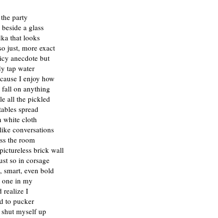
 the party
 beside a glass
ka that looks
so just, more exact
icy anecdote but
dy tap water
ecause I enjoy how
l fall on anything
e all the pickled
tables spread
 white cloth
like conversations
ss the room
pictureless brick wall
st so in corsage
, smart, even bold
t one in my
 realize I
d to pucker
 shut myself up