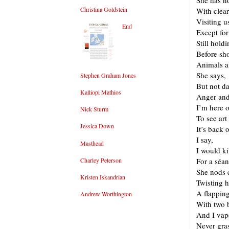
She has n
Christina Goldstein
With clear
Visiting u
End
Except for
Still hold
Before sho
Animals a
She says,
Stephen Graham Jones
But not d
Kalliopi Mathios
Anger and
I’m here 
Nick Sturm
To see art
Jessica Down
It’s back 
I say,
Masthead
I would ki
Charley Peterson
For a séa
She nods 
Kristen Iskandrian
Twisting h
A flappin
Andrew Worthington
With two 
And I vap
Never gra