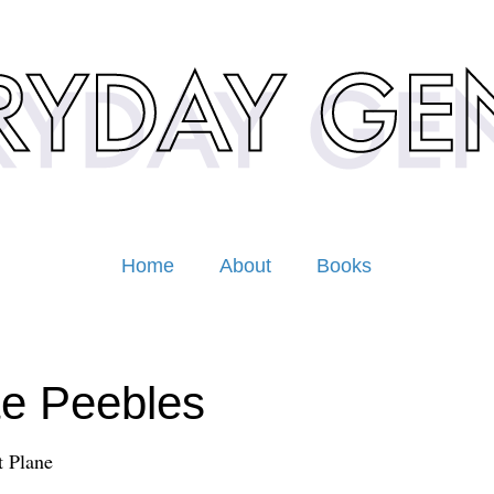
Home
About
Books
e Peebles
 Plane