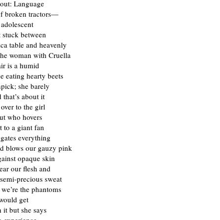
out: Language
 of broken tractors—
adolescent
t stuck between
ca table and heavenly
the woman with Cruella
ir is a humid
e eating hearty beets
pick; she barely
 that’s about it
over to the girl
ut who hovers
 to a giant fan
ugates everything
d blows our gauzy pink
gainst opaque skin
ear our flesh and
semi-precious sweat
 we’re the phantoms
would get
it but she says