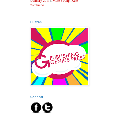
(
January 2011
),
Mike Young
,
Kate
Zambreno
Huzzah
Connect