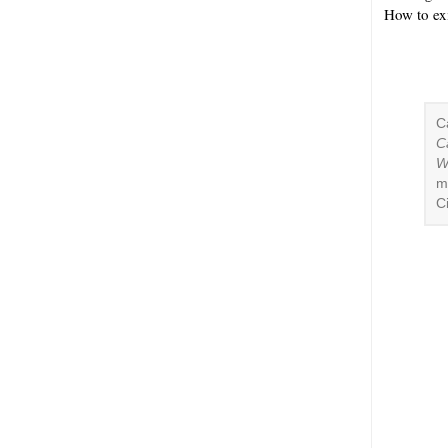
How to ex
C
C
W
m
C