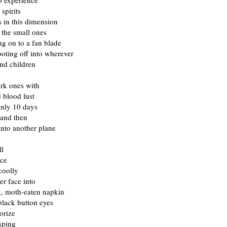
o experience
 spirits
s in this dimension
 the small ones
ing on to a fan blade
oting off into wherever
nd children
ark ones with
 blood lust
only 10 days
 and then
onto another plane
ll
nce
coolly
er face into
g, moth-eaten napkin
black button eyes
orize
sping