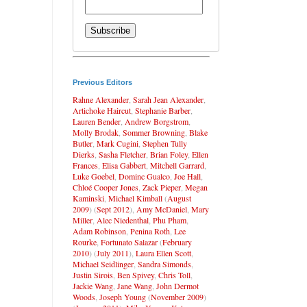
Previous Editors
Rahne Alexander
,
Sarah Jean Alexander
,
Artichoke Haircut
,
Stephanie Barber
,
Lauren Bender
,
Andrew Borgstrom
,
Molly Brodak
,
Sommer Browning
,
Blake
Butler
,
Mark Cugini
,
Stephen Tully
Dierks
,
Sasha Fletcher
,
Brian Foley
,
Ellen
Frances
,
Elisa Gabbert
,
Mitchell Garrard
,
Luke Goebel
,
Dominc Gualco
,
Joe Hall
,
Chloé Cooper Jones
,
Zack Pieper
,
Megan
Kaminski
,
Michael Kimball
(
August
2009
) (
Sept 2012
),
Amy McDaniel
,
Mary
Miller
,
Alec Niedenthal
,
Phu Pham
,
Adam Robinson
,
Penina Roth
,
Lee
Rourke
,
Fortunato Salazar
(
February
2010
) (
July 2011
),
Laura Ellen Scott
,
Michael Seidlinger
,
Sandra Simonds
,
Justin Sirois
,
Ben Spivey
,
Chris Toll
,
Jackie Wang
,
Jane Wang
,
John Dermot
Woods
,
Joseph Young
(
November 2009
)