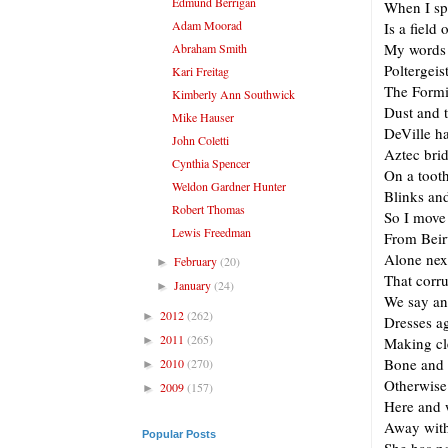
Edmund Berrigan
When I sp
Adam Moorad
Is a field
My words 
Abraham Smith
Poltergeis
Kari Freitag
The Formi
Kimberly Ann Southwick
Dust and 
Mike Hauser
DeVille ha
John Coletti
Aztec brid
Cynthia Spencer
On a tooth
Weldon Gardner Hunter
Blinks and
Robert Thomas
So I move 
Lewis Freedman
From Beir
Alone next
February
(20)
►
That corr
January
(24)
►
We say an
2012
(262)
►
Dresses a
2011
(265)
►
Making cl
Bone and 
2010
(270)
►
Otherwise
2009
(157)
►
Here and 
Away with 
Popular Posts