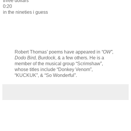
three dollars
0:20
in the nineties i guess
Robert Thomas’ poems have appeared in
“OW”,
Dodo Bird, Burdock
, & a few others. He is a
member of the musical group “Scrimshaw”,
whose titles include “Donkey Venom”,
“KUCKUK”, & “So Wonderful”.