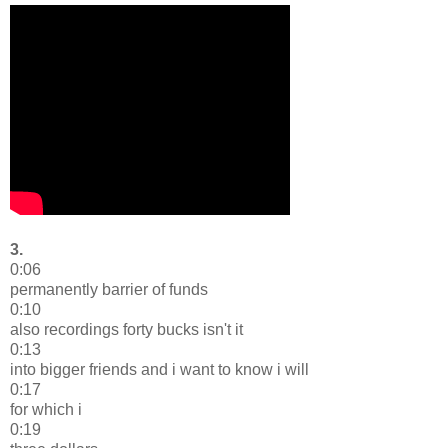
3.
0:06
permanently barrier of funds
0:10
also recordings forty bucks isn't it
0:13
into bigger friends and i want to know i will
0:17
for which i
0:19