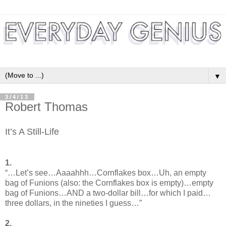
▼
3/4/13
Robert Thomas
It’s A Still-Life
1.
“…Let’s see…Aaaahhh…Cornflakes box…Uh, an empty
bag of Funions (also: the Cornflakes box is empty)…empty
bag of Funions…AND a two-dollar bill…for which I paid…
three dollars, in the nineties I guess…”
2.