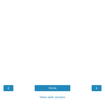
‹
›
Home
View web version