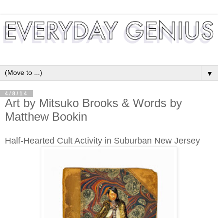
▼
4/8/14
Art by Mitsuko Brooks & Words by
Matthew Bookin
Half-Hearted Cult Activity in Suburban New Jersey