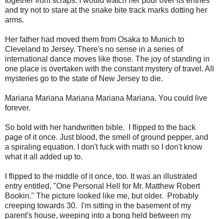
together from scraps. I would watch her pour over its entries
and try not to stare at the snake bite track marks dotting her
arms.
Her father had moved them from Osaka to Munich to
Cleveland to Jersey. There's no sense in a series of
international dance moves like those. The joy of standing in
one place is overtaken with the constant mystery of travel. All
mysteries go to the state of New Jersey to die.
Mariana Mariana Mariana Mariana Mariana. You could live
forever.
So bold with her handwritten bible. I flipped to the back
page of it once. Just blood, the smell of ground pepper, and
a spiraling equation. I don't fuck with math so I don't know
what it all added up to.
I flipped to the middle of it once, too. It was an illustrated
entry entitled, "One Personal Hell for Mr. Matthew Robert
Bookin." The picture looked like me, but older. Probably
creeping towards 30. I'm sitting in the basement of my
parent's house, weeping into a bong held between my