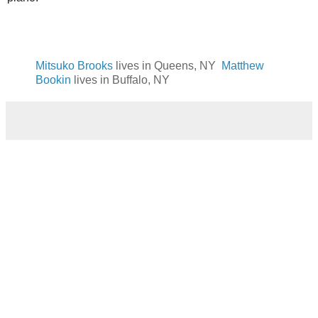
Mitsuko Brooks
lives in Queens, NY
Matthew
Bookin
lives in Buffalo, NY