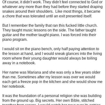
Of course, it didn't work. They didn't feel connected to God or
whatever any more than they had before they started draping
snakes around their shoulders. Like most things, it became
a chore that was tolerated until an exit presented itself.
But I remember the family that ran this fucked little church.
They taught music lessons on the side. The father taught
guitar and the mother taught piano. I was forced into their
piano program.
I would sit on the piano bench, only half paying attention to
the lesson at hand, and I would sneak glances into the living
room where their young daughter would always be toiling
away in a notebook.
Her name was Mariana and she was only a few years older
than me. Sometimes after my lesson was over we would
each get a freeze pop in the kitchen and she would show me
her notebook.
It was the foundation of a personal religion she was building
from the ground up. Big secrets. Her own Bible, stitched