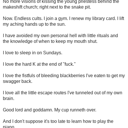
No more visions of kissing the young priestess behind the
makeshift church; right next to the snake pit.
Now. Endless cults. I join a gym. I renew my library card. I lift
my aching hands up to the sun.
I have avoided my own personal hell with little rituals and
the knowledge of when to keep my mouth shut.
I love to sleep in on Sundays.
I love the hard K at the end of "fuck."
I love the fistfuls of bleeding blackberries I've eaten to get my
swagger back.
I love all the little escape routes I've tunneled out of my own
brain.
Good lord and goddamn. My cup runneth over.
And I don't suppose it's too late to learn how to play the
piano.