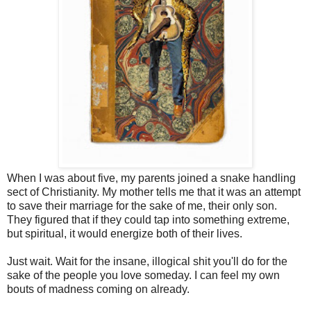
When I was about five, my parents joined a snake handling
sect of Christianity. My mother tells me that it was an attempt
to save their marriage for the sake of me, their only son.
They figured that if they could tap into something extreme,
but spiritual, it would energize both of their lives.
Just wait. Wait for the insane, illogical shit you'll do for the
sake of the people you love someday. I can feel my own
bouts of madness coming on already.