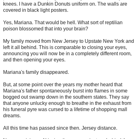
knees. I have a Dunkin Donuts uniform on. The walls are
covered in black light posters.
Yes, Mariana. That would be hell. What sort of reptilian
poison blossomed that into your brain?
My family moved from New Jersey to Upstate New York and
left it all behind. This is comparable to closing your eyes,
announcing you will now be in a completely different room,
and then opening your eyes.
Mariana's family disappeared.
But, at some point over the years my mother heard that
Mariana's father spontaneously burst into flames in some
bogged out swamp down in the southern states. They say
that anyone unlucky enough to breathe in the exhaust from
his funeral pyre was cursed to a lifetime of shopping mall
dreams.
All this time has passed since then. Jersey distance.