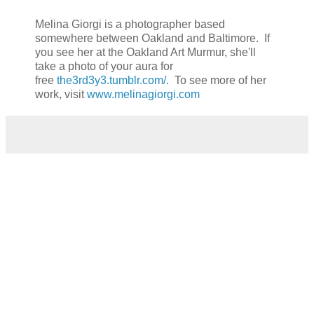
Melina Giorgi is a photographer based
somewhere between Oakland and Baltimore. If
you see her at the Oakland Art Murmur, she'll
take a photo of your aura for
free
the3rd3y3.tumblr.com/
. To see more of her
work, visit
www.melinagiorgi.com