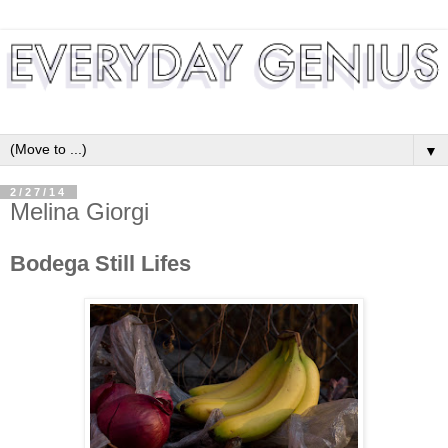
▼
2/27/14
Melina Giorgi
Bodega Still Lifes