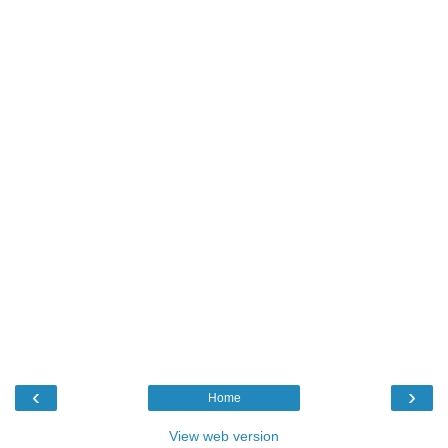
‹
›
Home
View web version