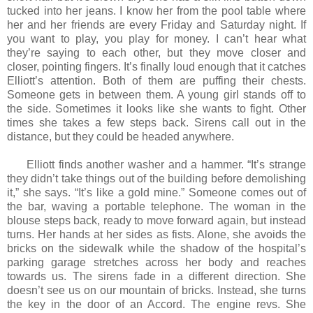
tucked into her jeans. I know her from the pool table where
her and her friends are every Friday and Saturday night. If
you want to play, you play for money. I can’t hear what
they’re saying to each other, but they move closer and
closer, pointing fingers. It’s finally loud enough that it catches
Elliott’s attention. Both of them are puffing their chests.
Someone gets in between them. A young girl stands off to
the side. Sometimes it looks like she wants to fight. Other
times she takes a few steps back. Sirens call out in the
distance, but they could be headed anywhere.
Elliott finds another washer and a hammer. “It’s strange
they didn’t take things out of the building before demolishing
it,” she says. “It’s like a gold mine.” Someone comes out of
the bar, waving a portable telephone. The woman in the
blouse steps back, ready to move forward again, but instead
turns. Her hands at her sides as fists. Alone, she avoids the
bricks on the sidewalk while the shadow of the hospital’s
parking garage stretches across her body and reaches
towards us. The sirens fade in a different direction. She
doesn’t see us on our mountain of bricks. Instead, she turns
the key in the door of an Accord. The engine revs. She