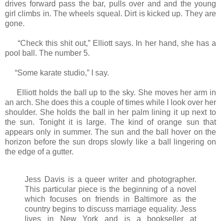
drives forward pass the bar, pulls over and and the young
girl climbs in. The wheels squeal. Dirt is kicked up. They are
gone.
“Check this shit out,” Elliott says. In her hand, she has a
pool ball. The number 5.
“Some karate studio,” I say.
Elliott holds the ball up to the sky. She moves her arm in
an arch. She does this a couple of times while I look over her
shoulder. She holds the ball in her palm lining it up next to
the sun. Tonight it is large. The kind of orange sun that
appears only in summer. The sun and the ball hover on the
horizon before the sun drops slowly like a ball lingering on
the edge of a gutter.
Jess Davis is a queer writer and photographer.
This particular piece is the beginning of a novel
which focuses on friends in Baltimore as the
country begins to discuss marriage equality. Jess
lives in New York and is a bookseller at