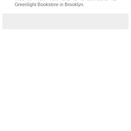
Greenlight Bookstore in Brooklyn.