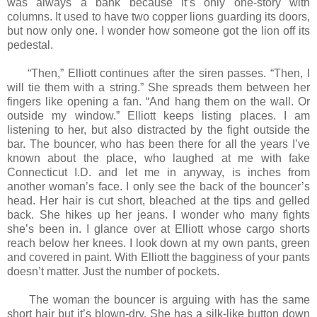
was always a bank because it’s only one-story with
columns. It used to have two copper lions guarding its doors,
but now only one. I wonder how someone got the lion off its
pedestal.
“Then,” Elliott continues after the siren passes. “Then, I
will tie them with a string.” She spreads them between her
fingers like opening a fan. “And hang them on the wall. Or
outside my window.” Elliott keeps listing places. I am
listening to her, but also distracted by the fight outside the
bar. The bouncer, who has been there for all the years I’ve
known about the place, who laughed at me with fake
Connecticut I.D. and let me in anyway, is inches from
another woman’s face. I only see the back of the bouncer’s
head. Her hair is cut short, bleached at the tips and gelled
back. She hikes up her jeans. I wonder who many fights
she’s been in. I glance over at Elliott whose cargo shorts
reach below her knees. I look down at my own pants, green
and covered in paint. With Elliott the bagginess of your pants
doesn’t matter. Just the number of pockets.
The woman the bouncer is arguing with has the same
short hair but it’s blown-dry. She has a silk-like button down