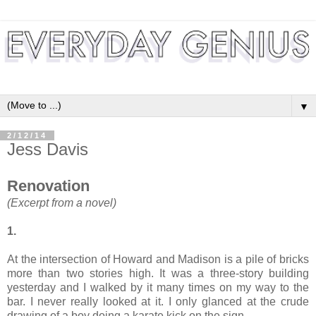
▼
2/12/14
Jess Davis
Renovation
(Excerpt from a novel)
1.
At the intersection of Howard and Madison is a pile of bricks
more than two stories high. It was a three-story building
yesterday and I walked by it many times on my way to the
bar. I never really looked at it. I only glanced at the crude
drawing of a boy doing a karate kick on the sign.