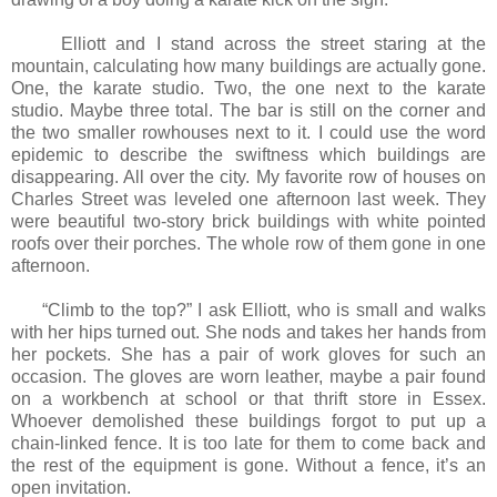
Elliott and I stand across the street staring at the
mountain, calculating how many buildings are actually gone.
One, the karate studio. Two, the one next to the karate
studio. Maybe three total. The bar is still on the corner and
the two smaller rowhouses next to it. I could use the word
epidemic to describe the swiftness which buildings are
disappearing. All over the city. My favorite row of houses on
Charles Street was leveled one afternoon last week. They
were beautiful two-story brick buildings with white pointed
roofs over their porches. The whole row of them gone in one
afternoon.
“Climb to the top?” I ask Elliott, who is small and walks
with her hips turned out. She nods and takes her hands from
her pockets. She has a pair of work gloves for such an
occasion. The gloves are worn leather, maybe a pair found
on a workbench at school or that thrift store in Essex.
Whoever demolished these buildings forgot to put up a
chain-linked fence. It is too late for them to come back and
the rest of the equipment is gone. Without a fence, it’s an
open invitation.