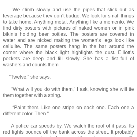
We climb slowly and use the pipes that stick out as
leverage because they don’t budge. We look for small things
to take home. Anything metal. Anything like a memento. We
find dirty posters with pictures of naked women or in pink
bikinis holding beer bottles. The posters are covered in
water and are nicked making the women’s legs look like
cellulite. The same posters hang in the bar around the
corner where the black light highlights the dust. Elliott’s
pockets are deep and fill slowly. She has a fist full of
washers and counts them.
“Twelve,” she says.
“What will you do with them,” I ask, knowing she will tie
them together with a string.
“Paint them. Like one stripe on each one. Each one a
different color. Then.”
A police car speeds by. We watch the roof of it pass. Its
red lights bounce off the bank across the street. It probably