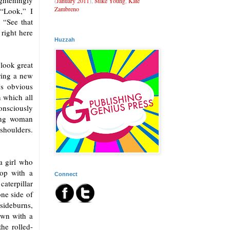
ghteningly
(
January 2011
),
Mike Young
,
Kate
Zambreno
 “Look,” I
 “See that
 right here
Huzzah
 look great
ring a new
’s obvious
n which all
consciously
ung woman
shoulders.
a girl who
top with a
Connect
aterpillar
ne side of
sideburns,
own with a
the rolled-