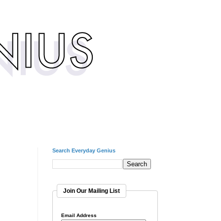
Search Everyday Genius
Join Our Mailing List
Email Address