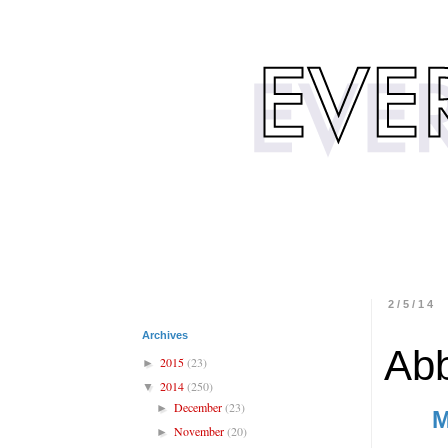
2/5/14
Archives
Abb
2015
(23)
►
2014
(250)
▼
December
(23)
►
M
November
(20)
►