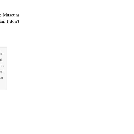
The Museum
r. I don’t
in
d,
's
re
er