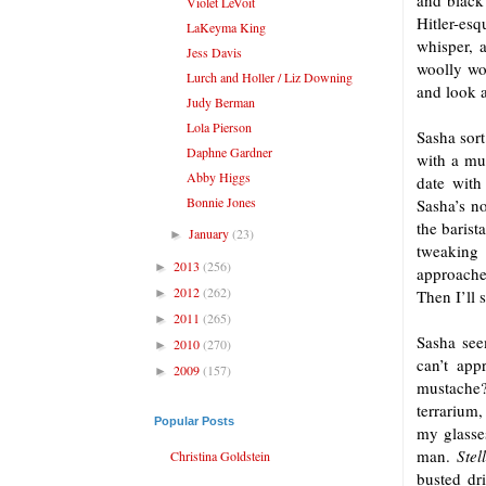
and black 
Violet LeVoit
Hitler-es
LaKeyma King
whisper, 
Jess Davis
woolly wor
Lurch and Holler / Liz Downing
and look a
Judy Berman
Lola Pierson
Sasha sort
Daphne Gardner
with a mu
Abby Higgs
date with
Bonnie Jones
Sasha’s no
the barist
January
(23)
►
tweaking
2013
(256)
►
approaches
2012
(262)
►
Then I’ll 
2011
(265)
►
Sasha see
2010
(270)
►
can’t app
2009
(157)
►
mustache? 
terrarium,
Popular Posts
my glasse
man.
Stel
Christina Goldstein
busted dri