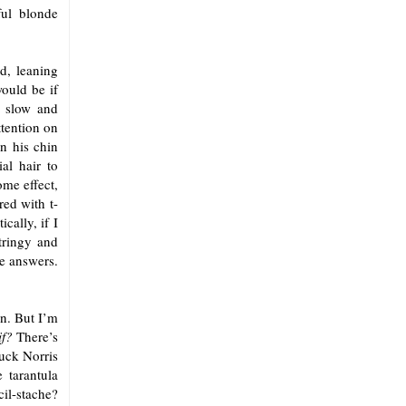
ful blonde
d, leaning
would be if
, slow and
ttention on
n his chin
al hair to
ome effect,
red with t-
cally, if I
tringy and
e answers.
on. But I’m
if?
There’s
uck Norris
 tarantula
cil-stache?