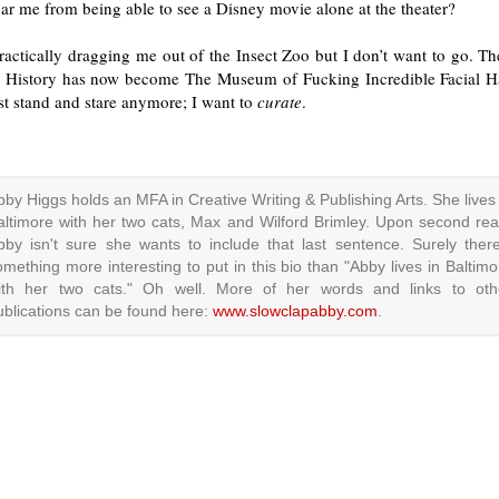
ar me from being able to see a Disney movie alone at the theater?
practically dragging me out of the Insect Zoo but I don’t want to go. 
l History has now become The Museum of Fucking Incredible Facial Hai
st stand and stare anymore; I want to
curate
.
bby Higgs holds an MFA in Creative Writing & Publishing Arts. She lives 
altimore with her two cats, Max and Wilford Brimley. Upon second rea
bby isn't sure she wants to include that last sentence. Surely there
omething more interesting to put in this bio than "Abby lives in Baltimo
ith her two cats." Oh well. More of her words and links to oth
ublications can be found here:
www.slowclapabby.com
.