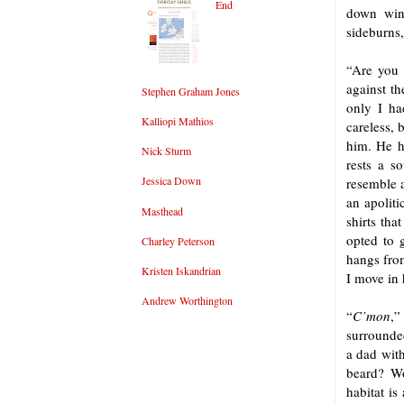
End
down wind
sideburns,
“Are yo
against th
Stephen Graham Jones
only I ha
Kalliopi Mathios
careless, 
him. He ha
Nick Sturm
rests a s
Jessica Down
resemble a
an apoliti
Masthead
shirts tha
opted to 
Charley Peterson
hangs fro
Kristen Iskandrian
I move in
Andrew Worthington
“
C’mon
,”
surrounded
a dad wit
beard? Wo
habitat is