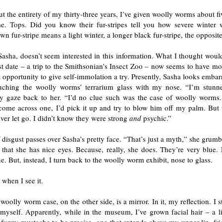
 the entirety of my thirty-three years, I’ve given woolly worms about f
e. Tops. Did you know their fur-stripes tell you how severe winter 
wn fur-stripe means a light winter, a longer black fur-stripe, the opposite
asha, doesn’t seem interested in this information. What I thought woul
rst date – a trip to the Smithsonian’s Insect Zoo – now seems to have m
t opportunity to give self-immolation a try. Presently, Sasha looks embar
uching the woolly worms’ terrarium glass with my nose. “I’m stunne
y gaze back to her. “I’d no clue such was the case of woolly worms.
ome across one, I’d pick it up and try to blow him off my palm. But th
ver let go. I didn’t know they were strong
and
psychic.”
disgust passes over Sasha’s pretty face. “That’s just a myth,” she grumb
r that she has nice eyes. Because, really, she does. They’re very blue.
e. But, instead, I turn back to the woolly worm exhibit, nose to glass.
 when I see it.
 woolly worm case, on the other side, is a mirror. In it, my reflection. I s
 myself. Apparently, while in the museum, I’ve grown facial hair – a l