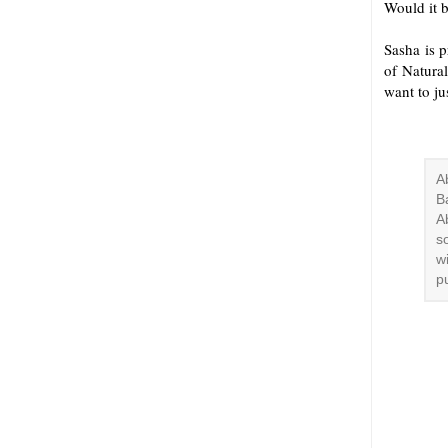
Would it b
Sasha is 
of Natura
want to ju
A
B
A
s
w
p