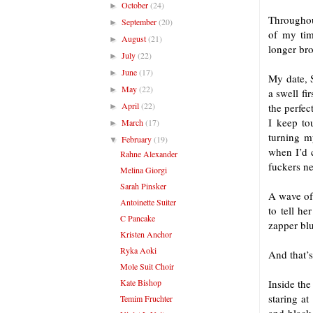
October
(24)
►
Throughout
September
(20)
►
of my tim
August
(21)
►
longer bro
July
(22)
►
June
(17)
►
My date, S
May
(22)
►
a swell fi
April
(22)
the perfec
►
I keep to
March
(17)
►
turning m
February
(19)
▼
when I’d c
Rahne Alexander
fuckers ne
Melina Giorgi
Sarah Pinsker
A wave of 
Antoinette Suiter
to tell he
C Pancake
zapper blu
Kristen Anchor
Ryka Aoki
And that’s
Mole Suit Choir
Kate Bishop
Inside the
staring at
Temim Fruchter