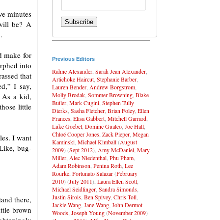
ive minutes
will be? A
.
d make for
Previous Editors
orphed into
Rahne Alexander
,
Sarah Jean Alexander
,
rassed that
Artichoke Haircut
,
Stephanie Barber
,
d,” I say,
Lauren Bender
,
Andrew Borgstrom
,
Molly Brodak
,
Sommer Browning
,
Blake
 As a kid,
Butler
,
Mark Cugini
,
Stephen Tully
ose little
Dierks
,
Sasha Fletcher
,
Brian Foley
,
Ellen
Frances
,
Elisa Gabbert
,
Mitchell Garrard
,
Luke Goebel
,
Dominc Gualco
,
Joe Hall
,
Chloé Cooper Jones
,
Zack Pieper
,
Megan
les. I want
Kaminski
,
Michael Kimball
(
August
 Like, bug-
2009
) (
Sept 2012
),
Amy McDaniel
,
Mary
Miller
,
Alec Niedenthal
,
Phu Pham
,
Adam Robinson
,
Penina Roth
,
Lee
Rourke
,
Fortunato Salazar
(
February
2010
) (
July 2011
),
Laura Ellen Scott
,
Michael Seidlinger
,
Sandra Simonds
,
Justin Sirois
,
Ben Spivey
,
Chris Toll
,
tand there,
Jackie Wang
,
Jane Wang
,
John Dermot
ittle brown
Woods
,
Joseph Young
(
November 2009
)