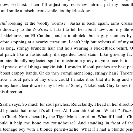
ow, feet-first. Then I’ll adjust my rearview mirror, pet my beauti
 and smile a mischievous smile, toothpick askew.
u
still
looking at the woolly worms?” Sasha is back again, arms crosse
e doorway to the Zoo’s exit. I start to tell her about how cool my life 
d sideburns, an El Camino, and a toothpick, but a guy saunters by
before stopping at a nearby terrarium. I can’t help but refocus all of my a
s long, stringy brunette hair and he’s wearing a Nickelback t-shirt. O
oul patch like a fashionably disregarded food stain. Like growing faci
n intentionally neglected spot of mushroom gravy on your face is, to s
cal protest of all things napkin-ish. I wonder if soul patches are best pai
t boast crappy bands. Or do they compliment long, stringy hair? Theoreti
grow a soul patch of my own, could I make it so that it’s long and s
m my face clear down to my clavicle? Surely Nickelback Guy knows th
 his direction—
 Sasha says. So much for soul patches. Reluctantly, I head in her directi
 by facial hair now. It’s all I see. All I can think about. What if?
What 
h a Chuck Norris beard by the Tiger Moth terrarium. What if I had a Ch
uld it help me hone my roundhouse? And standing in front of the
 a teenage boy with a blonde pencil-stache. What if I had a blonde pen