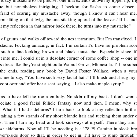
fuzzy mustache to be precise, one that extends above my upper lip, fri
que but nonetheless intriguing. I beckon for Sasha to come closer.
afraid of scaring my mustache away, though I know it can’t hear me.
m sitting on that twig, the one sticking up out of the leaves? If I stand
t my reflection in that mirror back there, he turns into my mustache.”
 of grunts and walks off toward the next terrarium. But I’m transfixed. I
stache. Fucking amazing, in fact. I’m certain I’d have no problem sco
 such a fine-looking brown and black mustache. Especially since it
t into me. I could sit in a desolate corner of some coffee shop -- one i
as dress like they’re straight outta Walnut Grove, Minnesota. I’ll be sub
 the ends, reading any book by David Foster Wallace, when a yo
 me to say, “You have such sexy facial hair.” I’ll blush and shrug my 
scoot over and offer her a seat, saying, “I also make maple syrup.”
ms to have left the room entirely. No skin off my back. I don’t want 
reciate a good facial follicle fantasy now and then. I mean, why s
What if I had sideburns? I turn back to look at my reflection in the c
 taking a few strands of my short blonde hair and tucking them under o
s. Then I turn my head and look sideways at myself. There they are: 
lar
sideburns. Now all I’ll be needing is a ’78 El Camino in sleek br
ver’s-side door so that, in order to get in, I’ll have to jump through 