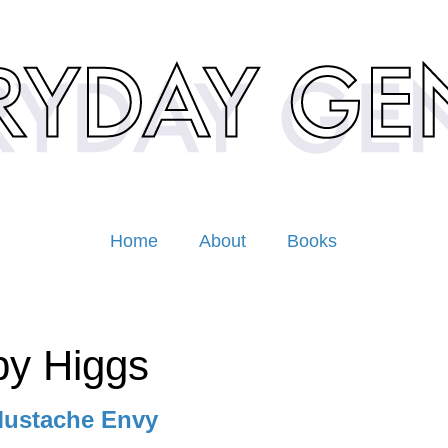
Home
About
Books
y Higgs
ustache Envy