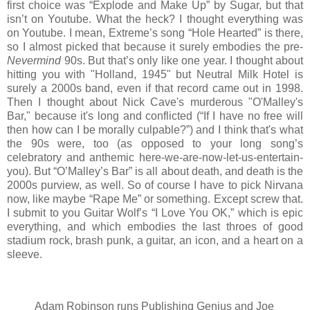
first choice was “Explode and Make Up” by Sugar, but that
isn’t on Youtube. What the heck? I thought everything was
on Youtube. I mean, Extreme’s song “Hole Hearted” is there,
so I almost picked that because it surely embodies the pre-
Nevermind
90s. But that’s only like one year. I thought about
hitting you with "Holland, 1945" but Neutral Milk Hotel is
surely a 2000s band, even if that record came out in 1998.
Then I thought about Nick Cave's murderous "O'Malley's
Bar," because it's long and conflicted (“If I have no free will
then how can I be morally culpable?”) and I think that's what
the 90s were, too (as opposed to your long song’s
celebratory and anthemic here-we-are-now-let-us-entertain-
you). But “O’Malley’s Bar” is all about death, and death is the
2000s purview, as well. So of course I have to pick Nirvana
now, like maybe “Rape Me” or something. Except screw that.
I submit to you Guitar Wolf’s “I Love You OK,” which is epic
everything, and which embodies the last throes of good
stadium rock, brash punk, a guitar, an icon, and a heart on a
sleeve.
Adam Robinson runs Publishing Genius and Joe