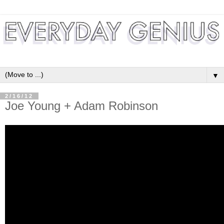
▼
2/16/12
Joe Young + Adam Robinson