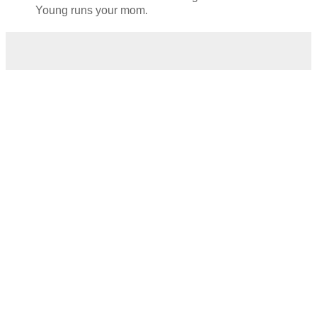
Young runs your mom.