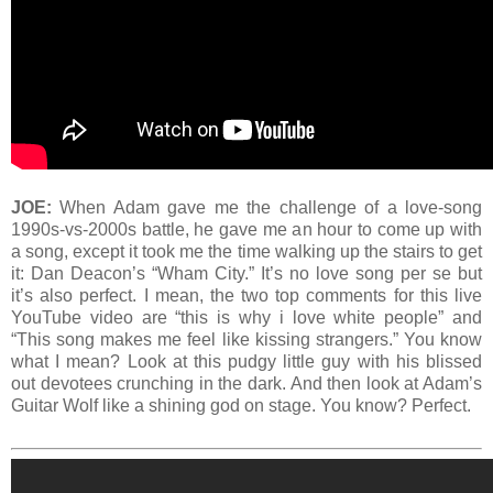
JOE:
When Adam gave me the challenge of a love-song
1990s-vs-2000s battle, he gave me an hour to come up with
a song, except it took me the time walking up the stairs to get
it: Dan Deacon’s “Wham City.” It’s no love song per se but
it’s also perfect. I mean, the two top comments for this live
YouTube video are “this is why i love white people” and
“This song makes me feel like kissing strangers.” You know
what I mean? Look at this pudgy little guy with his blissed
out devotees crunching in the dark. And then look at Adam’s
Guitar Wolf like a shining god on stage. You know? Perfect.