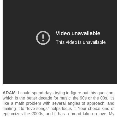
ADAM:
I could spend days trying to figure out this question:
which is the better decade for music, the 90s or the 00s. It's
like a math problem with several angles of approach, and
limiting it to “love songs” helps focus it. Your choice kind of
epitomizes the 2000s, and it has a broad take on love. My