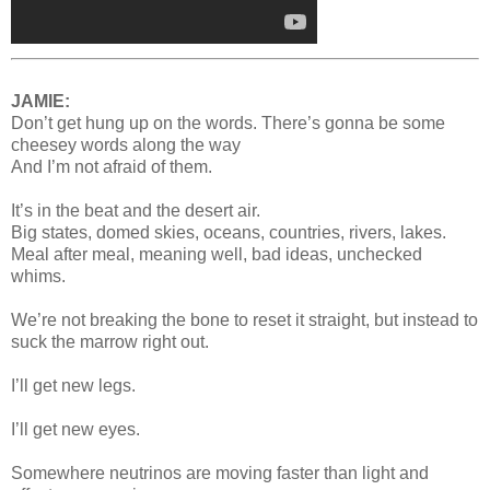
JAMIE:
Don’t get hung up on the words. There’s gonna be some
cheesey words along the way
And I’m not afraid of them.
It’s in the beat and the desert air.
Big states, domed skies, oceans, countries, rivers, lakes.
Meal after meal, meaning well, bad ideas, unchecked
whims.
We’re not breaking the bone to reset it straight, but instead to
suck the marrow right out.
I’ll get new legs.
I’ll get new eyes.
Somewhere neutrinos are moving faster than light and