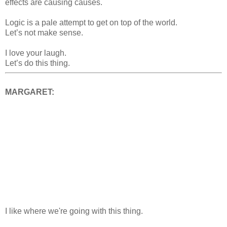
effects are causing causes.
Logic is a pale attempt to get on top of the world.
Let’s not make sense.
I love your laugh.
Let’s do this thing.
MARGARET:
I like where we're going with this thing.