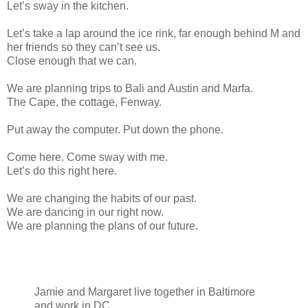
Let’s sway in the kitchen.
Let’s take a lap around the ice rink, far enough behind M and
her friends so they can’t see us.
Close enough that we can.
We are planning trips to Bali and Austin and Marfa.
The Cape, the cottage, Fenway.
Put away the computer. Put down the phone.
Come here. Come sway with me.
Let’s do this right here.
We are changing the habits of our past.
We are dancing in our right now.
We are planning the plans of our future.
Jamie and Margaret live together in Baltimore
and work in DC.