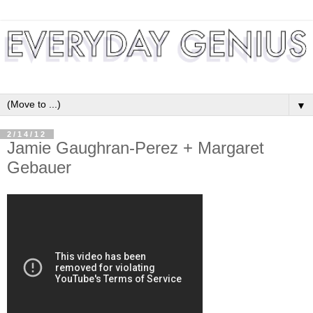
▼
2/14/12
Jamie Gaughran-Perez + Margaret
Gebauer