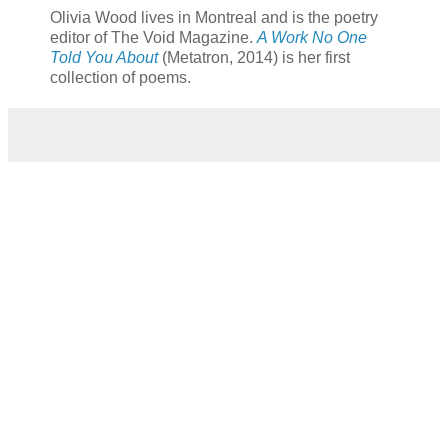
Olivia Wood lives in Montreal and is the poetry
editor of The Void Magazine.
A Work No One
Told You About
(Metatron, 2014)
is her first
collection of poems.