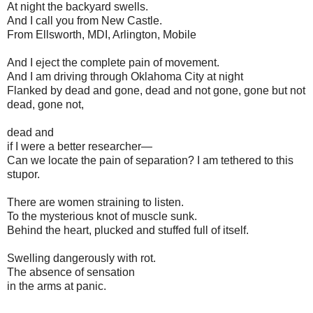
At night the backyard swells.
And I call you from New Castle.
From Ellsworth, MDI, Arlington, Mobile
And I eject the complete pain of movement.
And I am driving through Oklahoma City at night
Flanked by dead and gone, dead and not gone, gone but not
dead, gone not,
dead and
if I were a better researcher—
Can we locate the pain of separation? I am tethered to this
stupor.
There are women straining to listen.
To the mysterious knot of muscle sunk.
Behind the heart, plucked and stuffed full of itself.
Swelling dangerously with rot.
The absence of sensation
in the arms at panic.