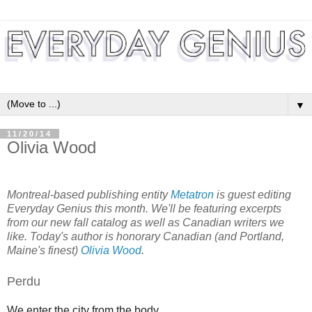
▼
11/20/14
Olivia Wood
Montreal-based publishing entity
Metatron
is guest editing
Everyday Genius this month. We'll be featuring excerpts
from our new fall catalog as well as Canadian writers we
like. Today's author is honorary Canadian (and Portland,
Maine's finest)
Olivia Wood
.
Perdu
We enter the city from the body.