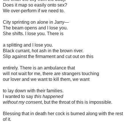
Does it map so easily onto sex?
We over-perform if we need to.
City sprinting on alone in Jarry—
The beam opens and I lose you.
She shifts. I lose you. There is
a splitting and I lose you.
Black currant, hot ash in the brown river.
Slip against the firmament and cut out on this
entirely. There is an ambulance that
will not wait for me, there are strangers touching
our lover and we want to kill them, we want
to lay down with their families.
I wanted to say
this happened
without my consent
, but the throat of this is impossible.
Blessing that in death her cock is burned along with the rest
of it.