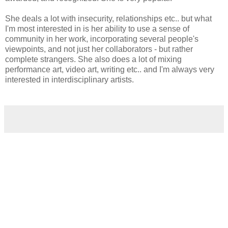
She deals a lot with insecurity, relationships etc.. but what
I'm most interested in is her ability to use a sense of
community in her work, incorporating several people's
viewpoints, and not just her collaborators - but rather
complete strangers. She also does a lot of mixing
performance art, video art, writing etc.. and I'm always very
interested in interdisciplinary artists.