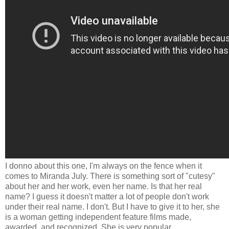
I donno about this one, I'm always on the fence when it
comes to Miranda July. There is something sort of "cutesy"
about her and her work, even her name. Is that her real
name? I guess it doesn't matter a lot of people don't work
under their real name. I don't. But I have to give it to her, she
is a woman getting independent feature films made,
awarded, and recognized. She is very popular.