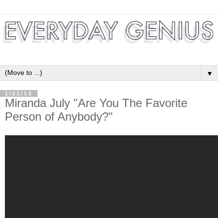
▼
1/21/13
Miranda July "Are You The Favorite
Person of Anybody?"