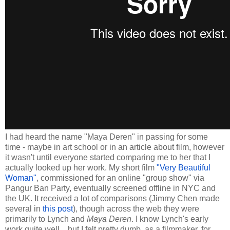
I had heard the name "Maya Deren" in passing for some
time - maybe in art school or in an article about film, however
it wasn't until everyone started comparing me to her that I
actually looked up her work. My short film
"Very Beautiful
Woman"
, commissioned for an online "group show" via
Pangur Ban Party, eventually screened offline in NYC and
the UK. It received a lot of comparisons (Jimmy Chen made
several in
this post
), though across the web they were
primarily to Lynch and
Maya Deren
. I know Lynch's early
work quite well... but I felt pretty dumb, as a filmmaker, for