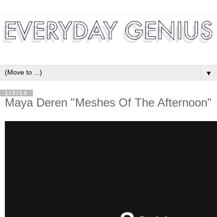
▼
1/3/13
Maya Deren "Meshes Of The Afternoon"