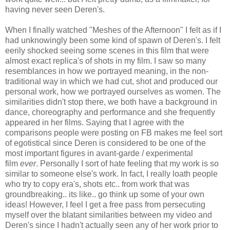
having never seen Deren's.
When I finally watched "Meshes of the Afternoon" I felt as if I
had unknowingly been some kind of spawn of Deren's. I felt
eerily shocked seeing some scenes in this film that were
almost exact replica's of shots in my film. I saw so many
resemblances in how we portrayed meaning, in the non-
traditional way in which we had cut, shot and produced our
personal work, how we portrayed ourselves as women. The
similarities didn't stop there, we both have a background in
dance, choreography and performance and she frequently
appeared in her films. Saying that I agree with the
comparisons people were posting on FB makes me feel sort
of egotistical since Deren is considered to be one of the
most important figures in avant-garde / experimental
film
ever
. Personally I sort of hate feeling that my work is so
similar to someone else's work. In fact, I really loath people
who try to copy era's, shots etc.. from work that was
groundbreaking.. its like.. go think up some of your own
ideas! However, I feel I get a free pass from persecuting
myself over the blatant similarities between my video and
Deren's since I hadn't actually seen any of her work prior to