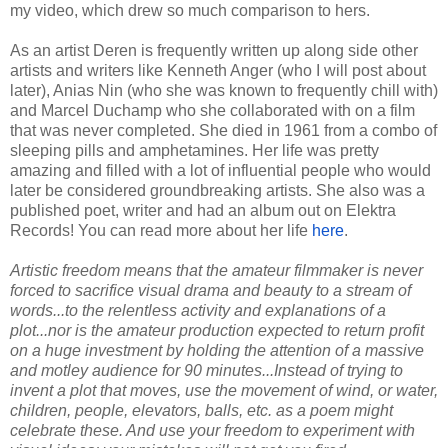
my video, which drew so much comparison to hers.
As an artist Deren is frequently written up along side other
artists and writers like Kenneth Anger (who I will post about
later), Anias Nin (who she was known to frequently chill with)
and Marcel Duchamp who she collaborated with on a film
that was never completed. She died in 1961 from a combo of
sleeping pills and amphetamines. Her life was pretty
amazing and filled with a lot of influential people who would
later be considered groundbreaking artists. She also was a
published poet, writer and had an album out on Elektra
Records! You can read more about her life
here
.
Artistic freedom means that the amateur filmmaker is never
forced to sacrifice visual drama and beauty to a stream of
words...to the relentless activity and explanations of a
plot...nor is the amateur production expected to return profit
on a huge investment by holding the attention of a massive
and motley audience for 90 minutes...Instead of trying to
invent a plot that moves, use the movement of wind, or water,
children, people, elevators, balls, etc. as a poem might
celebrate these. And use your freedom to experiment with