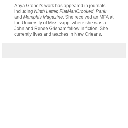
Anya Groner's work has appeared in journals
including
Ninth Letter, FlatManCrooked, Pank
and
Memphis Magazine
. She received an MFA at
the University of Mississippi where she was a
John and Renee Grisham fellow in fiction. She
currently lives and teaches in New Orleans.