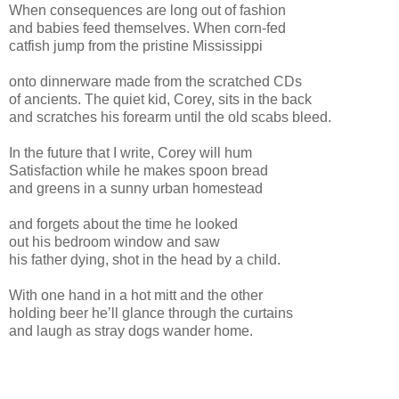
When consequences are long out of fashion
and babies feed themselves. When corn-fed
catfish jump from the pristine Mississippi
onto dinnerware made from the scratched CDs
of ancients. The quiet kid, Corey, sits in the back
and scratches his forearm until the old scabs bleed.
In the future that I write, Corey will hum
Satisfaction while he makes spoon bread
and greens in a sunny urban homestead
and forgets about the time he looked
out his bedroom window and saw
his father dying, shot in the head by a child.
With one hand in a hot mitt and the other
holding beer he’ll glance through the curtains
and laugh as stray dogs wander home.