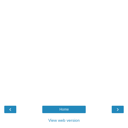
‹
›
Home
View web version