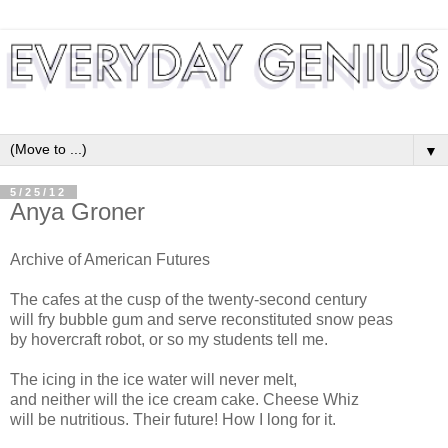
▼
5/25/12
Anya Groner
Archive of American Futures
The cafes at the cusp of the twenty-second century
will fry bubble gum and serve reconstituted snow peas
by hovercraft robot, or so my students tell me.
The icing in the ice water will never melt,
and neither will the ice cream cake. Cheese Whiz
will be nutritious. Their future! How I long for it.