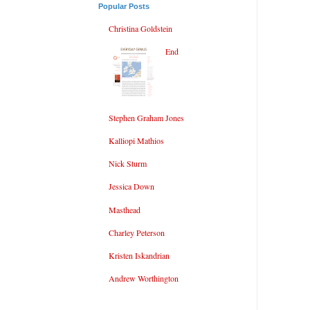
Popular Posts
Christina Goldstein
End
Stephen Graham Jones
Kalliopi Mathios
Nick Sturm
Jessica Down
Masthead
Charley Peterson
Kristen Iskandrian
Andrew Worthington