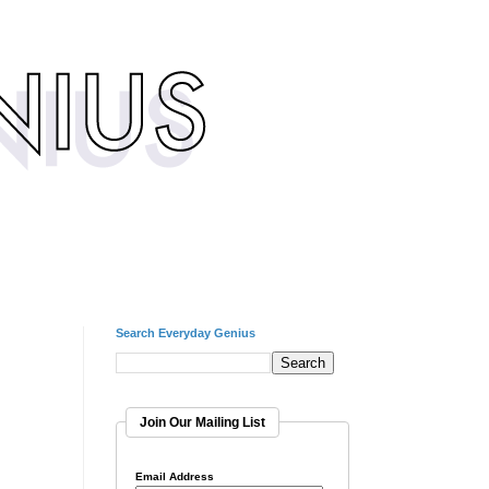
Search Everyday Genius
Join Our Mailing List
Email Address