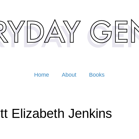
Home
About
Books
tt Elizabeth Jenkins