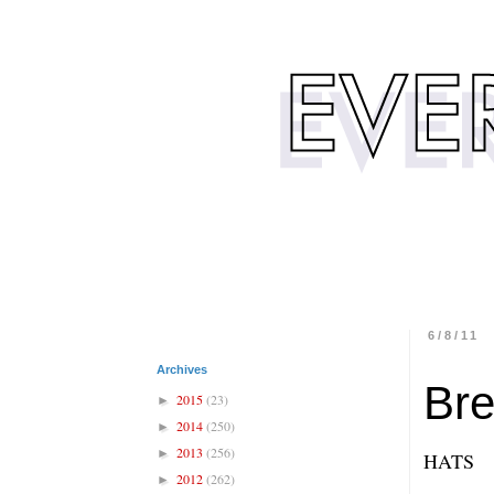
6/8/11
Archives
Bre
2015
(23)
►
2014
(250)
►
2013
(256)
►
HATS
2012
(262)
►