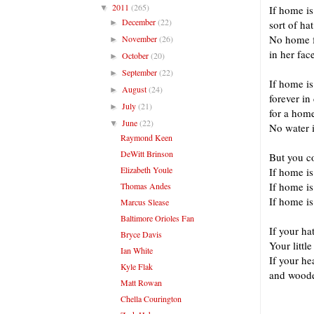
2011
(265)
▼
If home i
December
(22)
►
sort of hat
No home f
November
(26)
►
in her fac
October
(20)
►
September
(22)
►
If home i
August
(24)
►
forever in
July
(21)
►
for a hom
June
(22)
▼
No water i
Raymond Keen
DeWitt Brinson
But you co
Elizabeth Youle
If home i
If home i
Thomas Andes
If home i
Marcus Slease
Baltimore Orioles Fan
If your ha
Bryce Davis
Your littl
Ian White
If your he
Kyle Flak
and wooden
Matt Rowan
Chella Courington