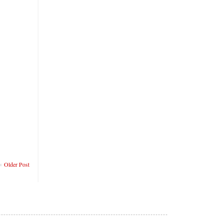
Older Post