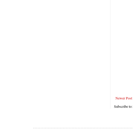
Newer Post
Subscribe to