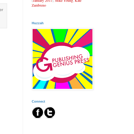
(
January 2011
),
Mike Young
,
Kate
Zambreno
er
Huzzah
Connect