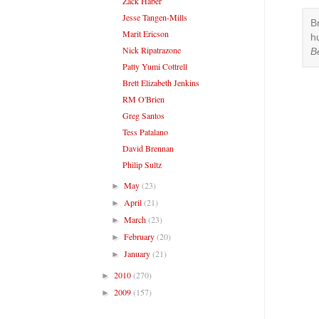
Zack Haber
Jesse Tangen-Mills
B
Marit Ericson
h
Nick Ripatrazone
B
Patty Yumi Cottrell
Brett Elizabeth Jenkins
RM O'Brien
Greg Santos
Tess Patalano
David Brennan
Philip Sultz
May
(23)
►
April
(21)
►
March
(23)
►
February
(20)
►
January
(21)
►
2010
(270)
►
2009
(157)
►