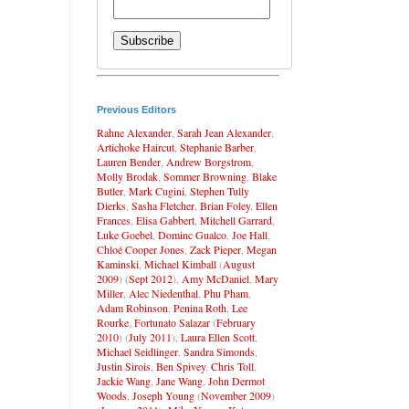
Previous Editors
Rahne Alexander
,
Sarah Jean Alexander
,
Artichoke Haircut
,
Stephanie Barber
,
Lauren Bender
,
Andrew Borgstrom
,
Molly Brodak
,
Sommer Browning
,
Blake
Butler
,
Mark Cugini
,
Stephen Tully
Dierks
,
Sasha Fletcher
,
Brian Foley
,
Ellen
Frances
,
Elisa Gabbert
,
Mitchell Garrard
,
Luke Goebel
,
Dominc Gualco
,
Joe Hall
,
Chloé Cooper Jones
,
Zack Pieper
,
Megan
Kaminski
,
Michael Kimball
(
August
2009
) (
Sept 2012
),
Amy McDaniel
,
Mary
Miller
,
Alec Niedenthal
,
Phu Pham
,
Adam Robinson
,
Penina Roth
,
Lee
Rourke
,
Fortunato Salazar
(
February
2010
) (
July 2011
),
Laura Ellen Scott
,
Michael Seidlinger
,
Sandra Simonds
,
Justin Sirois
,
Ben Spivey
,
Chris Toll
,
Jackie Wang
,
Jane Wang
,
John Dermot
Woods
,
Joseph Young
(
November 2009
)