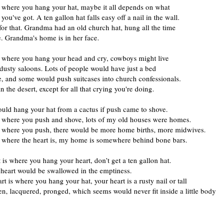
s where you hang your hat, maybe it all depends on what
 you've got. A ten gallon hat falls easy off a nail in the wall.
or that. Grandma had an old church hat, hung all the time
e. Grandma's home is in her face.
s where you hang your head and cry, cowboys might live
 dusty saloons. Lots of people would have just a bed
e, and some would push suitcases into church confessionals.
n the desert, except for all that crying you're doing.
uld hang your hat from a cactus if push came to shove.
s where you push and shove, lots of my old houses were homes.
s where you push, there would be more home births, more midwives.
s where the heart is, my home is somewhere behind bone bars.
t is where you hang your heart, don’t get a ten gallon hat.
e heart would be swallowed in the emptiness.
art is where you hang your hat, your heart is a rusty nail or tall
, lacquered, pronged, which seems would never fit inside a little body