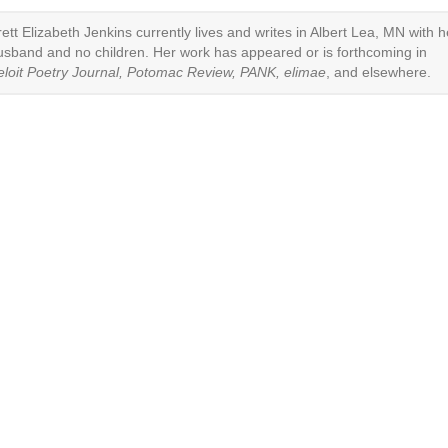
rett Elizabeth Jenkins currently lives and writes in Albert Lea, MN with h
usband and no children. Her work has appeared or is forthcoming in
eloit Poetry Journal, Potomac Review, PANK, elimae
, and elsewhere.