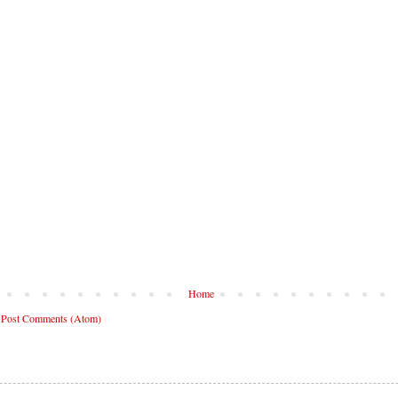
Home
:
Post Comments (Atom)