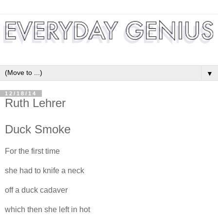
▼
12/18/14
Ruth Lehrer
Duck Smoke
For the first time
she had to knife a neck
off a duck cadaver
which then she left in hot