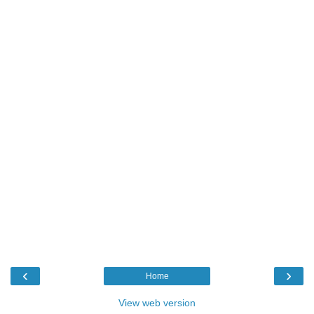
‹
›
Home
View web version