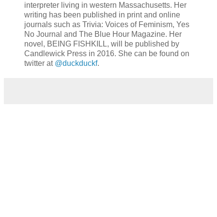
interpreter living in western Massachusetts. Her
writing has been published in print and online
journals such as Trivia: Voices of Feminism, Yes
No Journal and The Blue Hour Magazine. Her
novel, BEING FISHKILL, will be published by
Candlewick Press in 2016. She can be found on
twitter at
@duckduckf
.