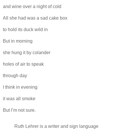
and wine over a night of cold
All she had was a sad cake box
to hold its duck wild in
But in morning
she hung it by colander
holes of air to speak
through day
I think in evening
it was all smoke
But I’m not sure.
Ruth Lehrer is a writer and sign language