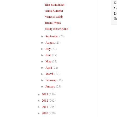
R
Rita Bullwinkel
F
Anna Kamerer
D
Vanessa Gabb
S
Brandi Wells
Molly Rose Quinn
September
(20)
►
August
(21)
►
July
(22)
►
June
(17)
►
May
(22)
►
April
(22)
►
March
(17)
►
February
(19)
►
January
(23)
►
2013
(256)
►
2012
(262)
►
2011
(265)
►
2010
(270)
►