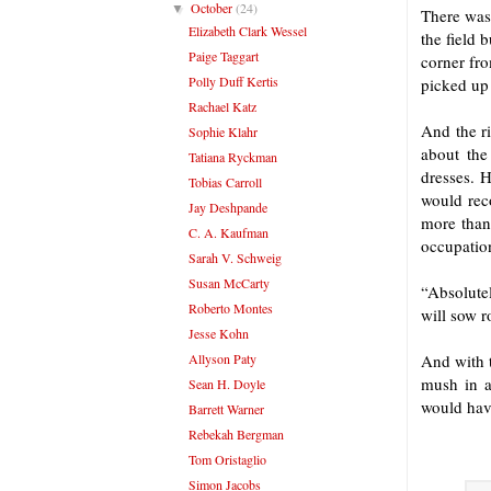
October
(24)
▼
There was 
Elizabeth Clark Wessel
the field 
Paige Taggart
corner fr
Polly Duff Kertis
picked up
Rachael Katz
And the ri
Sophie Klahr
about the
Tatiana Ryckman
dresses. H
Tobias Carroll
would reco
Jay Deshpande
more than
C. A. Kaufman
occupatio
Sarah V. Schweig
Susan McCarty
“Absolute
Roberto Montes
will sow r
Jesse Kohn
Allyson Paty
And with t
mush in a
Sean H. Doyle
would have
Barrett Warner
Rebekah Bergman
Tom Oristaglio
Simon Jacobs