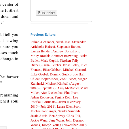
y center of
he furthest
d down and
d?”
ld tell you
Previous Editors
 at sewing
Rahne Alexander
,
Sarah Jean Alexander
,
m sure you
Artichoke Haircut
,
Stephanie Barber
,
Lauren Bender
,
Andrew Borgstrom
,
resses much
Molly Brodak
,
Sommer Browning
,
Blake
 change in
Butler
,
Mark Cugini
,
Stephen Tully
Dierks
,
Sasha Fletcher
,
Brian Foley
,
Ellen
Frances
,
Elisa Gabbert
,
Mitchell Garrard
,
Luke Goebel
,
Dominc Gualco
,
Joe Hall
,
The farmer
Chloé Cooper Jones
,
Zack Pieper
,
Megan
.”
Kaminski
,
Michael Kimball
(
August
2009
) (
Sept 2012
),
Amy McDaniel
,
Mary
Miller
,
Alec Niedenthal
,
Phu Pham
,
e remaining
Adam Robinson
,
Penina Roth
,
Lee
tched soul
Rourke
,
Fortunato Salazar
(
February
2010
) (
July 2011
),
Laura Ellen Scott
,
Michael Seidlinger
,
Sandra Simonds
,
Justin Sirois
,
Ben Spivey
,
Chris Toll
,
Jackie Wang
,
Jane Wang
,
John Dermot
Woods
,
Joseph Young
(
November 2009
)