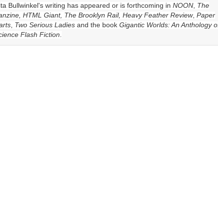
ita Bullwinkel
's writing has appeared or is forthcoming in
NOON
,
The
anzine, HTML Giant, The Brooklyn Rail, Heavy Feather Review
,
Paper
arts
,
Two Serious Ladies
and the book
Gigantic Worlds: An Anthology o
cience Flash Fiction
.