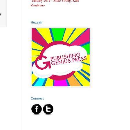
(
January 2011
),
Mike Young
,
Kate
Zambreno
f
Huzzah
Connect