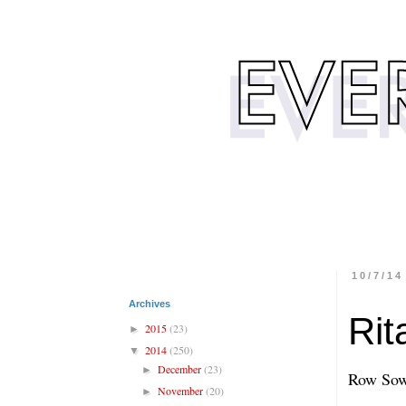
10/7/14
Archives
Rit
2015
(23)
►
2014
(250)
▼
December
(23)
►
Row Sow
November
(20)
►