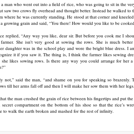
a man who went out into a field of rice, who was going to sit in the ver
but saw two crows fly overhead and thought better. Instead he walked to t
om where he was currently standing. He stood at that corner and kneele
 a growing grain and said, “You there! How would you like to be cooke
ce replied, “Any way you like, dear sir. But before you cook me I shou
 farmer. She isn’t very good at sowing the rows. She is much better
er daughter was in the school play and wore the bright blue dress. I a
gnize it if you saw it. The thing is, I think the farmer likes sewing d
 she likes sowing rows. Is there any way you could arrange for her a
n?”
ly not,” said the man, “and shame on you for speaking so brazenly. 
ows till her arms fall off and then I will make her sow them with her legs
hat the man crushed the grain of rice between his fingertips and put th
 secret compartment on the bottom of his shoe so that the rice’s wre
 to walk the earth broken and mashed for the rest of infinity.