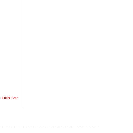
Older Post