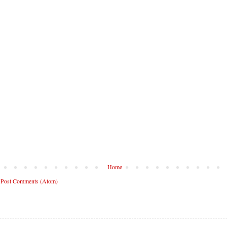
Home
:
Post Comments (Atom)