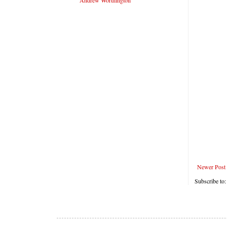
Andrew Worthington
Newer Post
Subscribe to