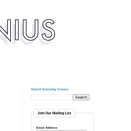
Search Everyday Genius
Join Our Mailing List
Email Address