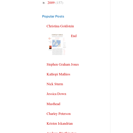
2009
(157)
►
Popular Posts
Christina Goldstein
End
Stephen Graham Jones
Kalliopi Mathios
Nick Sturm
Jessica Down
Masthead
Charley Peterson
Kristen Iskandrian