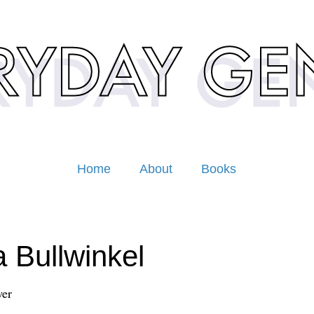
Home
About
Books
a Bullwinkel
er