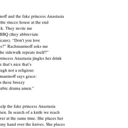
off and the fake princess Anastasia
the stucco house at the end
ck. They invite me
 BBQ (they abbreviate
cans). “Don’t you love
bs?” Rachmaninoff asks me
he sidewalk repeats itself?”
rincess Anastasia jingles her drink
e that’s nice that’s
ugh not a religious
aninoff says grace:
s these breezy
pubic drama amen.”
 help the fake princess Anastasia
chen. In search of a knife we reach
wer at the same time. She places her
 my hand over the knives. She places