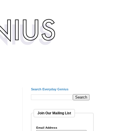
Search Everyday Genius
Join Our Mailing List
Email Address