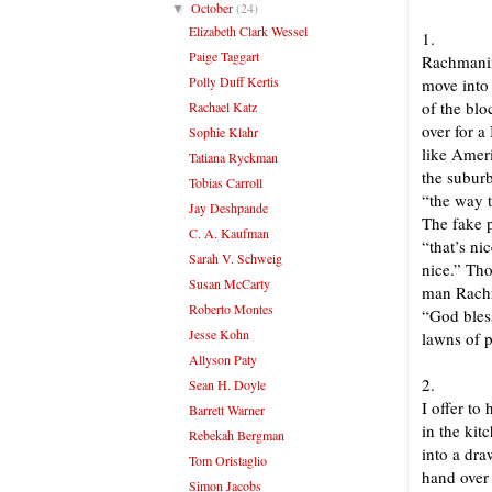
October
(24)
▼
Elizabeth Clark Wessel
1.
Paige Taggart
Rachmanin
Polly Duff Kertis
move into 
of the blo
Rachael Katz
over for a
Sophie Klahr
like Ameri
Tatiana Ryckman
the subur
Tobias Carroll
“the way t
Jay Deshpande
The fake p
C. A. Kaufman
“that’s nic
Sarah V. Schweig
nice.” Tho
Susan McCarty
man Rachm
Roberto Montes
“God bles
Jesse Kohn
lawns of 
Allyson Paty
2.
Sean H. Doyle
I offer to
Barrett Warner
in the kit
Rebekah Bergman
into a dra
Tom Oristaglio
hand over
Simon Jacobs