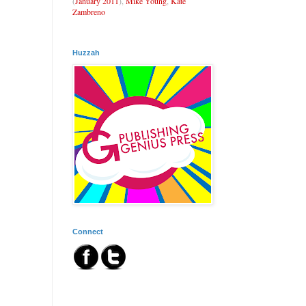
(
January 2011
),
Mike Young
,
Kate
Zambreno
Huzzah
Connect