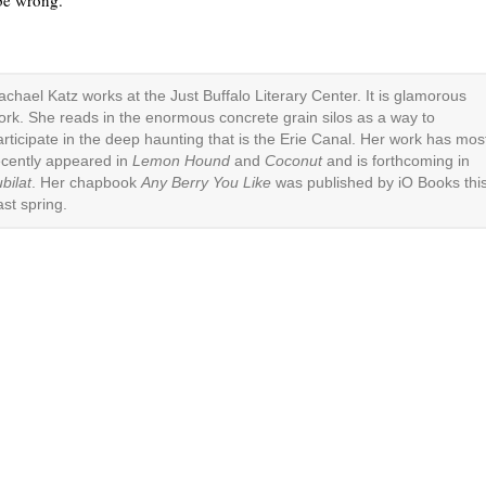
 be wrong.”
achael Katz works at the Just Buffalo Literary Center. It is glamorous
ork. She reads in the enormous concrete grain silos as a way to
articipate in the deep haunting that is the Erie Canal. Her work has mos
ecently appeared in
Lemon Hound
and
Coconut
and is forthcoming in
bilat
. Her chapbook
Any Berry You Like
was published by iO Books thi
ast spring.