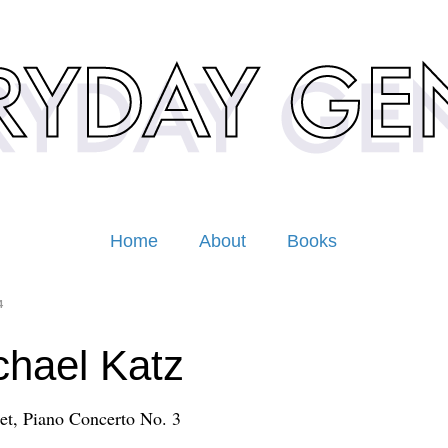
Home
About
Books
4
hael Katz
t, Piano Concerto No. 3