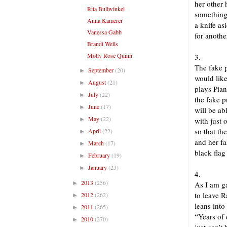
her other
Rita Bullwinkel
something
Anna Kamerer
a knife as
Vanessa Gabb
for anothe
Brandi Wells
Molly Rose Quinn
3.
The fake p
September
(20)
►
would lik
August
(21)
►
plays Pian
July
(22)
►
the fake p
June
(17)
►
will be a
May
(22)
►
with just 
so that th
April
(22)
►
and her fa
March
(17)
►
black flag
February
(19)
►
January
(23)
►
4.
2013
(256)
►
As I am g
to leave 
2012
(262)
►
leans int
2011
(265)
►
“Years of
2010
(270)
►