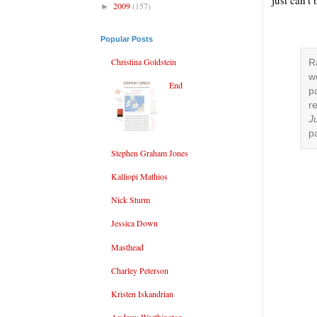
just can’t
2009
(157)
►
Popular Posts
Christina Goldstein
R
w
End
p
r
Ju
p
Stephen Graham Jones
Kalliopi Mathios
Nick Sturm
Jessica Down
Masthead
Charley Peterson
Kristen Iskandrian