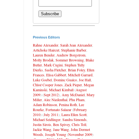
Previous Editors
Rahne Alexander
,
Sarah Jean Alexander
,
Artichoke Haircut
,
Stephanie Barber
,
Lauren Bender
,
Andrew Borgstrom
,
Molly Brodak
,
Sommer Browning
,
Blake
Butler
,
Mark Cugini
,
Stephen Tully
Dierks
,
Sasha Fletcher
,
Brian Foley
,
Ellen
Frances
,
Elisa Gabbert
,
Mitchell Garrard
,
Luke Goebel
,
Dominc Gualco
,
Joe Hall
,
Chloé Cooper Jones
,
Zack Pieper
,
Megan
Kaminski
,
Michael Kimball
(
August
2009
) (
Sept 2012
),
Amy McDaniel
,
Mary
Miller
,
Alec Niedenthal
,
Phu Pham
,
Adam Robinson
,
Penina Roth
,
Lee
Rourke
,
Fortunato Salazar
(
February
2010
) (
July 2011
),
Laura Ellen Scott
,
Michael Seidlinger
,
Sandra Simonds
,
Justin Sirois
,
Ben Spivey
,
Chris Toll
,
Jackie Wang
,
Jane Wang
,
John Dermot
Woods
,
Joseph Young
(
November 2009
)