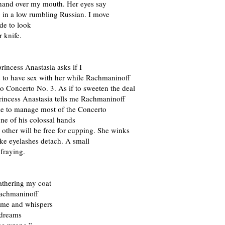
 hand over my mouth. Her eyes say
 in a low rumbling Russian. I move
ide to look
r knife.
rincess Anastasia asks if I
e to have sex with her while Rachmaninoff
o Concerto No. 3. As if to sweeten the deal
rincess Anastasia tells me Rachmaninoff
ble to manage most of the Concerto
one of his colossal hands
e other will be free for cupping. She winks
ke eyelashes detach. A small
 fraying.
athering my coat
Rachmaninoff
o me and whispers
 dreams