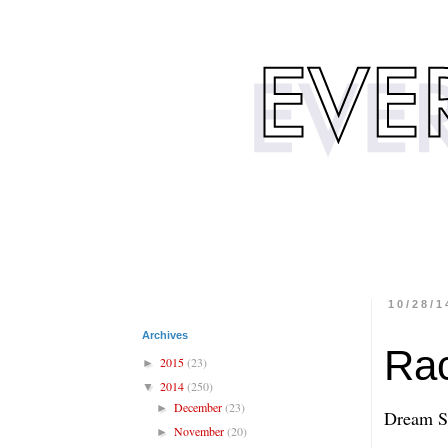
10/28/1
Archives
Rac
2015
(23)
►
2014
(250)
▼
December
(23)
►
Dream Se
November
(20)
►