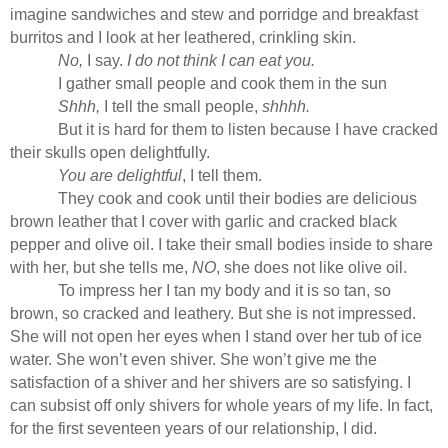
imagine sandwiches and stew and porridge and breakfast
burritos and I look at her leathered, crinkling skin.
No,
I say.
I do not think I can eat you.
I gather small people and cook them in the sun
Shhh,
I tell the small people,
shhhh.
But it is hard for them to listen because I have cracked
their skulls open delightfully.
You are delightful
, I tell them.
They cook and cook until their bodies are delicious
brown leather that I cover with garlic and cracked black
pepper and olive oil. I take their small bodies inside to share
with her, but she tells me,
NO
, she does not like olive oil.
To impress her I tan my body and it is so tan, so
brown, so cracked and leathery. But she is not impressed.
She will not open her eyes when I stand over her tub of ice
water. She won’t even shiver. She won’t give me the
satisfaction of a shiver and her shivers are so satisfying. I
can subsist off only shivers for whole years of my life. In fact,
for the first seventeen years of our relationship, I did.