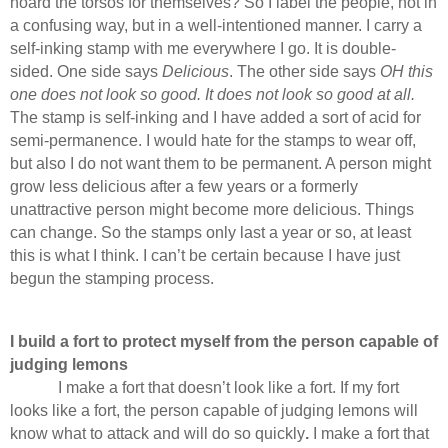
hoard the torsos for themselves? So I label the people, not in
a confusing way, but in a well-intentioned manner. I carry a
self-inking stamp with me everywhere I go. It is double-
sided. One side says
Delicious
. The other side says
OH this
one does not look so good. It does not look so good at all.
The stamp is self-inking and I have added a sort of acid for
semi-permanence. I would hate for the stamps to wear off,
but also I do not want them to be permanent. A person might
grow less delicious after a few years or a formerly
unattractive person might become more delicious. Things
can change. So the stamps only last a year or so, at least
this is what I think. I can’t be certain because I have just
begun the stamping process.
I build a fort to protect myself from the person capable of
judging lemons
I make a fort that doesn’t look like a fort. If my fort
looks like a fort, the person capable of judging lemons will
know what to attack and will do so quickly
.
I make a fort that