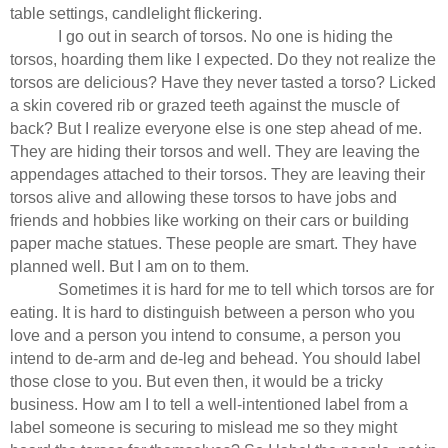
table settings, candlelight flickering.
I go out in search of torsos. No one is hiding the
torsos, hoarding them like I expected. Do they not realize the
torsos are delicious? Have they never tasted a torso? Licked
a skin covered rib or grazed teeth against the muscle of
back? But I realize everyone else is one step ahead of me.
They are hiding their torsos and well. They are leaving the
appendages attached to their torsos. They are leaving their
torsos alive and allowing these torsos to have jobs and
friends and hobbies like working on their cars or building
paper mache statues. These people are smart. They have
planned well. But I am on to them.
Sometimes it is hard for me to tell which torsos are for
eating. It is hard to distinguish between a person who you
love and a person you intend to consume, a person you
intend to de-arm and de-leg and behead. You should label
those close to you. But even then, it would be a tricky
business. How am I to tell a well-intentioned label from a
label someone is securing to mislead me so they might