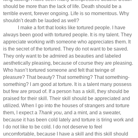
should be more than the lack of life. Death should be a
terrible event, forever ongoing. Life is so momentous. Why
shouldn’t death be lauded as well?
I make a fort that looks like tortured people. I have
always been good with tortured people. It is my talent. They
appreciate working with someone who appreciates them. It
is the secret of the tortured. They do not want to be saved.
They only want to be admired as beauties and labeled
aesthetically pleasing, because of course they are pleasing.
Who hasn’t tortured someone and felt that twinge of
pleasure? That beauty? That something? That something-
something? I am good at torture. It is a talent many possess
but few are proud of. If a person has a skill, they should be
praised for their skill. Their skill should be appreciated and
utilized. When I go into the houses of strangers and torture
them, I expect a
Thank you
, and a mint, and a sweater,
because it has been cold lately and torture is tiring work and
I do not like to be cold. I do not deserve to feel
uncomfortable, because I have a skill and this skill should