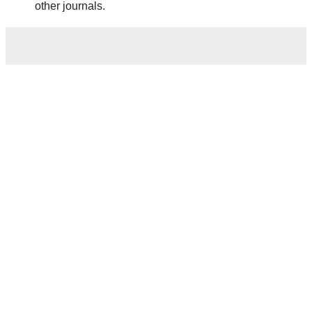
other journals.