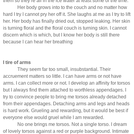
them so they’re all in the ice water at least some of the time.
Her body grows into to the couch and no matter how
hard I try I cannot pry her off it. She laughs at me as I try to lift
her. Her body has finally dried out, stopped leaking. Her skin
is turning floral and the floral couch is turning skin. I cannot
discern which is which, but I know her body is still there
because I can hear her breathing
I tire of arms
They seem far too small, insubstantial. Their
accruement matters so little. I can have arms or not have
arms. I can collect more or not. I develop an affinity for torsos
but I always find them attached to worthless appendages. I
try to convince people to bring me torsos already detached
from their appendages. Detaching arms and legs and heads
is hard work. Grueling and rewarding, but it would be best if
everyone else would gruel while I am rewarded.
No one brings me torsos. Not a single torso. I dream
of lovely torsos against a red or purple background. Intimate