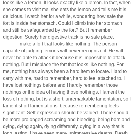
looks like a lemon. It looks exactly like a lemon. In fact, when
she comes to visit me, she eats the lemon and tells me it is
delicious. I watch her for a while, wondering how safe the
fort is inside her stomach. Could I climb into her stomach
and still be safeguarded by the fort? But I remember
digestion. Surely her digestive track is no safe place.
I make a fort that looks like nothing. The person
capable of judging lemons will never recognize it. He will
never be able to attack it because it is impossible to attack
nothing. But I misplace the fort that looks like nothing. For
me, nothing has always been a hard item to locate. Hard to
carry with me, hard to remember, hard to feel attached to. I
have lost nothings before and I hardly remember those
nothings or the idea of having those nothings. I lament the
loss of nothing, but is a short, unremarkable lamentation, so I
lament short lamentations, because remembering feels
significant. Self-expression should be valued. There should
be more prolonged screaming and bleeding, being born and
dying, dying again, dying differently, dying in a way that is
long lasting. I have seen many unimpressive deaths. Death