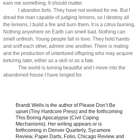
earn me something. It should matter.
I abandon forts. They have not worked for me. But I
dread the man capable of judging lemons, so I destroy all
the lemons. I build a fire and burn them. It is a citrus burning.
Nothing anywhere on Earth can smell bad. Nothing can
smell unfresh. Young people fall in love. They hold hands
and sniff each other, admire one another. There is mating
and the production of untortured offspring who may acquire
torturing later, either as a skill or as a fate.
The world is turning beautiful and I move into the
abandoned house I have longed for.
Brandi Wells is the author of Please Don’t Be
upset (Tiny Hardcore Press) and the forthcoming
This Boring Apocalypse (Civil Coping
Mechanisms). Her writing appears or is
forthcoming in Denver Quarterly, Sycamore
Review, Paper Darts, Folio, Chicago Review and