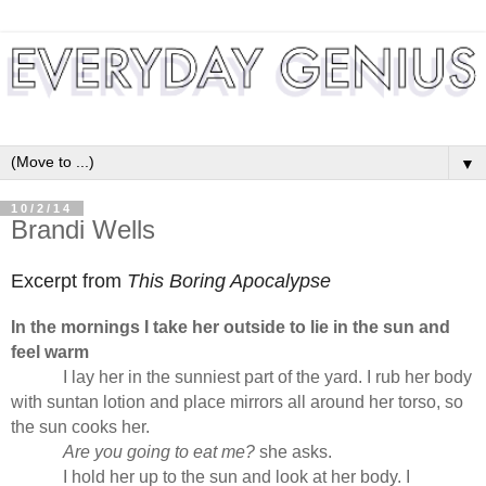
▼
10/2/14
Brandi Wells
Excerpt from
This Boring Apocalypse
In the mornings I take her outside to lie in the sun and
feel warm
I lay her in the sunniest part of the yard. I rub her body
with suntan lotion and place mirrors all around her torso, so
the sun cooks her.
Are you going to eat me?
she asks.
I hold her up to the sun and look at her body. I