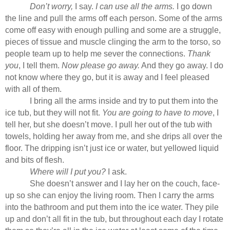
Don’t worry,
I say.
I can use all the arms.
I go down
the line and pull the arms off each person. Some of the arms
come off easy with enough pulling and some are a struggle,
pieces of tissue and muscle clinging the arm to the torso, so
people team up to help me sever the connections.
Thank
you
, I tell them.
Now please go away.
And they go away. I do
not know where they go, but it is away and I feel pleased
with all of them.
I bring all the arms inside and try to put them into the
ice tub, but they will not fit.
You are going to have to move
, I
tell her, but she doesn’t move. I pull her out of the tub with
towels, holding her away from me, and she drips all over the
floor. The dripping isn’t just ice or water, but yellowed liquid
and bits of flesh.
Where will I put you?
I ask.
She doesn’t answer and I lay her on the couch, face-
up so she can enjoy the living room. Then I carry the arms
into the bathroom and put them into the ice water. They pile
up and don’t all fit in the tub, but throughout each day I rotate