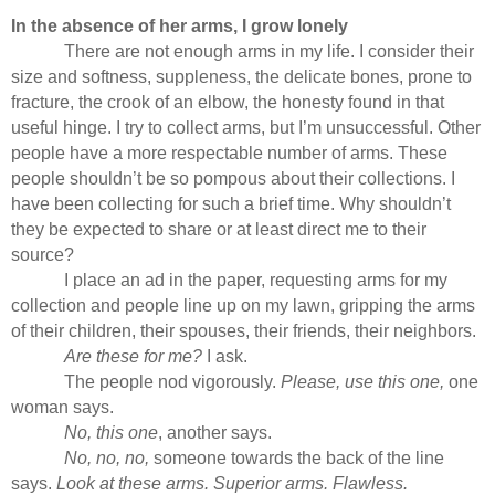
In the absence of her arms, I grow lonely
There are not enough arms in my life. I consider their
size and softness, suppleness, the delicate bones, prone to
fracture, the crook of an elbow, the honesty found in that
useful hinge. I try to collect arms, but I’m unsuccessful. Other
people have a more respectable number of arms. These
people shouldn’t be so pompous about their collections. I
have been collecting for such a brief time. Why shouldn’t
they be expected to share or at least direct me to their
source?
I place an ad in the paper, requesting arms for my
collection and people line up on my lawn, gripping the arms
of their children, their spouses, their friends, their neighbors.
Are these for me?
I ask.
The people nod vigorously.
Please, use this one,
one
woman says.
No, this one
, another says.
No, no, no,
someone towards the back of the line
says.
Look at these arms. Superior arms. Flawless.