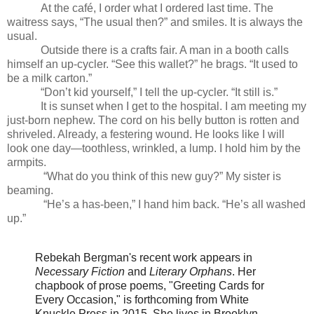
At the café, I order what I ordered last time. The
waitress says, “The usual then?” and smiles. It is always the
usual.
Outside there is a crafts fair. A man in a booth calls
himself an up-cycler. “See this wallet?” he brags. “It used to
be a milk carton.”
“Don’t kid yourself,” I tell the up-cycler. “It still is.”
It is sunset when I get to the hospital. I am meeting my
just-born nephew. The cord on his belly button is rotten and
shriveled. Already, a festering wound. He looks like I will
look one day—toothless, wrinkled, a lump. I hold him by the
armpits.
“What do you think of this new guy?” My sister is
beaming.
“He’s a has-been,” I hand him back. “He’s all washed
up.”
Rebekah Bergman's recent work appears in
Necessary Fiction
and
Literary Orphans
. Her
chapbook of prose poems, "Greeting Cards for
Every Occasion," is forthcoming from White
Knuckle Press in 2015. She lives in Brooklyn.