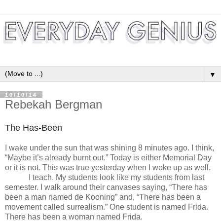
▼
10/10/14
Rebekah Bergman
The Has-Been
I wake under the sun that was shining 8 minutes ago. I think,
“Maybe it’s already burnt out.” Today is either Memorial Day
or it is not. This was true yesterday when I woke up as well.
I teach. My students look like my students from last
semester. I walk around their canvases saying, “There has
been a man named de Kooning” and, “There has been a
movement called surrealism.” One student is named Frida.
There has been a woman named Frida.