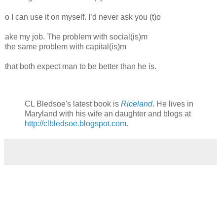
o I can use it on myself. I’d never ask you (t)o
ake my job. The problem with social(is)m
the same problem with capital(is)m
that both expect man to be better than he is.
CL Bledsoe's latest book is
Riceland
. He lives in
Maryland with his wife an daughter and blogs at
http://clbledsoe.blogspot.com
.