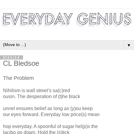
▼
3/21/14
CL Bledsoe
The Problem
Nihilism is wall street’s sa(c)red
ousin. The desperation of (t)he black
unnel ensures belief as long as (y)ou keep
our eyes forward. Everyday low price(s) mean
hop everyday. A spoonful of sugar hel(p)s the
lacibo go down. Hold the (s)tick