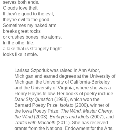
serves both ends.
Clouds love theft.
If they’re good to the evil,
they’re evil to the good.
Sometimes my naked arm
breaks great rocks
or crushes bones into atoms.
In the other life,
a lake that is strangely bright
looks like it stole.
Larissa Szporluk was raised in Ann Arbor,
Michigan and earned degrees at the University of
Michigan, the University of California-Berkeley,
and the University of Virginia, where she was a
Henry Hoyns fellow. Her books of poetry include
Dark Sky Question
(1998), which won the
Barnard Poetry Prize;
Isolato
(2000), winner of
the Iowa Poetry Prize;
The Wind, Master Cherry,
the Wind
(2003);
Embryos and Idiots
(2007); and
Traffic with Macbeth
(2011). She has received
grants from the National Endowment for the Arts,