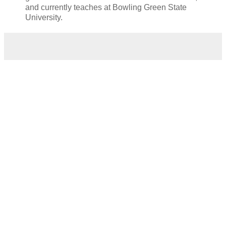
and currently teaches at Bowling Green State
University.