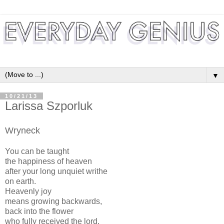
▼
10/21/13
Larissa Szporluk
Wryneck
You can be taught
the happiness of heaven
after your long unquiet writhe
on earth.
Heavenly joy
means growing backwards,
back into the flower
who fully received the lord.