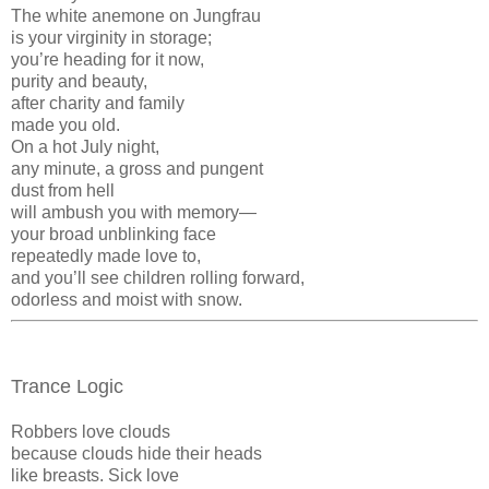
The white anemone on Jungfrau
is your virginity in storage;
you’re heading for it now,
purity and beauty,
after charity and family
made you old.
On a hot July night,
any minute, a gross and pungent
dust from hell
will ambush you with memory—
your broad unblinking face
repeatedly made love to,
and you’ll see children rolling forward,
odorless and moist with snow.
Trance Logic
Robbers love clouds
because clouds hide their heads
like breasts. Sick love