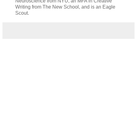
Neuroscience from NYU, an MFA in Creative
Writing from The New School, and is an Eagle
Scout.