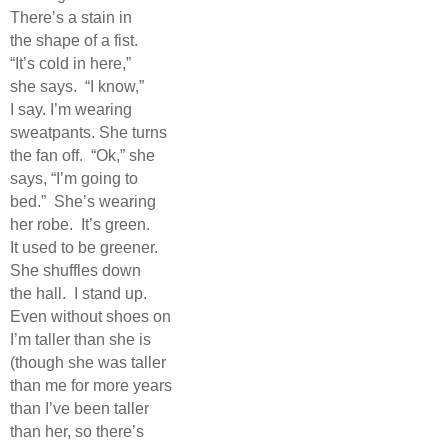
There’s a stain in
the shape of a fist.
“It’s cold in here,”
she says.
“I know,”
I say. I’m wearing
sweatpants. She turns
the fan off.
“Ok,” she
says, “I’m going to
bed.”
She’s wearing
her robe.
It’s green.
It used to be greener.
She shuffles down
the hall.
I stand up.
Even without shoes on
I’m taller than she is
(though she was taller
than me for more years
than I’ve been taller
than her, so there’s