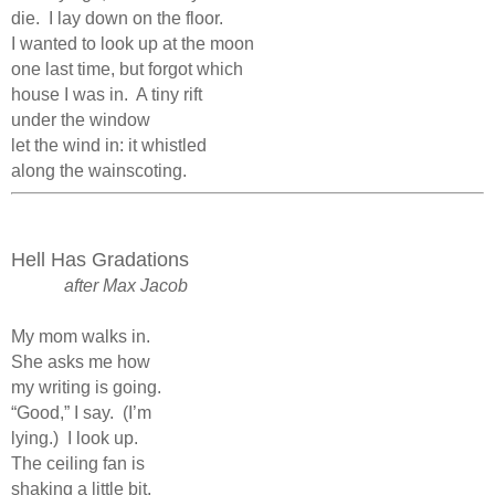
die.
I lay down on the floor.
I wanted to look up at the moon
one last time, but forgot which
house I was in.
A tiny rift
under the window
let the wind in: it whistled
along the wainscoting.
Hell Has Gradations
after Max Jacob
My mom walks in.
She asks me how
my writing is going.
“Good,” I say.
(I’m
lying.)
I look up.
The ceiling fan is
shaking a little bit.