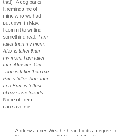
that).
A dog barks.
It reminds me of
mine who we had
put down in May.
I commit to writing
something real.
I am
taller than my mom.
Alex is taller than
my mom. I am taller
than Alex and Griff.
John is taller than me.
Pat is taller than John
and Brett is tallest
of my close friends.
None of them
can save me.
Andrew James Weatherhead holds a degree in