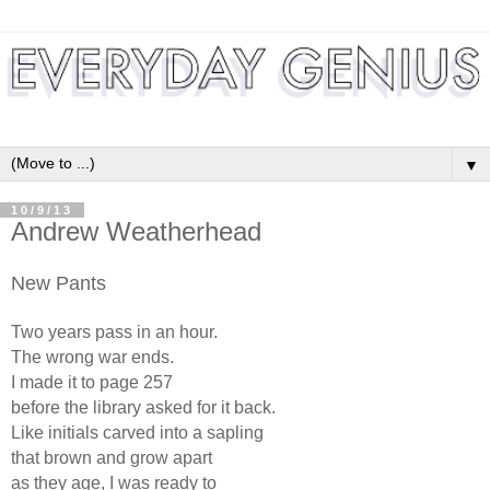
▼
10/9/13
Andrew Weatherhead
New Pants
Two years pass in an hour.
The wrong war ends.
I made it to page 257
before the library asked for it back.
Like initials carved into a sapling
that brown and grow apart
as they age, I was ready to