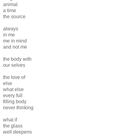
animal
a time
the source
always
in me
me in mind
and not me
the body with
our selves
the love of
else
what else
every full
filling body
never thinking
what if
the glass
well deepens