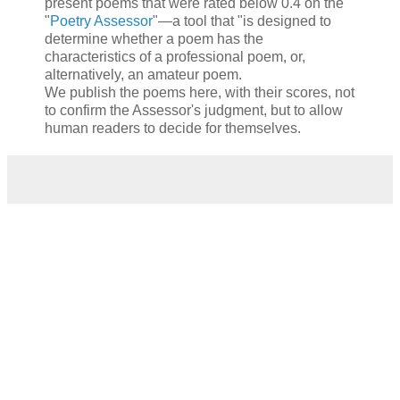
present poems that were rated below 0.4 on the
"
Poetry Assessor
"—a tool that "is designed to
determine whether a poem has the
characteristics of a professional poem, or,
alternatively, an amateur poem.
We publish the poems here, with their scores, not
to confirm the Assessor's judgment, but to allow
human readers to decide for themselves.