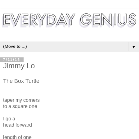
▼
7/11/13
Jimmy Lo
The Box Turtle
taper my corners
to a square one
I go a
head forward
length of one