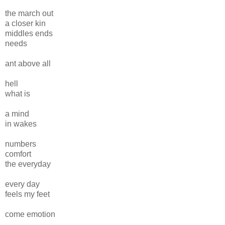
the march out
a closer kin
middles ends
needs
ant above all
hell
what is
a mind
in wakes
numbers
comfort
the everyday
every day
feels my feet
come emotion