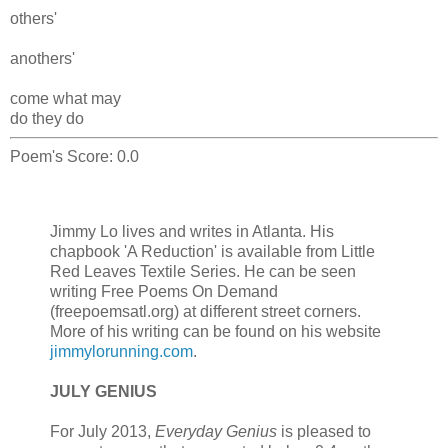
others'
anothers'
come what may
do they do
Poem's Score: 0.0
Jimmy Lo lives and writes in Atlanta. His
chapbook 'A Reduction' is available from Little
Red Leaves Textile Series. He can be seen
writing Free Poems On Demand
(freepoemsatl.org) at different street corners.
More of his writing can be found on his website
jimmylorunning.com
.
JULY GENIUS
For July 2013,
Everyday Genius
is pleased to