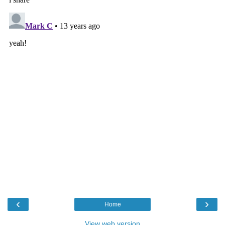
‹
›
Home
View web version