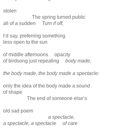
stolen
The spring turned public
all of a sudden
Turn if off,
I’d say, preferring something
less open to the sun
of middle afternoons
opacity
of birdsong just repeating
body made,
the body made, the body made a spectacle:
only the idea of the body made a sound
of shape
The end of someone else’s
old sad poem
a spectacle,
a spectacle, a spectacle
of care