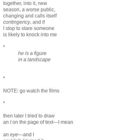
together, into it, new
season, a worse public,
changing and calls itself
contingency
, and if
I stop to stare someone
is likely to knock into me
*
he is a figure
in a landscape
*
NOTE: go watch the films
*
then later I tried to draw
an
I
on the page of text—I mean
an
eye
—and I