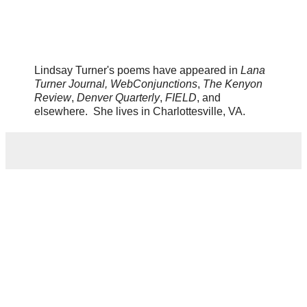
Lindsay Turner's poems have appeared in
Lana
Turner Journal,
WebConjunctions
,
The Kenyon
Review
,
Denver Quarterly
,
FIELD
, and
elsewhere. She lives in Charlottesville, VA.