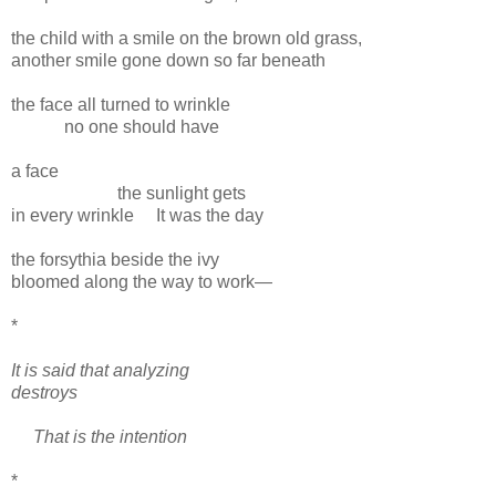
the child with a smile on the brown old grass,
another smile gone down so far beneath
the face all turned to wrinkle
no one should have
a face
the sunlight gets
in every wrinkle
It was the day
the forsythia beside the ivy
bloomed along the way to work—
*
It is said that analyzing
destroys
That is the intention
*