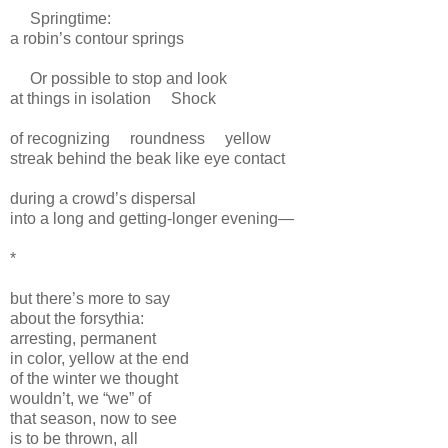
Springtime:
a robin’s contour springs
Or possible to stop and look
at things in isolation
Shock
of recognizing
roundness
yellow
streak behind the beak like eye contact
during a crowd’s dispersal
into a long and getting-longer evening—
*
but there’s more to say
about the forsythia:
arresting, permanent
in color, yellow at the end
of the winter we thought
wouldn’t, we “we” of
that season, now to see
is to be thrown, all