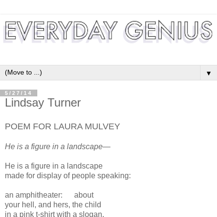
▼
5/27/14
Lindsay Turner
POEM FOR LAURA MULVEY
He is a figure in a landscape—
He is a figure in a landscape
made for display of people speaking:
an amphitheater:
about
your hell, and hers, the child
in a pink t-shirt with a slogan,