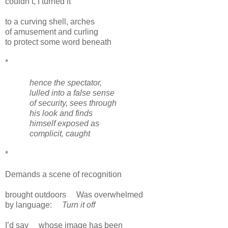
couldn’t, I turned it
to a curving shell, arches
of amusement and curling
to protect some word beneath
*
hence the spectator,
lulled into a false sense
of security, sees through
his look and finds
himself exposed as
complicit, caught
*
Demands a scene of recognition
brought outdoors
Was overwhelmed
by language:
Turn it off
I’d say
whose image has been