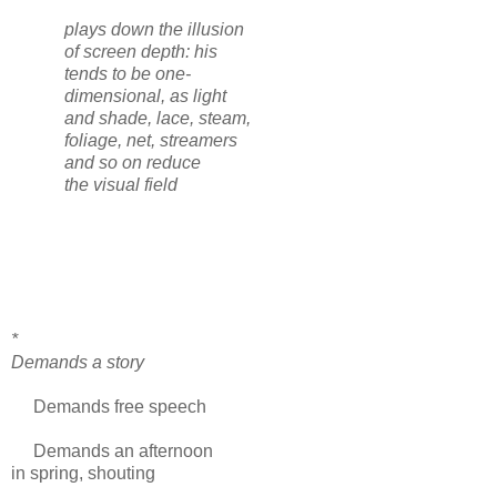
plays down the illusion
of screen depth: his
tends to be one-
dimensional, as light
and shade, lace, steam,
foliage, net, streamers
and so on reduce
the visual field
*
Demands a story
Demands free speech
Demands an afternoon
in spring, shouting