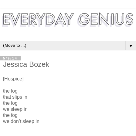
▼
5/9/14
Jessica Bozek
[Hospice]
the fog
that slips in
the fog
we sleep in
the fog
we don’t sleep in