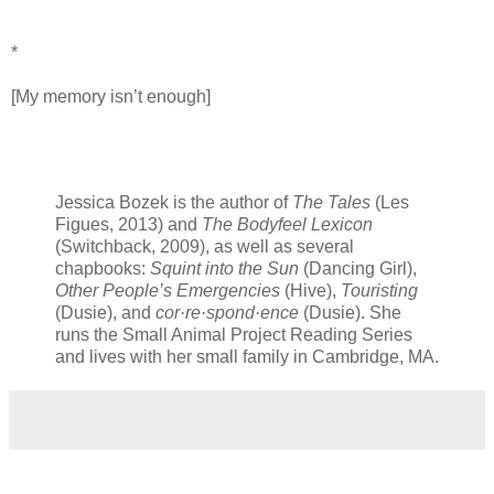
*
[My memory isn’t enough]
Jessica Bozek is the author of
The Tales
(Les
Figues, 2013) and
The Bodyfeel Lexicon
(Switchback, 2009), as well as several
chapbooks:
Squint into the Sun
(Dancing Girl),
Other People’s Emergencies
(Hive),
Touristing
(Dusie), and
cor·re·spond·ence
(Dusie). She
runs the Small Animal Project Reading Series
and lives with her small family in Cambridge, MA.