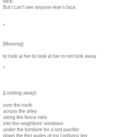
face.
But I can’t see anyone else’s face.
*
[Mooring]
to look at her to look at her to not look away
*
[Looking away]
over the roofs
across the alley
along the fence rails
into the neighbors’ windows
under the furniture for a lost pacifier
down the thin wales of my corduroy leg