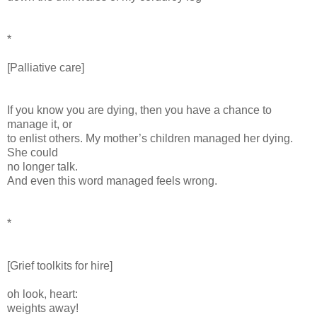
*
[Palliative care]
If you know you are dying, then you have a chance to
manage it, or
to enlist others. My mother’s children managed her dying.
She could
no longer talk.
And even this word managed feels wrong.
*
[Grief toolkits for hire]
oh look, heart:
weights away!