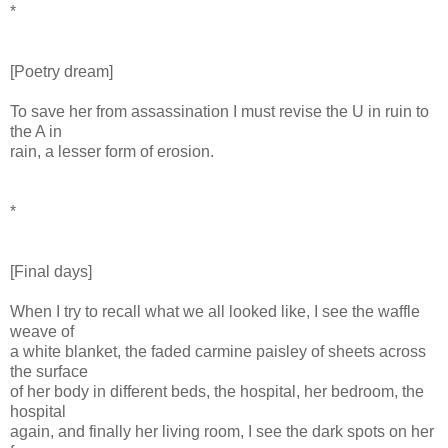
*
[Poetry dream]
To save her from assassination I must revise the U in ruin to
the A in
rain, a lesser form of erosion.
*
[Final days]
When I try to recall what we all looked like, I see the waffle
weave of
a white blanket, the faded carmine paisley of sheets across
the surface
of her body in different beds, the hospital, her bedroom, the
hospital
again, and finally her living room, I see the dark spots on her