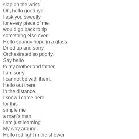
slap on the wrist.
Oh, hello goodbye.
I ask you sweetly
for every piece of me
would go back to tip
something else over.
Hello spongy hope in a glass
Dried up and sorry.
Orchestrated so poorly.
Say hello
to my mother and father.
I am sorry
I cannot be with them.
Hello out there
In the distance.
I know I came here
for this
simple me
a man’s man,
I am just learning
My way around.
Hello red light in the shower