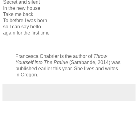
Secret and silent
In the new house.
Take me back
To before I was born
so I can say hello
again for the first time
Francesca Chabrier is the author of
Throw
Yourself Into The Prairie
(Sarabande, 2014) was
published earlier this year. She lives and writes
in Oregon.