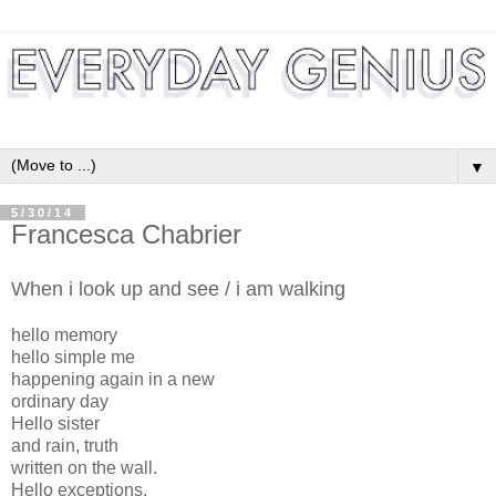
▼
5/30/14
Francesca Chabrier
When i look up and see / i am walking
hello memory
hello simple me
happening again in a new
ordinary day
Hello sister
and rain, truth
written on the wall.
Hello exceptions,