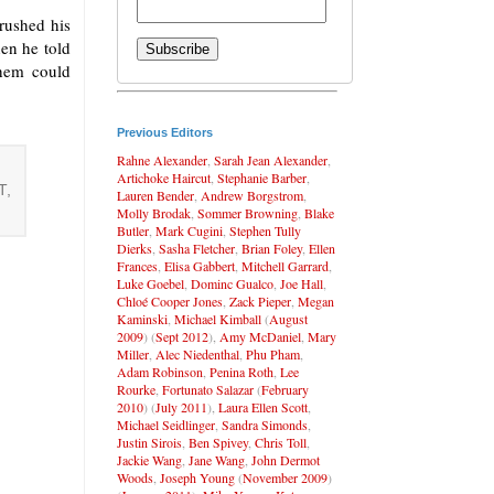
brushed his
hen he told
them could
Previous Editors
Rahne Alexander
,
Sarah Jean Alexander
,
Artichoke Haircut
,
Stephanie Barber
,
T,
Lauren Bender
,
Andrew Borgstrom
,
Molly Brodak
,
Sommer Browning
,
Blake
Butler
,
Mark Cugini
,
Stephen Tully
Dierks
,
Sasha Fletcher
,
Brian Foley
,
Ellen
Frances
,
Elisa Gabbert
,
Mitchell Garrard
,
Luke Goebel
,
Dominc Gualco
,
Joe Hall
,
Chloé Cooper Jones
,
Zack Pieper
,
Megan
Kaminski
,
Michael Kimball
(
August
2009
) (
Sept 2012
),
Amy McDaniel
,
Mary
Miller
,
Alec Niedenthal
,
Phu Pham
,
Adam Robinson
,
Penina Roth
,
Lee
Rourke
,
Fortunato Salazar
(
February
2010
) (
July 2011
),
Laura Ellen Scott
,
Michael Seidlinger
,
Sandra Simonds
,
Justin Sirois
,
Ben Spivey
,
Chris Toll
,
Jackie Wang
,
Jane Wang
,
John Dermot
Woods
,
Joseph Young
(
November 2009
)