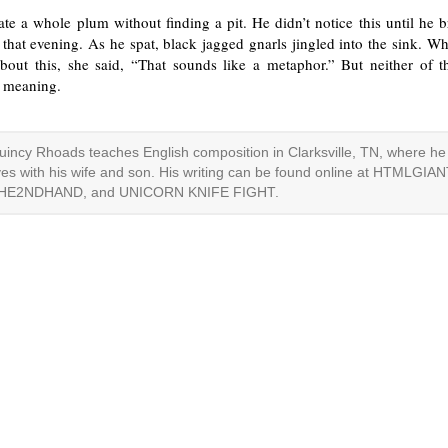
te a whole plum without finding a pit. He didn’t notice this until he 
r that evening. As he spat, black jagged gnarls jingled into the sink. W
about this, she said, “That sounds like a metaphor.” But neither of 
s meaning.
uincy Rhoads teaches English composition in Clarksville, TN, where he
ives with his wife and son. His writing can be found online at HTMLGIAN
HE2NDHAND, and UNICORN KNIFE FIGHT.