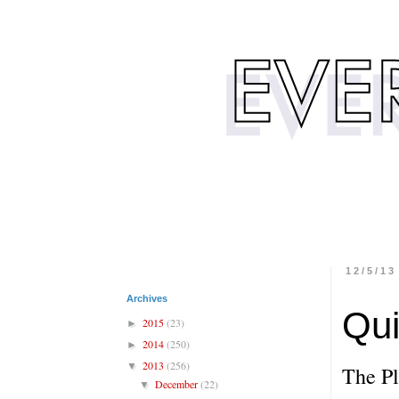
12/5/13
Archives
Qu
2015
(23)
►
2014
(250)
►
2013
(256)
▼
The P
December
(22)
▼