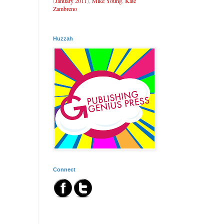
(
January 2011
),
Mike Young
,
Kate
Zambreno
Huzzah
Connect