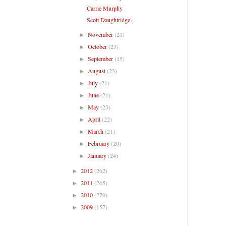
Carrie Murphy
Scott Daughtridge
November
(21)
►
October
(23)
►
September
(15)
►
August
(23)
►
July
(21)
►
June
(21)
►
May
(23)
►
April
(22)
►
March
(21)
►
February
(20)
►
January
(24)
►
2012
(262)
►
2011
(265)
►
2010
(270)
►
2009
(157)
►