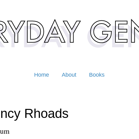
Home
About
Books
incy Rhoads
lum