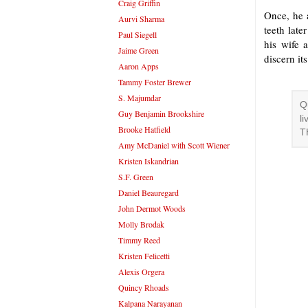
Craig Griffin
Once, he a
Aurvi Sharma
teeth late
Paul Siegell
his wife 
Jaime Green
discern it
Aaron Apps
Tammy Foster Brewer
S. Majumdar
Q
Guy Benjamin Brookshire
l
Brooke Hatfield
T
Amy McDaniel with Scott Wiener
Kristen Iskandrian
S.F. Green
Daniel Beauregard
John Dermot Woods
Molly Brodak
Timmy Reed
Kristen Felicetti
Alexis Orgera
Quincy Rhoads
Kalpana Narayanan