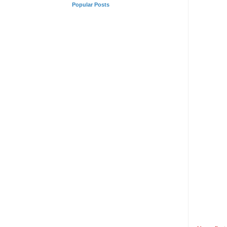
Popular Posts