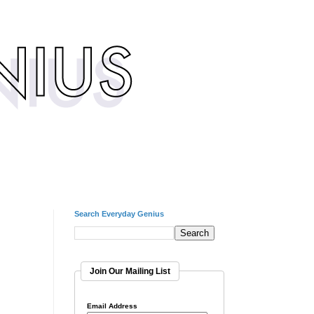
Search Everyday Genius
Join Our Mailing List
Email Address