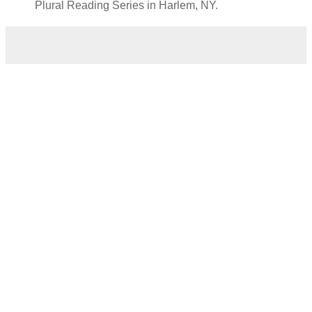
Plural Reading Series in Harlem, NY.