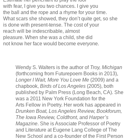
with fear, I give you two chances. I give you
the ball and the rope and a rhyme for your time.
What scars she showed, they don’t quite get, so she
is done with present-tense. The cost of your
reach will be indescribable, almost
pleasure. When she was a child, she did
not know her face would become everyone.
Wendy S. Walters is the author of
Troy, Michigan
(forthcoming from Futurepoem Books in 2013),
Longer I Wait, More You Love Me
(2009) and a
chapbook,
Birds of Los Angeles
(2005), both
published by Palm Press (Long Beach, CA). She
was a 2011 New York Foundation for the
Arts Fellow in Poetry. Her work has appeared in
Drunken Boat, Los Angeles Review, Bookforum,
The Iowa Review, Coldfront
, and
Harper’s
Magazine
. She is Associate Professor of Poetry
and Literature at Eugene Lang College of The
New School and a co-founder of the First Person