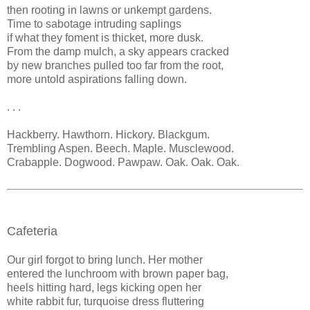
then rooting in lawns or unkempt gardens.
Time to sabotage intruding saplings
if what they foment is thicket, more dusk.
From the damp mulch, a sky appears cracked
by new branches pulled too far from the root,
more untold aspirations falling down.
. . .
Hackberry. Hawthorn. Hickory. Blackgum.
Trembling Aspen. Beech. Maple. Musclewood.
Crabapple. Dogwood. Pawpaw. Oak. Oak. Oak.
Cafeteria
Our girl forgot to bring lunch. Her mother
entered the lunchroom with brown paper bag,
heels hitting hard, legs kicking open her
white rabbit fur, turquoise dress fluttering