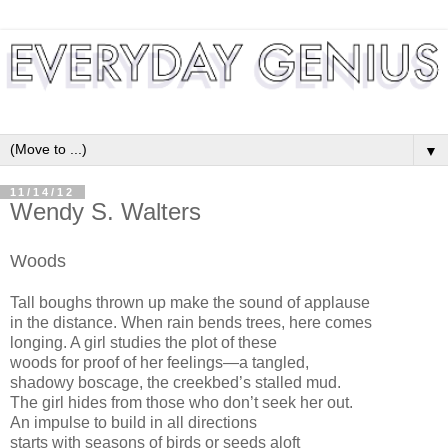
▼
11/14/12
Wendy S. Walters
Woods
Tall boughs thrown up make the sound of applause
in the distance. When rain bends trees, here comes
longing. A girl studies the plot of these
woods for proof of her feelings—a tangled,
shadowy boscage, the creekbed’s stalled mud.
The girl hides from those who don’t seek her out.
An impulse to build in all directions
starts with seasons of birds or seeds aloft