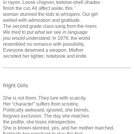
in rayon. Loose chignon, tortoise-shell shades
finish the cut. All affect aside, this `
woman stunned the kids to whispers. Our girl
welled with admiration and gratitude.
The second grade class sang from the risers
We tried to put what we see in language
you would understand.
In 1978, the world
resembled no romance with possibility.
Everyone deserved a weapon. Mother
secreted her lighter, notebook and knife.
Right Girls
She is not them. They lure with scarcity.
Her “character” suffers from scrutiny.
Politically awkward, ignored, she blends,
forgives exclusion. The day she matches
the profile, she loses introspection.
She is brown-skinned, yes, and her mother marched.
Estimate her penchant to play the fool