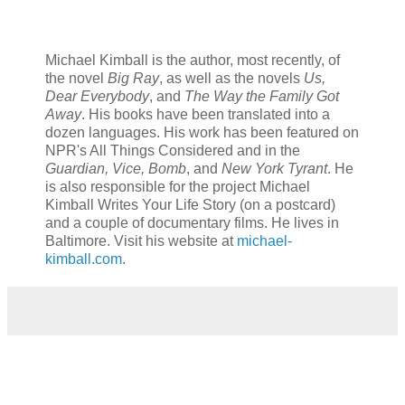
Michael Kimball is the author, most recently, of
the novel
Big Ray
, as well as the novels
Us,
Dear Everybody
, and
The Way the Family Got
Away
. His books have been translated into a
dozen languages. His work has been featured on
NPR's All Things Considered and in the
Guardian, Vice, Bomb
, and
New York Tyrant
. He
is also responsible for the project Michael
Kimball Writes Your Life Story (on a postcard)
and a couple of documentary films. He lives in
Baltimore. Visit his website at
michael-
kimball.com
.