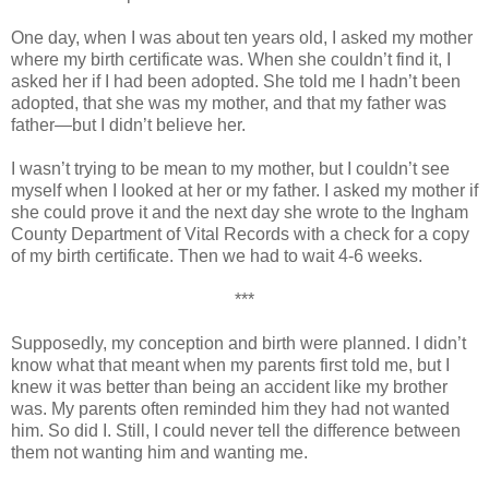
One day, when I was about ten years old, I asked my mother
where my birth certificate was. When she couldn’t find it, I
asked her if I had been adopted. She told me I hadn’t been
adopted, that she was my mother, and that my father was
father—but I didn’t believe her.
I wasn’t trying to be mean to my mother, but I couldn’t see
myself when I looked at her or my father. I asked my mother if
she could prove it and the next day she wrote to the Ingham
County Department of Vital Records with a check for a copy
of my birth certificate. Then we had to wait 4-6 weeks.
***
Supposedly, my conception and birth were planned. I didn’t
know what that meant when my parents first told me, but I
knew it was better than being an accident like my brother
was. My parents often reminded him they had not wanted
him. So did I. Still, I could never tell the difference between
them not wanting him and wanting me.