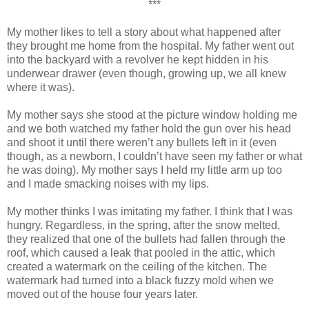
***
My mother likes to tell a story about what happened after
they brought me home from the hospital. My father went out
into the backyard with a revolver he kept hidden in his
underwear drawer (even though, growing up, we all knew
where it was).
My mother says she stood at the picture window holding me
and we both watched my father hold the gun over his head
and shoot it until there weren’t any bullets left in it (even
though, as a newborn, I couldn’t have seen my father or what
he was doing). My mother says I held my little arm up too
and I made smacking noises with my lips.
My mother thinks I was imitating my father. I think that I was
hungry. Regardless, in the spring, after the snow melted,
they realized that one of the bullets had fallen through the
roof, which caused a leak that pooled in the attic, which
created a watermark on the ceiling of the kitchen. The
watermark had turned into a black fuzzy mold when we
moved out of the house four years later.