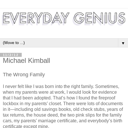
▼
11/2/12
Michael Kimball
The Wrong Family
I never felt like I was born into the right family. Sometimes,
when my parents were at work, I would look for evidence
that I had been adopted. That’s how I found the fireproof
lockbox in my parents’ closet. There were lots of documents
in it—including old savings books, old check stubs, years of
tax returns, the house deed, the two pink slips for the family
cars, my parents’ marriage certificate, and everybody’s birth
certificate except mine.