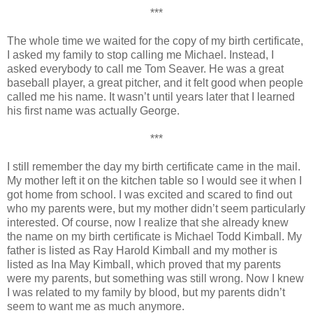
***
The whole time we waited for the copy of my birth certificate,
I asked my family to stop calling me Michael. Instead, I
asked everybody to call me Tom Seaver. He was a great
baseball player, a great pitcher, and it felt good when people
called me his name. It wasn’t until years later that I learned
his first name was actually George.
***
I still remember the day my birth certificate came in the mail.
My mother left it on the kitchen table so I would see it when I
got home from school. I was excited and scared to find out
who my parents were, but my mother didn’t seem particularly
interested. Of course, now I realize that she already knew
the name on my birth certificate is Michael Todd Kimball. My
father is listed as Ray Harold Kimball and my mother is
listed as Ina May Kimball, which proved that my parents
were my parents, but something was still wrong. Now I knew
I was related to my family by blood, but my parents didn’t
seem to want me as much anymore.