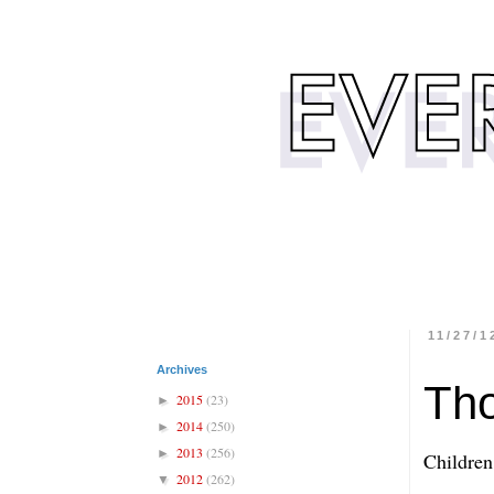
11/27/1
Archives
Th
2015
(23)
►
2014
(250)
►
2013
(256)
►
Children
2012
(262)
▼