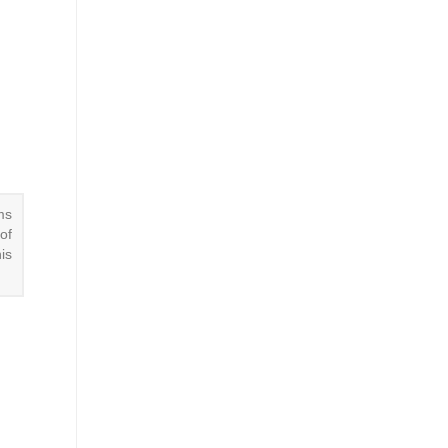
ms
of
is