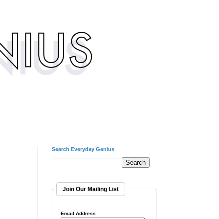
Search Everyday Genius
Join Our Mailing List
Email Address