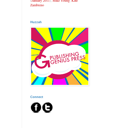
(
January 2011
),
Mike Young
,
Kate
Zambreno
Huzzah
Connect