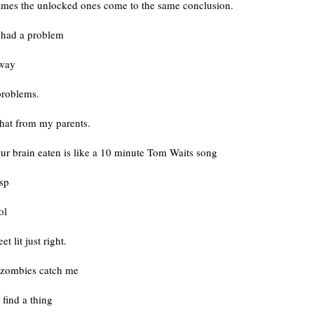
imes the unlocked ones come to the same conclusion.
r had a problem
away
roblems.
that from my parents.
ur brain eaten is like a 10 minute Tom Waits song
isp
ol
et lit just right.
zombies catch me
 find a thing