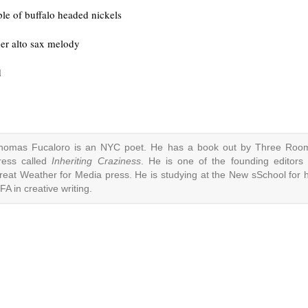
ple of buffalo headed nickels
der alto sax melody
d
homas Fucaloro is an NYC poet. He has a book out by Three Roo
ress called
Inheriting Craziness
. He is one of the founding editors 
reat Weather for Media press. He is studying at the New sSchool for h
FA in creative writing.