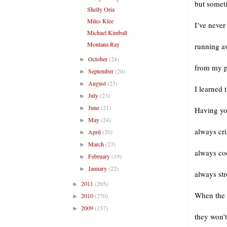
but somet
Shelly Oria
Miles Klee
I’ve neve
Michael Kimball
Montana Ray
running 
October
(24)
►
from my p
September
(20)
►
August
(23)
►
I learned 
July
(23)
►
June
(21)
►
Having yo
May
(24)
►
always cr
April
(20)
►
March
(23)
►
always co
February
(19)
►
January
(22)
►
always stre
2011
(265)
►
When the 
2010
(270)
►
2009
(157)
►
they won’t