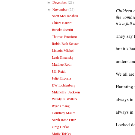
December
(21)
►
November
(22)
▼
Children 
Scott McClanahan
the zombie
Chiara Barzini
it’s a ful
Brooks Sterritt
They say h
Thomas Fucaloro
Robin Beth Schaer
but it’s h
Lincoln Michel
Leah Umansky
understan
Matthue Roth
J.E. Reich
We all are
Juliet Escoria
DW Lichtenberg
Haunting p
Mitchell S. Jackson
always in
Wendy S. Walters
Ryan Chang
always in 
Courtney Maum
Sarah Rose Etter
Locked do
Greg Gerke
Molly Tolsky