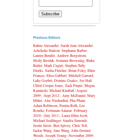
Previous Editors
Rahne Alexander
,
Sarah Jean Alexander
,
Artichoke Haircut
,
Stephanie Barber
,
Lauren Bender
,
Andrew Borgstrom
,
Molly Brodak
,
Sommer Browning
,
Blake
Butler
,
Mark Cugini
,
Stephen Tully
Dierks
,
Sasha Fletcher
,
Brian Foley
,
Ellen
Frances
,
Elisa Gabbert
,
Mitchell Garrard
,
Luke Goebel
,
Dominc Gualco
,
Joe Hall
,
Chloé Cooper Jones
,
Zack Pieper
,
Megan
Kaminski
,
Michael Kimball
(
August
2009
) (
Sept 2012
),
Amy McDaniel
,
Mary
Miller
,
Alec Niedenthal
,
Phu Pham
,
Adam Robinson
,
Penina Roth
,
Lee
Rourke
,
Fortunato Salazar
(
February
2010
) (
July 2011
),
Laura Ellen Scott
,
Michael Seidlinger
,
Sandra Simonds
,
Justin Sirois
,
Ben Spivey
,
Chris Toll
,
Jackie Wang
,
Jane Wang
,
John Dermot
Woods
,
Joseph Young
(
November 2009
)