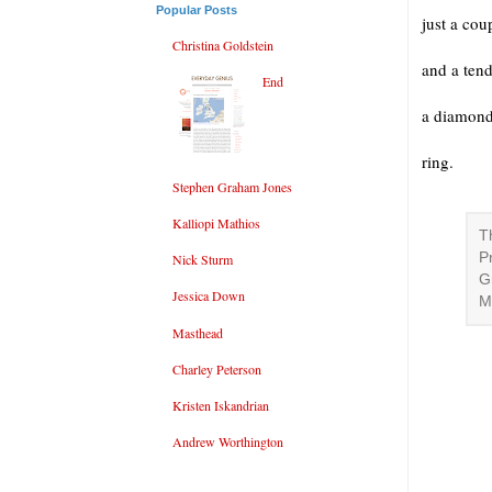
Popular Posts
just a cou
Christina Goldstein
and a ten
End
a diamon
ring.
Stephen Graham Jones
Kalliopi Mathios
T
P
Nick Sturm
G
Jessica Down
M
Masthead
Charley Peterson
Kristen Iskandrian
Andrew Worthington