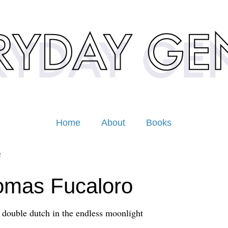
Home
About
Books
2
omas Fucaloro
 double dutch in the endless moonlight