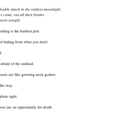
double dutch in the endless moonlight
s come, eat all their brains
l moon tonight
iding is the hardest part
ard hiding from what you don’t
d.
 afraid of the undead.
asts are like growing neck goiters
 the way
plain sight.
ors are an opportunity for death