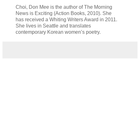
Choi, Don Mee is the author of The Morning
News is Exciting (Action Books, 2010). She
has
received a Whiting Writers Award in 2011.
She lives in Seattle and translates
contemporary
Korean women’s poetry.