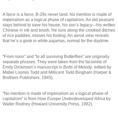
A farce is a farce, B-29s never land. No mention is made of
imperialism as a logical phase of
capitalism. An old peasant
stays behind to save his house, his son’s legacy—
his written
Chinese in ink and brush. He runs along the crooked ditches
of rice paddies, misses
his footing. An aerial view reveals
that he’s a gook in white pajamas, normal for the daytime.
“From noon” and “to all surviving Butterflies” are originally
separate phrases. They were taken from the
facsimile of
Emily Dickinson’s manuscript in
Bolts of Melody
, edited by
Mabel Loomis Todd and Millicent
Todd Bingham (Harper &
Brothers Publishers, 1945).
“No mention is made of imperialism as a logical phase of
capitalism” is from
How Europe Underdeveloped
Africa
by
Walter Rodney (Howard University Press, 1982).