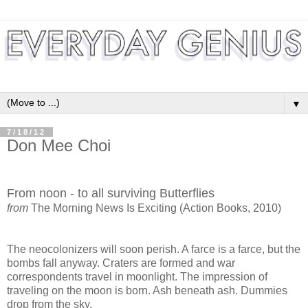
▼
7/18/12
Don Mee Choi
From noon - to all surviving Butterflies
from
The Morning News Is Exciting (Action Books, 2010)
The neocolonizers will soon perish. A farce is a farce, but the
bombs fall anyway. Craters are
formed and war
correspondents travel in moonlight. The impression of
traveling on the moon is
born. Ash beneath ash. Dummies
drop from the sky.