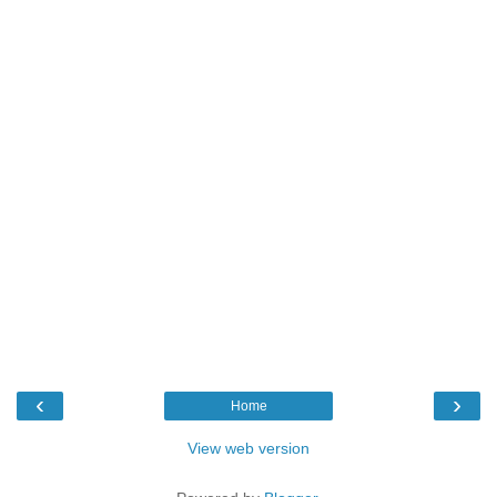
‹
›
Home
View web version