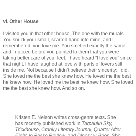
vi. Other House
I visited you in that other house. The one with the murals.
You snuck your small, scarred hand into mine, and I
remembered: you love me. You smelled exactly the same,
and I noticed before you pointed to them that you were
taking better care of your feet. I have heard “I love you” since
that night. I have laughed at love with parts of lovers still
inside me. Not because I didn’t believe their sincerity; I did.
She loved me the best she knew how. He loved me the best
he knew how. He loved me the best he knew how. She loved
me the best she knew how. And so on.
Kristen E. Nelson writes cross-genre texts. She
has recently published work in
Tarpaulin Sky,
Trickhouse, Cranky Literary Journal, Quarter After
Eight, In Posse Review
, and
Dinosaur Bees
. She