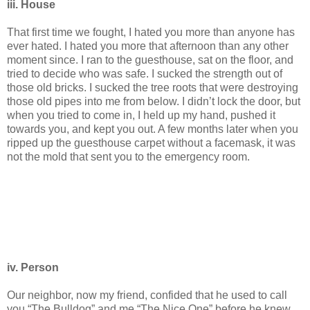
iii. House
That first time we fought, I hated you more than anyone has
ever hated. I hated you more that afternoon than any other
moment since. I ran to the guesthouse, sat on the floor, and
tried to decide who was safe. I sucked the strength out of
those old bricks. I sucked the tree roots that were destroying
those old pipes into me from below. I didn’t lock the door, but
when you tried to come in, I held up my hand, pushed it
towards you, and kept you out. A few months later when you
ripped up the guesthouse carpet without a facemask, it was
not the mold that sent you to the emergency room.
iv. Person
Our neighbor, now my friend, confided that he used to call
you “The Bulldog” and me “The Nice One” before he knew