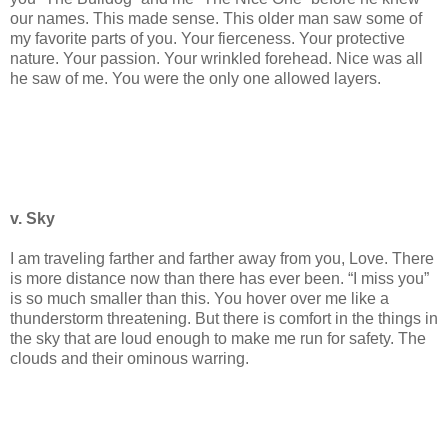
our names. This made sense. This older man saw some of
my favorite parts of you. Your fierceness. Your protective
nature. Your passion. Your wrinkled forehead. Nice was all
he saw of me. You were the only one allowed layers.
v. Sky
I am traveling farther and farther away from you, Love. There
is more distance now than there has ever been. “I miss you”
is so much smaller than this. You hover over me like a
thunderstorm threatening. But there is comfort in the things in
the sky that are loud enough to make me run for safety. The
clouds and their ominous warring.