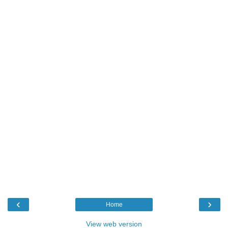
‹
›
Home
View web version