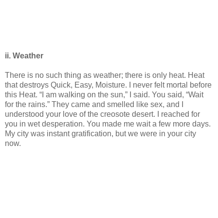
ii. Weather
There is no such thing as weather; there is only heat. Heat
that destroys Quick, Easy, Moisture. I never felt mortal before
this Heat. “I am walking on the sun,” I said. You said, “Wait
for the rains.” They came and smelled like sex, and I
understood your love of the creosote desert. I reached for
you in wet desperation. You made me wait a few more days.
My city was instant gratification, but we were in your city
now.