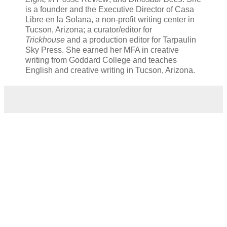
is a founder and the Executive Director of Casa
Libre en la Solana, a non-profit writing center in
Tucson, Arizona; a curator/editor for
Trickhouse
and a production editor for Tarpaulin
Sky Press. She earned her MFA in creative
writing from Goddard College and teaches
English and creative writing in Tucson, Arizona.