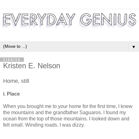
▼
1/24/12
Kristen E. Nelson
Home, still
i. Place
When you brought me to your home for the first time, I knew
the mountains and the grandfather Saguaros. I found my
ocean from the top of those mountains. I looked down and
felt small. Winding roads. I was dizzy.