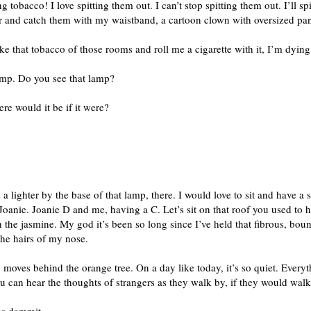
 tobacco! I love spitting them out. I can’t stop spitting them out. I’ll sp
ir and catch them with my waistband, a cartoon clown with oversized pan
ake that tobacco of those rooms and roll me a cigarette with it, I’m dyin
amp. Do you see that lamp?
re would it be if it were?
 a lighter by the base of that lamp, there. I would love to sit and have a
Joanie. Joanie D and me, having a C. Let’s sit on that roof you used to 
th the jasmine. My god it’s been so long since I’ve held that fibrous, boun
the hairs of my nose.
 moves behind the orange tree. On a day like today, it’s so quiet. Everyt
ou can hear the thoughts of strangers as they walk by, if they would walk