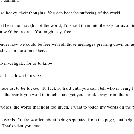
es dammit.
 so heavy, their thoughts. You can hear the suffering of the world.
uld hear the thoughts of the world, I’d shoot them into the sky for us all t
 we’d be in on it. You might say, free.
wonder how we could be free with all those messages pressing down on 
sadness in the atmosphere.
to investigate, for us to know!
lock us down in a vice.
ace us, to be fucked. To fuck so hard until you can’t tell who is being 
—the words you want to touch—and yet you shrink away from them!
 words, the words that hold too much, I want to touch my words on the 
e words. You’re worried about being separated from the page, that beig
 That’s what you love.