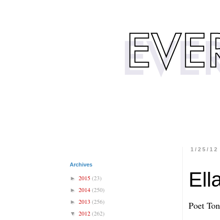
1/25/12
Archives
Ell
2015
(23)
►
2014
(250)
►
2013
(256)
►
Poet To
2012
(262)
▼