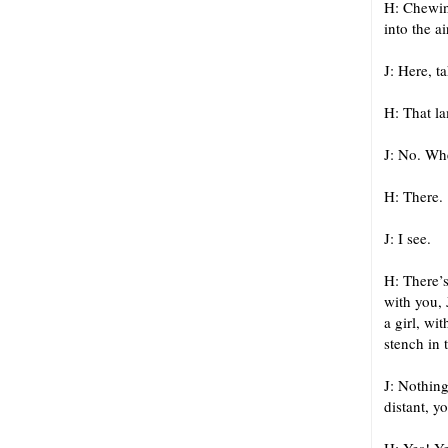
H: Chewing
into the a
J: Here, t
H: That l
J: No. Whe
H: There.
J: I see.
H: There’s
with you, 
a girl, wi
stench in 
J: Nothing
distant, y