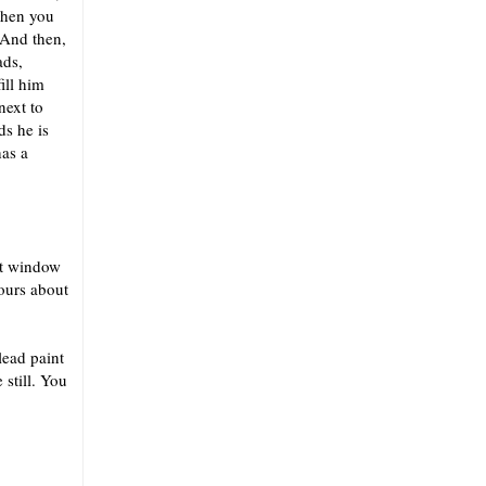
then you
 And then,
ads,
ill him
next to
ds he is
has a
hat window
hours about
lead paint
still. You