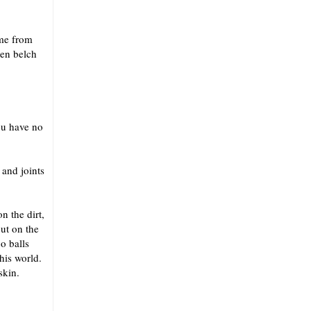
ome from
hen belch
ou have no
 and joints
n the dirt,
put on the
o balls
his world.
skin.