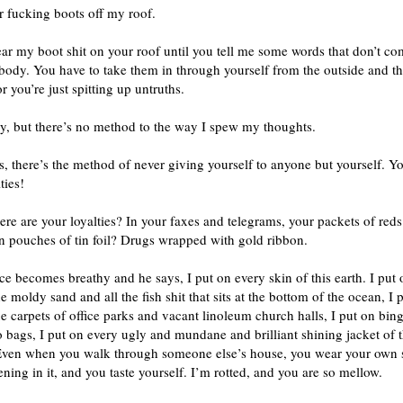
r fucking boots off my roof.
ear my boot shit on your roof until you tell me some words that don’t c
body. You have to take them in through yourself from the outside and t
r you’re just spitting up untruths.
ry, but there’s no method to the way I spew my thoughts.
s, there’s the method of never giving yourself to anyone but yourself. Y
ties!
re are your loyalties? In your faxes and telegrams, your packets of reds
n pouches of tin foil? Drugs wrapped with gold ribbon.
ce becomes breathy and he says, I put on every skin of this earth. I put o
he moldy sand and all the fish shit that sits at the bottom of the ocean, I 
e carpets of office parks and vacant linoleum church halls, I put on bing
bags, I put on every ugly and mundane and brilliant shining jacket of t
Even when you walk through someone else’s house, you wear your own 
ening in it, and you taste yourself. I’m rotted, and you are so mellow.