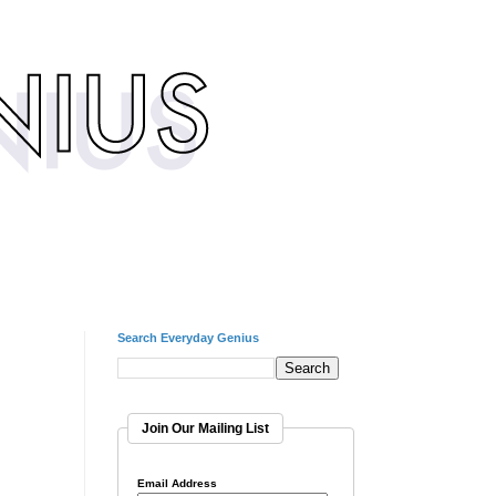
Search Everyday Genius
Join Our Mailing List
Email Address