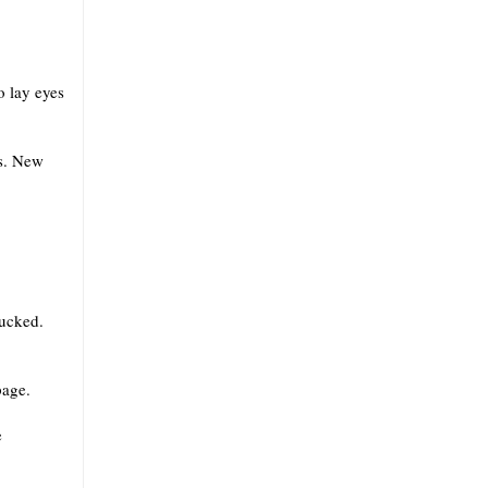
o lay eyes
us. New
fucked.
page.
e