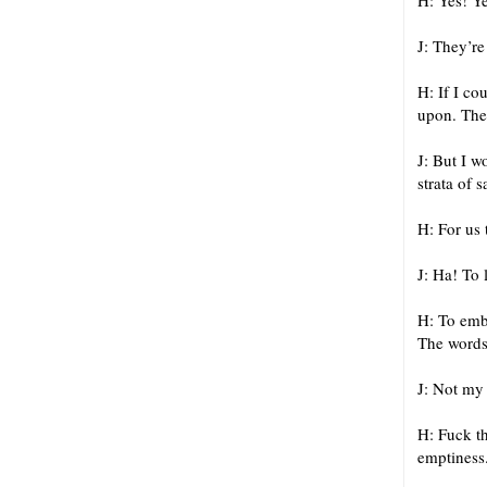
H: Yes! Y
J: They’re
H: If I co
upon. Then
J: But I 
strata of 
H: For us 
J: Ha! To 
H: To embr
The words
J: Not my
H: Fuck th
emptiness.