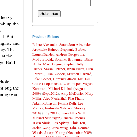
 heavy,
imb up the
g
ad. But
Previous Editors
ngine, and
Rahne Alexander
,
Sarah Jean Alexander
,
boy. The
Artichoke Haircut
,
Stephanie Barber
,
Lauren Bender
,
Andrew Borgstrom
,
 at the
Molly Brodak
,
Sommer Browning
,
Blake
ge. But I
Butler
,
Mark Cugini
,
Stephen Tully
Dierks
,
Sasha Fletcher
,
Brian Foley
,
Ellen
Frances
,
Elisa Gabbert
,
Mitchell Garrard
,
Luke Goebel
,
Dominc Gualco
,
Joe Hall
,
whole
Chloé Cooper Jones
,
Zack Pieper
,
Megan
bed bug the
Kaminski
,
Michael Kimball
(
August
2009
) (
Sept 2012
),
Amy McDaniel
,
Mary
 hung over
Miller
,
Alec Niedenthal
,
Phu Pham
,
Adam Robinson
,
Penina Roth
,
Lee
Rourke
,
Fortunato Salazar
(
February
2010
) (
July 2011
),
Laura Ellen Scott
,
Michael Seidlinger
,
Sandra Simonds
,
Justin Sirois
,
Ben Spivey
,
Chris Toll
,
Jackie Wang
,
Jane Wang
,
John Dermot
Woods
,
Joseph Young
(
November 2009
)