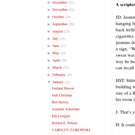
December
(21)
►
A scripte
November
(22)
►
JD: Jasmin
October
(24)
►
hanging fr
September
(20)
►
back trell
August
(23)
►
cigarettes
July
(23)
►
jasmine do
June
(21)
►
a sign, “W
May
(24)
►
sweat was 
April
(20)
►
way he hel
can recall
March
(23)
►
February
(19)
►
HST: Sitti
January
(22)
▼
building w
Jordaan Mason
size of a 
Jack Christian
his room i
Ben Hersey
Amanda Ackerman
J: That’s 
Ella Longpre
Kristen E. Nelson
H: It coul
CAROLYN ZAIKOWSKI