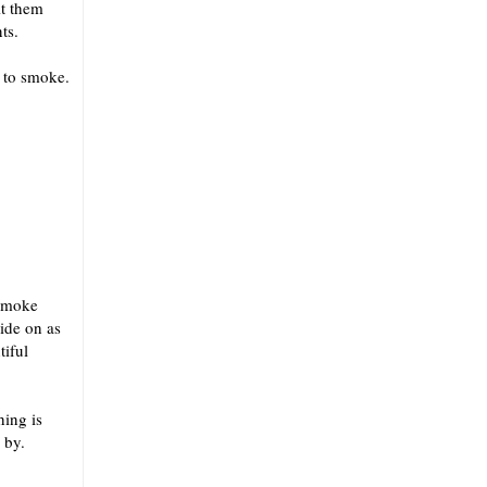
it them
ts.
g to smoke.
 smoke
hide on as
tiful
hing is
 by.