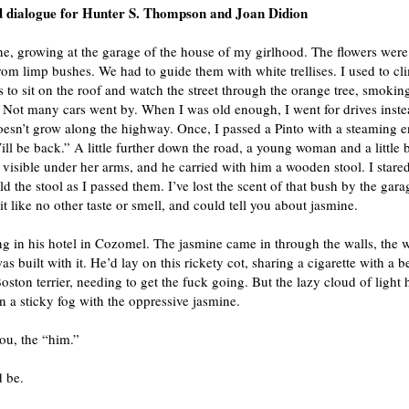
d dialogue for Hunter S. Thompson and Joan Didion
e, growing at the garage of the house of my girlhood. The flowers were
om limp bushes. We had to guide them with white trellises. I used to cl
is to sit on the roof and watch the street through the orange tree, smokin
. Not many cars went by. When I was old enough, I went for drives inste
esn’t grow along the highway. Once, I passed a Pinto with a steaming e
ill be back.” A little further down the road, a young woman and a little 
visible under her arms, and he carried with him a wooden stool. I stared
d the stool as I passed them. I’ve lost the scent of that bush by the gara
 it like no other taste or smell, and could tell you about jasmine.
ng in his hotel in Cozomel. The jasmine came in through the walls, the 
as built with it. He’d lay on this rickety cot, sharing a cigarette with a 
Boston terrier, needing to get the fuck going. But the lazy cloud of light
n a sticky fog with the oppressive jasmine.
you, the “him.”
d be.