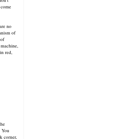
don’t
y come
are no
anism of
 of
a machine,
in red,
the
. You
k corner,