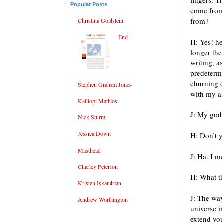
fingers. T
Popular Posts
come from
from?
Christina Goldstein
End
H: Yes! he
longer the
writing, a
predeterm
churning o
Stephen Graham Jones
with my a
Kalliopi Mathios
J: My god
Nick Sturm
Jessica Down
H: Don’t 
Masthead
J: Ha. I m
Charley Peterson
H: What t
Kristen Iskandrian
J: The way
Andrew Worthington
universe i
extend you