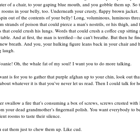
nter of a chair, to your gaping blue mouth, and you gobble them up. So 
 rooms in your belly, too. Underneath your crusty, flappy brown jacket.
pin out of the contents of your belly! Long, voluminous, luminous thre
 strands of poison that could pierce a man’s nostrils, or his thigh, and f
 that could crush his lungs. Words that could crush a coffee cup sitting 
table. And at first, the man is terrified—he can’t breathe. But then he fin
new breath. And you, your hulking figure leans back in your chair and 
g laugh.
Joanie! Oh, the whale fat of my soul! I want you to do more talking.
want is for you to gather that purple afghan up to your chin, look out t
about whatever it is that you’ve never let us read. Then I could talk for 
her swallow a fire that’s consuming a box of screws, screws crusted with 
m your dead grandmother’s fingernail polish. You want everybody to be 
silent rooms to taste their silence.
 eat them just to chew them up. Like cud.