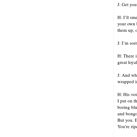
J: Get you
H: I’ll sm
your own 
them up, o
J: I’m sor
H: There i
great loyal
J: And whe
wrapped i
H: His voi
I put on t
boring blu
and bongo 
But you. 
You’re rip