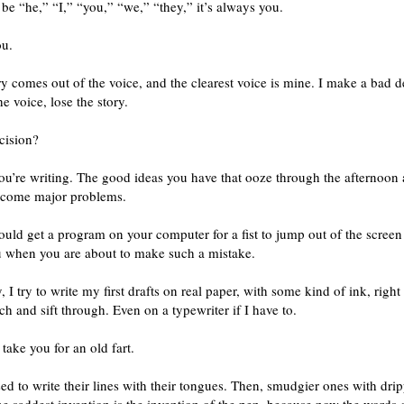
d be “he,” “I,” “you,” “we,” “they,” it’s always you.
ou.
ry comes out of the voice, and the clearest voice is mine. I make a bad d
he voice, lose the story.
cision?
ou’re writing. The good ideas you have that ooze through the afternoon 
ecome major problems.
uld get a program on your computer for a fist to jump out of the screen
 when you are about to make such a mistake.
, I try to write my first drafts on real paper, with some kind of ink, right 
ch and sift through. Even on a typewriter if I have to.
 take you for an old fart.
sed to write their lines with their tongues. Then, smudgier ones with dri