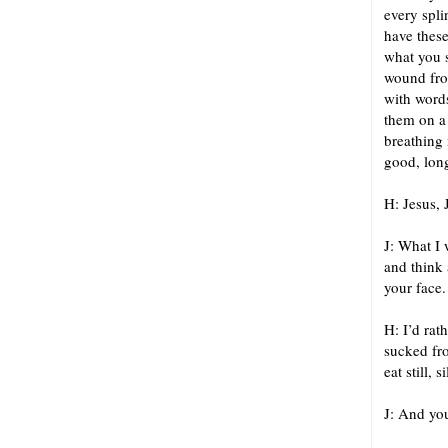
every spli
have these
what you s
wound from
with words
them on a 
breathing 
good, lon
H: Jesus, 
J: What I 
and think 
your face.
H: I’d rat
sucked fro
eat still, 
J: And you