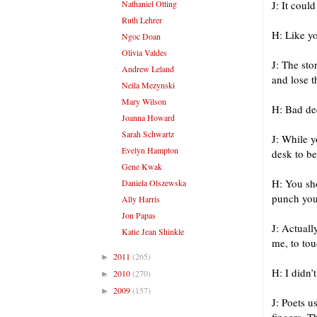
Nathaniel Otting
J: It coul
Ruth Lehrer
H: Like y
Ngoc Doan
Olivia Valdes
J: The sto
Andrew Leland
and lose t
Neila Mezynski
Mary Wilson
H: Bad de
Joanna Howard
Sarah Schwartz
J: While y
Evelyn Hampton
desk to b
Gene Kwak
H: You sho
Daniela Olszewska
punch you
Ally Harris
Jon Papas
J: Actually
Katie Jean Shinkle
me, to tou
2011
(265)
►
H: I didn’t
2010
(270)
►
2009
(157)
►
J: Poets u