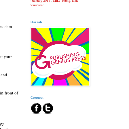
(
January 2011
),
Mike Young
,
Kate
Zambreno
Huzzah
ecision
at your
 and
in front of
Connect
ppy