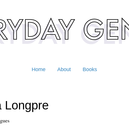
Home
About
Books
a Longpre
ngues