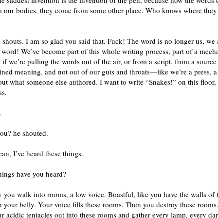
he saddest invention is the invention of the pen, because now the words 
 our bodies, they come from some other place. Who knows where the
 shouts. I am so glad you said that. Fuck! The word is no longer us, we 
 word! We’ve become part of this whole writing process, part of a mech
s if we’re pulling the words out of the air, or from a script, from a source
ined meaning, and not out of our guts and throats—like we’re a press, 
ut what someone else authored. I want to write “Snakes!” on this floor, 
ss.
.
you? he shouted.
ean, I’ve heard these things.
hings have you heard?
 you walk into rooms, a low voice. Boastful, like you have the walls of 
n your belly. Your voice fills these rooms. Then you destroy these rooms
r acidic tentacles out into these rooms and gather every lamp, every dar