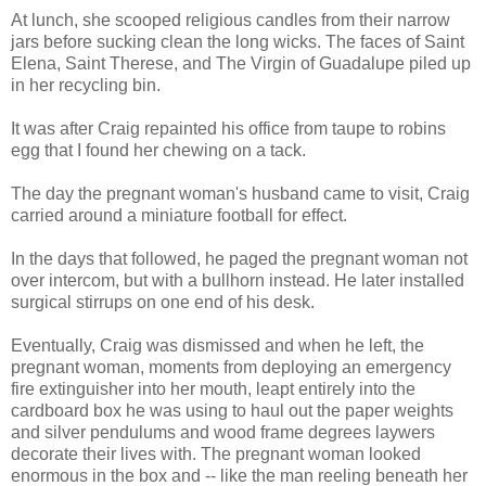
At lunch, she scooped religious candles from their narrow
jars before sucking clean the long wicks. The faces of Saint
Elena, Saint Therese, and The Virgin of Guadalupe piled up
in her recycling bin.
It was after Craig repainted his office from taupe to robins
egg that I found her chewing on a tack.
The day the pregnant woman's husband came to visit, Craig
carried around a miniature football for effect.
In the days that followed, he paged the pregnant woman not
over intercom, but with a bullhorn instead. He later installed
surgical stirrups on one end of his desk.
Eventually, Craig was dismissed and when he left, the
pregnant woman, moments from deploying an emergency
fire extinguisher into her mouth, leapt entirely into the
cardboard box he was using to haul out the paper weights
and silver pendulums and wood frame degrees laywers
decorate their lives with. The pregnant woman looked
enormous in the box and -- like the man reeling beneath her