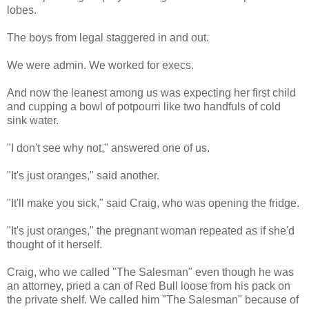
lobes.
The boys from legal staggered in and out.
We were admin. We worked for execs.
And now the leanest among us was expecting her first child
and cupping a bowl of potpourri like two handfuls of cold
sink water.
"I don't see why not," answered one of us.
"It's just oranges," said another.
"It'll make you sick," said Craig, who was opening the fridge.
"It's just oranges," the pregnant woman repeated as if she'd
thought of it herself.
Craig, who we called "The Salesman" even though he was
an attorney, pried a can of Red Bull loose from his pack on
the private shelf. We called him "The Salesman" because of