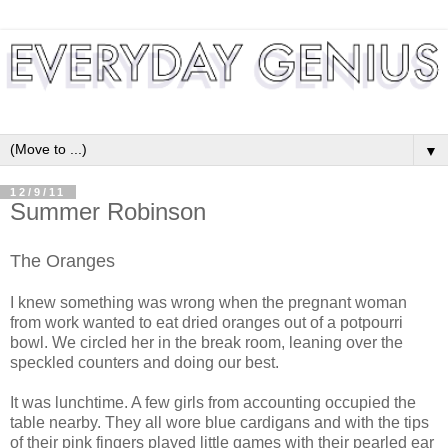
▼
12/9/11
Summer Robinson
The Oranges
I knew something was wrong when the pregnant woman
from work wanted to eat dried oranges out of a potpourri
bowl. We circled her in the break room, leaning over the
speckled counters and doing our best.
It was lunchtime. A few girls from accounting occupied the
table nearby. They all wore blue cardigans and with the tips
of their pink fingers played little games with their pearled ear