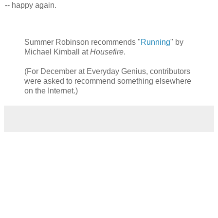
-- happy again.
Summer Robinson recommends "
Running
" by
Michael Kimball at
Housefire
.
(For December at Everyday Genius, contributors
were asked to recommend something elsewhere
on the Internet.)