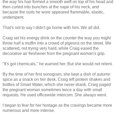
the way his hair formed a smooth weft on top of his head and
then curled into bunches at the nape of his neck, and
because the suits he wore appeared flammable, elastic,
underspent.
That's not to say I didn't go home with him. We all did.
Craig set his energy drink on the counter the way you might
throw half a muffin into a crowd of pigeons on the street. We
scattered, not trying very hard, while Craig eased the
decorative air freshener from the pregnant woman's grip.
"It's got chemicals," he warned her. But she would not relent.
By the time of her first sonogram, she kept a dish of autumn
spice as a snack on her desk. Craig left protein shakes and
bottles of Smart Water, which she never drank. Craig paged
the pregnant woman sometimes twice a day with small
requests. He used officewide intercom. She always went.
I began to fear for her hostage as the cravings became more
numerous and more intense.