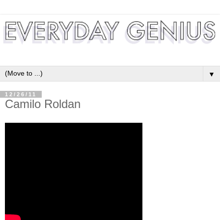
▼
12/26/11
Camilo Roldan