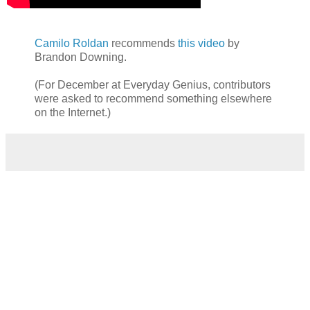
Camilo Roldan
recommends
this video
by
Brandon Downing.
(For December at Everyday Genius, contributors
were asked to recommend something elsewhere
on the Internet.)