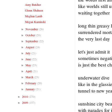
Amy Butcher
like worlds still
Glenn Shaheen
waiting together
Meghan Lamb
Megan Kaminski
long thin greasy 
November
(26)
►
surrendered morta
October
(20)
►
the very last day
September
(22)
►
August
(24)
►
let's just admit it
July
(21)
►
sometimes negati
June
(22)
►
is just the best c
May
(23)
►
April
(21)
►
underwater dive
March
(23)
►
February
(20)
like in the glassi
►
January
(21)
►
tunnel to new yea
2010
(270)
►
2009
(157)
sunshine city be
►
with parades for