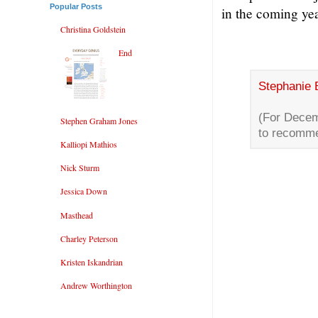
Popular Posts
in the coming ye
Christina Goldstein
End
Stephanie 
(For Decem
Stephen Graham Jones
to recomme
Kalliopi Mathios
Nick Sturm
Jessica Down
Masthead
Charley Peterson
Kristen Iskandrian
Andrew Worthington