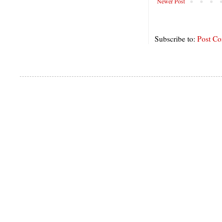
Newer Post
Subscribe to:
Post C