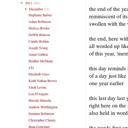
2011
(265)
▼
the end of the ye
December
(22)
▼
Stephanie Barber
reminiscent of its
Adam Robinson
swollen with the
Melissa Broder
DeWitt Brinson
the end, here wit
Camilo Roldan
all worded up like
Joseph Young
of this year, 'me
Annie Guthrie
Heather McShane
this day reminds
xTx
Elizabeth Glass
of a day just like
Keith Nathan Brown
one year earlier
Sarah Levine
Lori D'Angelo
this last day last 
Hiroshi Shinoda
right here on the 
Andrew Worthington
also held in word
Summer Robinson
Christopher Cheney
the words first an
Beau Golwitzer