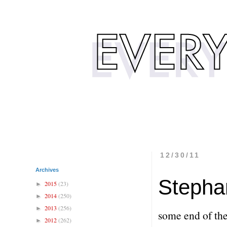
12/30/11
Archives
Stepha
2015
(23)
►
2014
(250)
►
2013
(256)
►
some end of the
2012
(262)
►