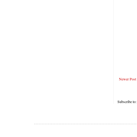
Newer Post
Subscribe to