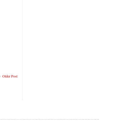
Older Post