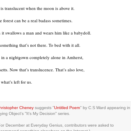
 is translucent when the moon is above it.
he forest can be a real badass sometimes.
 it swallows a man and wears him like a babydoll.
omething that’s not there. To bed with it all.
e in a nightgown completely alone in Amherst,
tts. Now that’s translucence. That’s also love,
 what’s left for us.
hristopher Cheney
suggests "
Untitled Poem
" by C.S Ward appearing in
ying Object's "It's My Decision" series.
For December at Everyday Genius, contributors were asked to