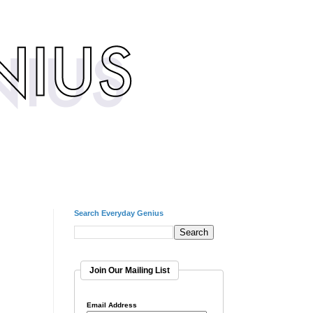
Search Everyday Genius
Join Our Mailing List
Email Address