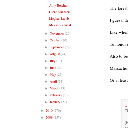
Amy Butcher
The forest
Glenn Shaheen
Meghan Lamb
I guess, t
Megan Kaminski
Like when
November
(26)
►
October
(20)
►
To honor s
September
(22)
►
August
(24)
►
Also to b
July
(21)
►
June
(22)
Massachuse
►
May
(23)
►
Or at least
April
(21)
►
March
(23)
►
February
(20)
►
January
(21)
►
C
2010
(270)
►
Fl
2009
(157)
►
(