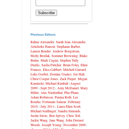
Previous Editors
Rahne Alexander
,
Sarah Jean Alexander
,
Artichoke Haircut
,
Stephanie Barber
,
Lauren Bender
,
Andrew Borgstrom
,
Molly Brodak
,
Sommer Browning
,
Blake
Butler
,
Mark Cugini
,
Stephen Tully
Dierks
,
Sasha Fletcher
,
Brian Foley
,
Ellen
Frances
,
Elisa Gabbert
,
Mitchell Garrard
,
Luke Goebel
,
Dominc Gualco
,
Joe Hall
,
Chloé Cooper Jones
,
Zack Pieper
,
Megan
Kaminski
,
Michael Kimball
(
August
2009
) (
Sept 2012
),
Amy McDaniel
,
Mary
Miller
,
Alec Niedenthal
,
Phu Pham
,
Adam Robinson
,
Penina Roth
,
Lee
Rourke
,
Fortunato Salazar
(
February
2010
) (
July 2011
),
Laura Ellen Scott
,
Michael Seidlinger
,
Sandra Simonds
,
Justin Sirois
,
Ben Spivey
,
Chris Toll
,
Jackie Wang
,
Jane Wang
,
John Dermot
Woods
,
Joseph Young
(
November 2009
)