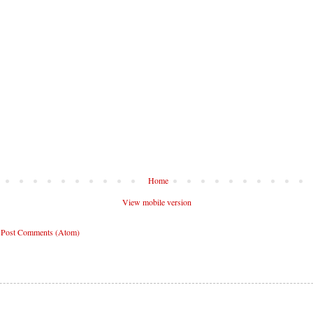
Home
View mobile version
:
Post Comments (Atom)