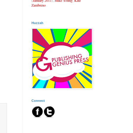
(
January 2011
),
Mike Young
,
Kate
Zambreno
Huzzah
Connect