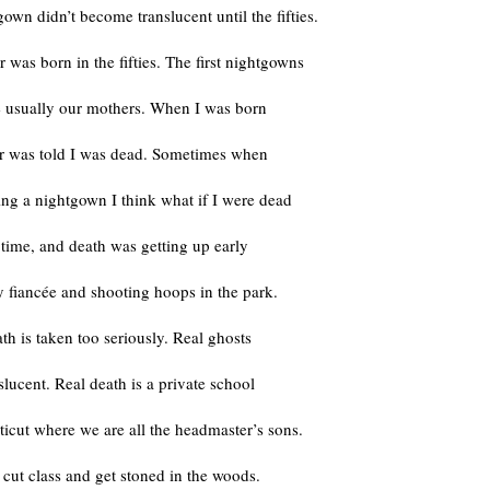
own didn’t become translucent until the fifties.
was born in the fifties. The first nightgowns
e usually our mothers. When I was born
 was told I was dead. Sometimes when
ng a nightgown I think what if I were dead
e time, and death was getting up early
 fiancée and shooting hoops in the park.
ath is taken too seriously. Real ghosts
nslucent. Real death is a private school
icut where we are all the headmaster’s sons.
cut class and get stoned in the woods.