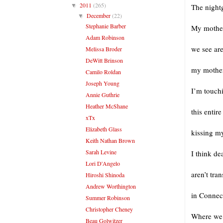
2011
(265)
▼
The nightg
December
(22)
▼
Stephanie Barber
My mother 
Adam Robinson
we see ar
Melissa Broder
DeWitt Brinson
my mother
Camilo Roldan
Joseph Young
I’m touchi
Annie Guthrie
Heather McShane
this entir
xTx
Elizabeth Glass
kissing my
Keith Nathan Brown
Sarah Levine
I think de
Lori D'Angelo
aren’t tra
Hiroshi Shinoda
Andrew Worthington
in Connect
Summer Robinson
Christopher Cheney
Where we 
Beau Golwitzer