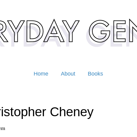
Home
About
Books
istopher Cheney
em