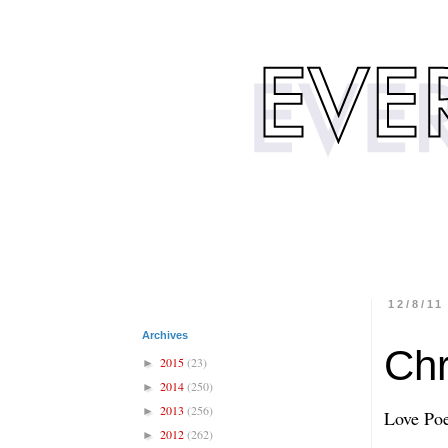
12/8/11
Archives
Chr
2015
(23)
►
2014
(250)
►
2013
(256)
►
Love Po
2012
(262)
►