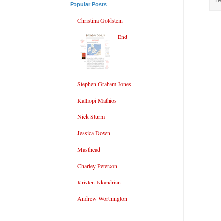
r
Popular Posts
Christina Goldstein
End
Stephen Graham Jones
Kalliopi Mathios
Nick Sturm
Jessica Down
Masthead
Charley Peterson
Kristen Iskandrian
Andrew Worthington