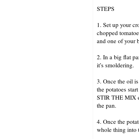
STEPS
1. Set up your cr
chopped tomatoes
and one of your b
2. In a big flat p
it’s smoldering.
3. Once the oil i
the potatoes star
STIR THE MIX eve
the pan.
4. Once the po
whole thing into 