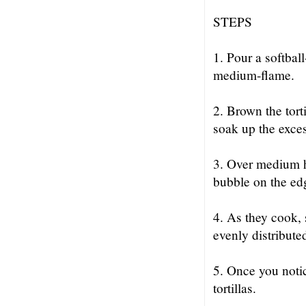
STEPS
1. Pour a softball
medium-flame.
2. Brown the tort
soak up the exces
3. Over medium hea
bubble on the ed
4. As they cook, 
evenly distribute
5. Once you notic
tortillas.