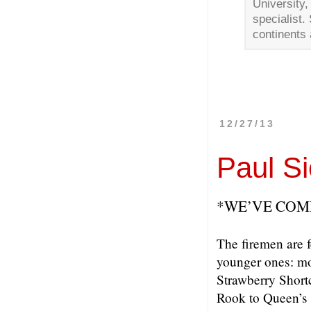
University
specialist.
continents 
12/27/13
Paul Si
*WE’VE COM
The firemen are f
younger ones: mo
Strawberry Short
Rook to Queen’s