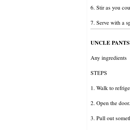
6. Stir as you co
7. Serve with a s
UNCLE PANTS
Any ingredients
STEPS
1. Walk to refrige
2. Open the door
3. Pull out somet