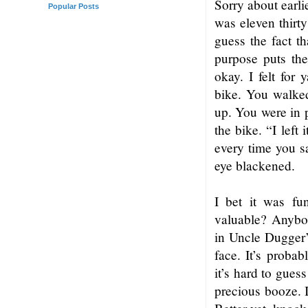
Sorry about earli
Popular Posts
was eleven thirt
guess the fact th
purpose puts th
okay. I felt for 
bike. You walked
up. You were in 
the bike. “I left
every time you s
eye blackened.
I bet it was f
valuable? Anybod
in Uncle Dugger’s
face. It’s proba
it’s hard to gues
precious booze. I