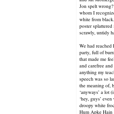
Jon spelt wrong?
whom I recogniz
white from black.
poster splattered
scrawly, untidy 
We had reached De
party, full of bu
that made me fee
and carefree and 
anything my teac
speech was so la
the meaning of, 
‘anyways’ a lot (i
‘hey, guys’ even
droopy white froc
Hum Apke Hain K