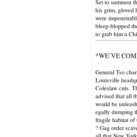
Set to summon the
his grim, gloved
were impenetrabl
bleep-blopped the
to grab him a Chi
*WE’VE COM
General Tso char
Louisville headq
Coleslaw cuts. T
advised that all 
would be unleashe
egally dumping th
fragile habitat
? Gag order scav
all that New York 