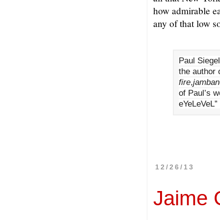
how admirable ea
any of that low s
Paul Siegel
the author 
fire
,
jamban
of Paul’s w
eYeLeVeL” 
12/26/13
Jaime 