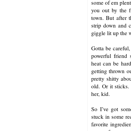
some of em plent
you out by the 
town. But after 
strip down and c
giggle lit up the
Gotta be careful,
powerful friend
heat can be hard
getting thrown ou
pretty shitty abo
old. Or it sticks
her, kid.
So I’ve got som
stuck in some rec
favorite ingredie