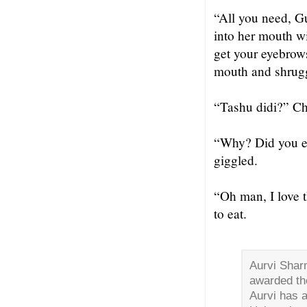
“All you need, Gu
into her mouth wi
get your eyebrow
mouth and shrugge
“Tashu didi?” Ch
“Why? Did you ea
giggled.
“Oh man, I love t
to eat.
Aurvi Sharm
awarded the
Aurvi has 