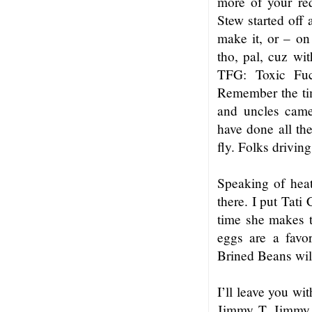
more of your req
Stew started off 
make it, or – on
tho, pal, cuz wi
TFG: Toxic Fuc
Remember the tim
and uncles came
have done all the
fly. Folks drivin
Speaking of heat
there. I put Tati
time she makes t
eggs are a favo
Brined Beans will
I’ll leave you wi
Jimmy T, Jimmy B