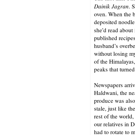
Dainik Jagran
. 
oven. When the b
deposited noodles
she’d read about
published recipe
husband’s overbea
without losing my
of the Himalayas,
peaks that turned
Newspapers arriv
Haldwani, the nea
produce was also
stale, just like 
rest of the world
our relatives in 
had to rotate to m