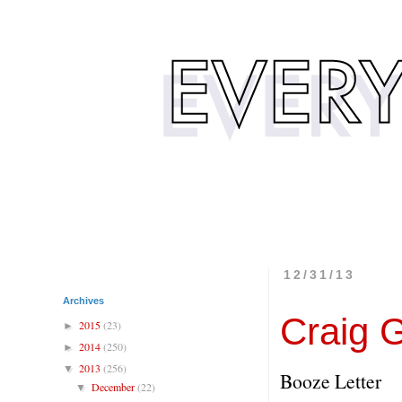
12/31/13
Archives
Craig G
2015
(23)
►
2014
(250)
►
2013
(256)
▼
Booze Letter
December
(22)
▼