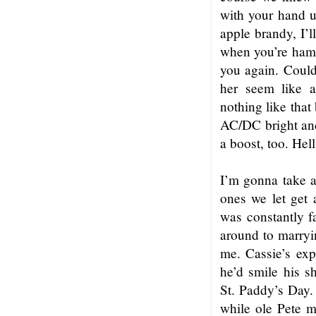
with your hand up
apple brandy, I’l
when you’re hamm
you again. Coul
her seem like a
nothing like that
AC/DC bright and
a boost, too. Hell
I’m gonna take a 
ones we let get 
was constantly fa
around to marryin
me. Cassie’s exp
he’d smile his s
St. Paddy’s Day.
while ole Pete m