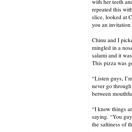
with her teeth an
repeated this wi
slice, looked at 
you an invitation 
Chinu and I picke
mingled in a nos
salami and it was
This pizza was g
“Listen guys, I’m
never go through
between mouthful
“I know things ar
saying. “You guys
the saltiness of 