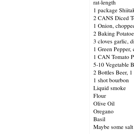
rat-length
1 package Shiitak
2 CANS Diced T
1 Onion, choppe
2 Baking Potatoes
3 cloves garlic, d
1 Green Pepper, 
1 CAN Tomato P
5-10 Vegetable 
2 Bottles Beer, 1
1 shot bourbon
Liquid smoke
Flour
Olive Oil
Oregano
Basil
Maybe some salt