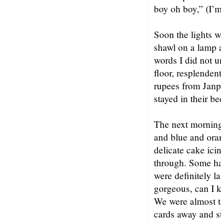
boy oh boy,” (I’m
Soon the lights 
shawl on a lamp 
words I did not u
floor, resplenden
rupees from Janp
stayed in their b
The next morning
and blue and oran
delicate cake ici
through. Some ha
were definitely l
gorgeous, can I 
We were almost t
cards away and s