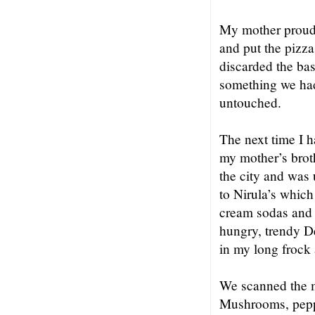
My mother proudly
and put the pizza
discarded the bas
something we had 
untouched.
The next time I 
my mother’s broth
the city and was
to Nirula’s which
cream sodas and 
hungry, trendy De
in my long frock 
We scanned the m
Mushrooms, pepper