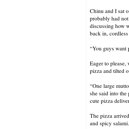
Chinu and I sat o
probably had not 
discussing how 
back in, cordless
“You guys want 
Eager to please,
pizza and tilted 
“One large mutto
she said into the
cute pizza delive
The pizza arrived
and spicy salami.