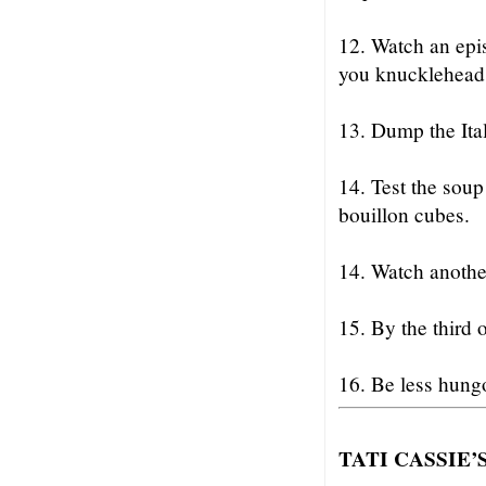
12. Watch an epi
you knucklehead
13. Dump the Ital
14. Test the soup
bouillon cubes.
14. Watch anothe
15. By the third o
16. Be less hung
TATI CASSIE