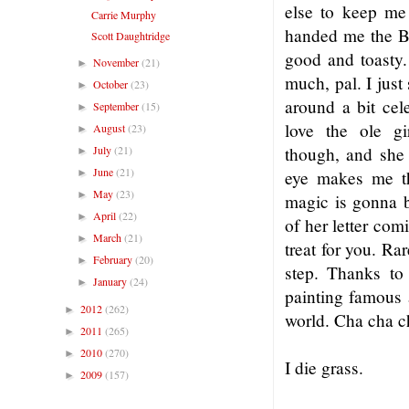
else to keep m
Carrie Murphy
handed me the B
Scott Daughtridge
good and toasty
November
(21)
►
much, pal. I jus
October
(23)
►
around a bit ce
September
(15)
►
love the ole g
August
(23)
►
July
(21)
though, and she 
►
June
(21)
►
eye makes me t
May
(23)
►
magic is gonna b
April
(22)
►
of her letter co
March
(21)
►
treat for you. Ra
February
(20)
►
step. Thanks t
January
(24)
►
painting famous a
2012
(262)
►
world. Cha cha c
2011
(265)
►
2010
(270)
►
I die grass.
2009
(157)
►