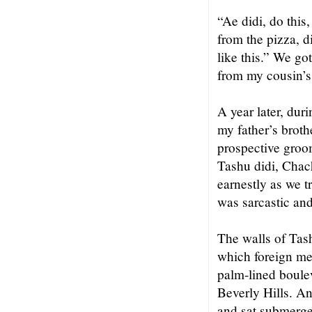
“Ae didi, do this
from the pizza, d
like this.” We go
from my cousin’s 
A year later, dur
my father’s broth
prospective groo
Tashu didi, Chac
earnestly as we t
was sarcastic and
The walls of Tash
which foreign me
palm-lined boulev
Beverly Hills. A
and sat submerged