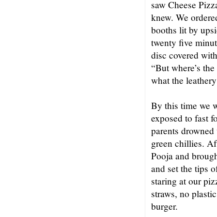
saw Cheese Pizza
knew. We ordered 
booths lit by ups
twenty five minut
disc covered with
“But where’s the
what the leathery 
By this time we w
exposed to fast 
parents drowned t
green chillies. A
Pooja and brought
and set the tips o
staring at our pi
straws, no plasti
burger.