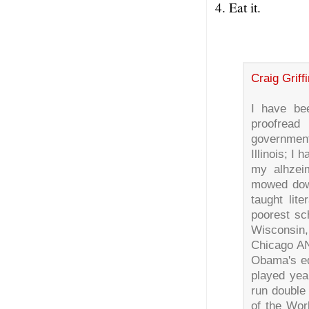
4. Eat it.
Craig Griffi
I have be
proofread
governmen
Illinois; I
my alhzeim
mowed down
taught lite
poorest sch
Wisconsin,
Chicago AN
Obama's ed
played yea
run double 
of the Wor