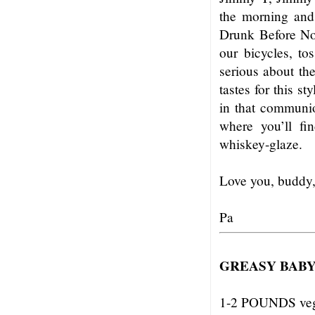
the morning and
Drunk Before No
our bicycles, to
serious about th
tastes for this s
in that communio
where you’ll fi
whiskey-glaze.
Love you, buddy
Pa
GREASY BABY
1-2 POUNDS vega