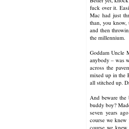
Better yet, knock
fuck over it. Ea
Mac had just th
than, you know, 
and then throwin
the millennium.
Goddam Uncle Mac
anybody – was w
across the pave
mixed up in the 
all stitched up. 
And beware the 
buddy boy? Made m
seven years ago 
course we knew y
course we knew e