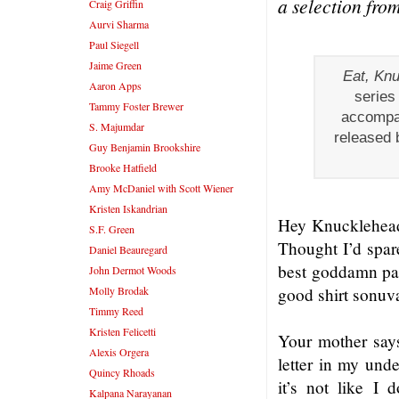
a selection fro
Craig Griffin
Aurvi Sharma
Paul Siegell
Jaime Green
Eat, Kn
Aaron Apps
series
Tammy Foster Brewer
accompan
S. Majumdar
released 
Guy Benjamin Brookshire
Brooke Hatfield
Amy McDaniel with Scott Wiener
Kristen Iskandrian
Hey Knucklehead, 
S.F. Green
Thought I’d spare
Daniel Beauregard
best goddamn pal.
John Dermot Woods
Molly Brodak
good shirt sonuv
Timmy Reed
Kristen Felicetti
Your mother says
Alexis Orgera
letter in my unde
Quincy Rhoads
it’s not like I 
Kalpana Narayanan