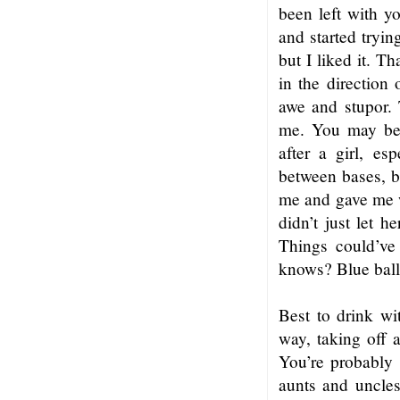
been left with y
and started tryin
but I liked it. 
in the direction
awe and stupor.
me. You may be 
after a girl, e
between bases, b
me and gave me w
didn’t just let 
Things could’ve
knows? Blue ball
Best to drink wi
way, taking off a
You’re probably 
aunts and uncles