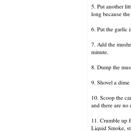
5. Put another lit
long because the 
6. Put the garlic i
7. Add the mushro
minute.
8. Dump the mush
9. Shovel a dime 
10. Scoop the can 
and there are no 
11. Crumble up fi
Liquid Smoke, stir 