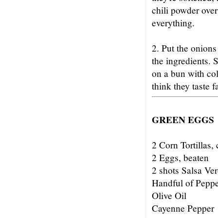
chili powder over
everything.
2. Put the onions
the ingredients. 
on a bun with col
think they taste 
GREEN EGGS
2 Corn Tortillas, 
2 Eggs, beaten
2 shots Salsa Ve
Handful of Pepp
Olive Oil
Cayenne Pepper