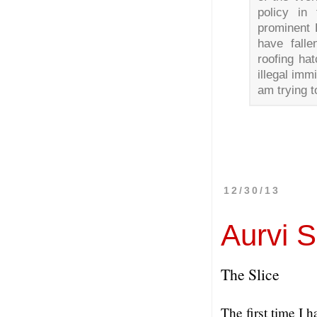
policy in
prominent P
have falle
roofing ha
illegal imm
am trying t
12/30/13
Aurvi 
The Slice
The first time I 