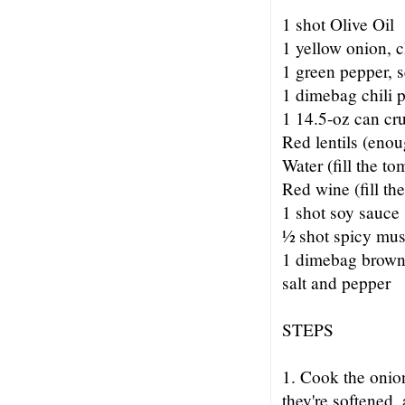
1 shot Olive Oil
1 yellow onion, 
1 green pepper,
1 dimebag chili 
1 14.5-oz can cr
Red lentils (enou
Water (fill the to
Red wine (fill th
1 shot soy sauce
½ shot spicy mus
1 dimebag brown
salt and pepper
STEPS
1. Cook the onion 
they're softened,