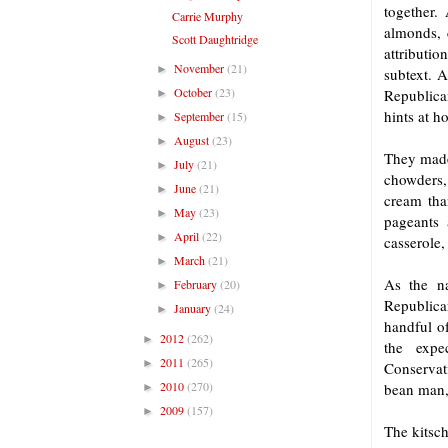
together.
Carrie Murphy
almonds, 
Scott Daughtridge
attributio
November
(21)
►
subtext. 
October
(23)
Republica
►
hints at h
September
(15)
►
August
(23)
►
They made
July
(21)
►
chowders, 
June
(21)
►
cream tha
May
(23)
►
pageants 
April
(22)
►
casserole,
March
(21)
►
As the n
February
(20)
►
Republica
January
(24)
►
handful o
2012
(262)
►
the expe
2011
(265)
►
Conservat
2010
(270)
bean man, 
►
2009
(157)
►
The kitsc