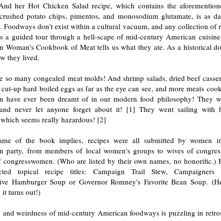
 And her Hot Chicken Salad recipe, which contains the aforemention
crushed potato chips, pimentos, and monosodium glutamate, is as da
n. Foodways don't exist within a cultural vacuum, and any collection of 
As a guided tour through a hell-scape of mid-century American cuisine
n Woman's Cookbook of Meat tells us what they ate. As a historical do
ow they lived.
 so many congealed meat molds! And shrimp salads, dried beef casser
cut-up hard boiled eggs as far as the eye can see, and more meats cook
n have ever been dreamt of in our modern food philosophy! They 
and never let anyone forget about it! [1] They went sailing with
 which seems really hazardous! [2]
ame of the book implies, recipes were all submitted by women in
n party, from members of local women's groups to wives of congre
f congresswomen. (Who are listed by their own names, no honorific.) 
cted topical recipe titles: Campaign Trail Stew, Campaigners C
ive Hamburger Soup or Governor Romney's Favorite Bean Soup. (He
it turns out!)
h and weirdness of mid-century American foodways is puzzling in retro