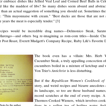
er embrace dishes like Jellied Veal Loaf and Corned Beef Balls in Cel
d like the maddest of libs? So many dishes seem absurd and abstract
 than an actual suggestion of something you should eat. Sometimes the
: "Thin mayonnaise with cream." "Best ducks are those that are not 
e years the meat is especially tender." [3]
recipes would be incredible drag names—Delmonico Steak, Sarat
arengo—and others beg re-imagining as rom-com titles—Inside Chu
Post Roast, Everett Mudgett's Company Recipe, Ruby Life's Favorite D
The book even has a villain: Mrs. Herb Wi
Cucumber Steak, a truly appalling concoction of
cucumbers boiled in a mixture of ketchup and w
Von Trier's
Antichrist
is less disturbing.
But if the
Republican Women's Cookbook of
story, and weird recipes and bizarre anecdotes 
its landscape, so too are those husband names, 
record scratches at the end of every recipe. A 
Thermos-Cooked Wieners, which involves cook
dogs in a gallon jug of boiling water, fee
hoto by the author