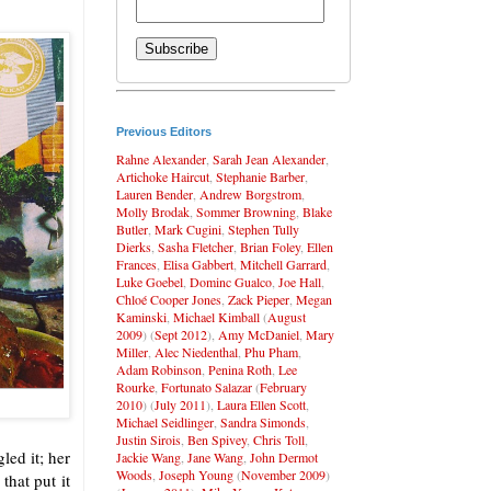
Previous Editors
Rahne Alexander
,
Sarah Jean Alexander
,
Artichoke Haircut
,
Stephanie Barber
,
Lauren Bender
,
Andrew Borgstrom
,
Molly Brodak
,
Sommer Browning
,
Blake
Butler
,
Mark Cugini
,
Stephen Tully
Dierks
,
Sasha Fletcher
,
Brian Foley
,
Ellen
Frances
,
Elisa Gabbert
,
Mitchell Garrard
,
Luke Goebel
,
Dominc Gualco
,
Joe Hall
,
Chloé Cooper Jones
,
Zack Pieper
,
Megan
Kaminski
,
Michael Kimball
(
August
2009
) (
Sept 2012
),
Amy McDaniel
,
Mary
Miller
,
Alec Niedenthal
,
Phu Pham
,
Adam Robinson
,
Penina Roth
,
Lee
Rourke
,
Fortunato Salazar
(
February
2010
) (
July 2011
),
Laura Ellen Scott
,
Michael Seidlinger
,
Sandra Simonds
,
Justin Sirois
,
Ben Spivey
,
Chris Toll
,
led it; her
Jackie Wang
,
Jane Wang
,
John Dermot
Woods
,
Joseph Young
(
November 2009
)
hat put it