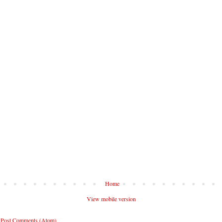
Home
View mobile version
:
Post Comments (Atom)