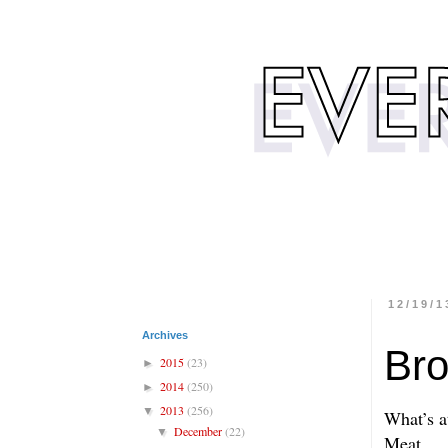
12/19/1
Archives
Bro
2015
(23)
►
2014
(250)
►
2013
(256)
▼
What’s a
December
(22)
▼
Meat