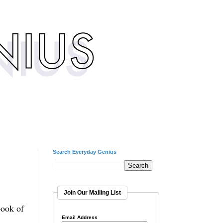
Search Everyday Genius
Join Our Mailing List
book of
Email Address