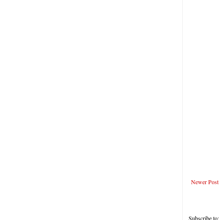
Newer Post
Subscribe to