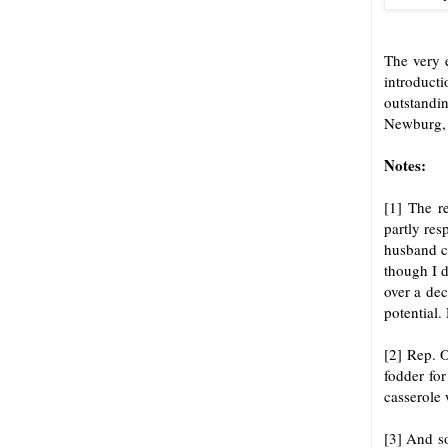
The very 
introduct
outstandin
Newburg, 
Notes:
[1] The r
partly res
husband ca
though I d
over a dec
potential.
[2] Rep. 
fodder for
casserole 
[3] And s