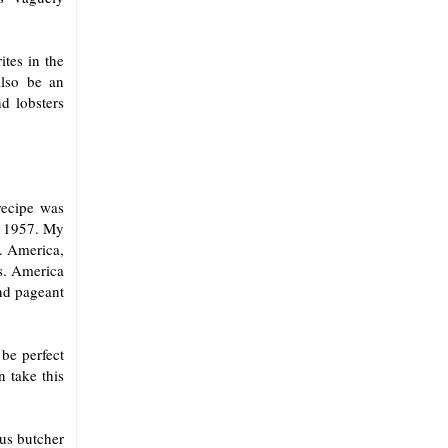
tes in the
also be an
d lobsters
recipe was
in 1957. My
s. America,
rs. America
end pageant
be perfect
n take this
us butcher