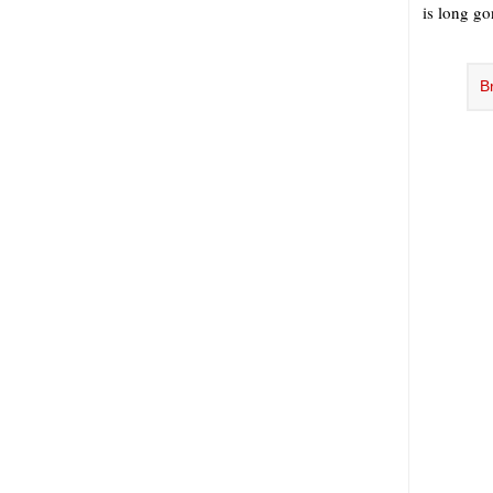
is long go
B