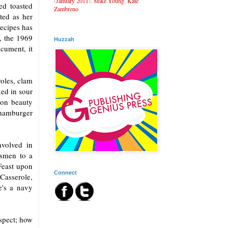
(
January 2011
),
Mike Young
,
Kate
ed toasted
Zambreno
ted as her
recipes has
, the 1969
Huzzah
cument, it
oles, clam
ed in sour
won beauty
 hamburger
volved in
ssmen to a
Feast upon
Connect
asserole,
's a navy
spect; how