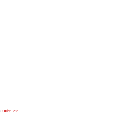
Older Post