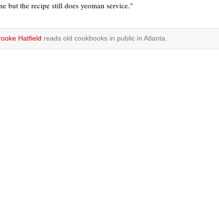
ne but the recipe still does yeoman service."
rooke Hatfield
reads old cookbooks in public in Atlanta.