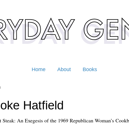
Home
About
Books
3
oke Hatfield
t Steak: An Exegesis of the 1969 Republican Woman’s Cook