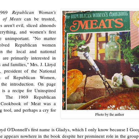
 1969
Republican Woman's
 of Meats
can be trusted,
s aren't evil, sliced almonds
rything, and women's first
e unimportant. "No matter
olved Republican women
n the local and national
 are primarily interested in
 and families," Mrs. J. Lloyd
, president of the National
on of Republican Women,
 the introduction. On page
 is a recipe for Uninspired
le. The 1969 Republican
 Cookbook of Meat was a
g tool, and perhaps a cry for
Photo by the author
oyd O'Donnell's first name is Gladys, which I only know because I Goog
 appears nowhere in the book despite her prominent role in the group t