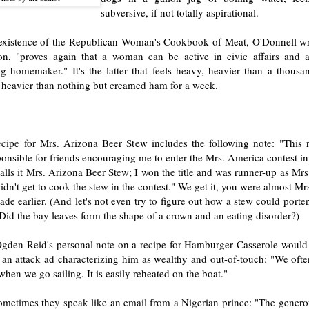
subversive, if not totally aspirational.
existence of the Republican Woman's Cookbook of Meat, O'Donnell wri
ion, "proves again that a woman can be active in civic affairs and 
g homemaker." It's the latter that feels heavy, heavier than a thousan
heavier than nothing but creamed ham for a week.
ecipe for Mrs. Arizona Beer Stew includes the following note: "This 
ponsible for friends encouraging me to enter the Mrs. America contest 
lls it Mrs. Arizona Beer Stew; I won the title and was runner-up as Mr
idn't get to cook the stew in the contest." We get it, you were almost M
ade earlier. (And let's not even try to figure out how a stew could port
 Did the bay leaves form the shape of a crown and an eating disorder?)
Ogden Reid's personal note on a recipe for Hamburger Casserole would 
 an attack ad characterizing him as wealthy and out-of-touch: "We ofte
when we go sailing. It is easily reheated on the boat."
ometimes they speak like an email from a Nigerian prince: "The genero