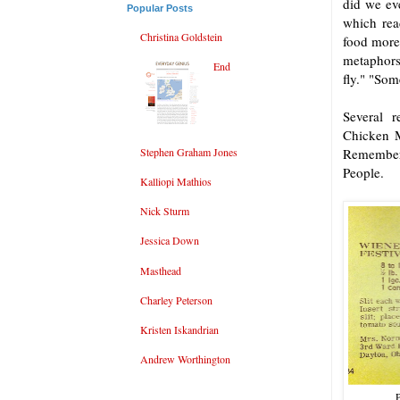
did we ev
Popular Posts
which rea
Christina Goldstein
food more
metaphors
End
fly." "Som
Several 
Chicken M
Stephen Graham Jones
Remember 
People.
Kalliopi Mathios
Nick Sturm
Jessica Down
Masthead
Charley Peterson
Kristen Iskandrian
Andrew Worthington
P