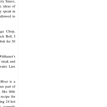
ery Sauce,
, ideas of
y speak in
allowed to
oga Chop,
ck Roll, I
ish for 30
tthauer's
 steak and
ater. Lars
 Meat
is a
are part of
like little
recipe for
ing 24 hot
ls vaguely