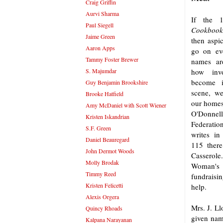
Craig Griffin
Aurvi Sharma
If the
Paul Siegell
Cookbook
Jaime Green
then aspic
Aaron Apps
go on eve
Tammy Foster Brewer
names ar
S. Majumdar
how inv
become i
Guy Benjamin Brookshire
scene, we
Brooke Hatfield
our homes
Amy McDaniel with Scott Wiener
O'Donnell
Kristen Iskandrian
Federati
S.F. Green
writes in
Daniel Beauregard
115 there
John Dermot Woods
Cassero
Molly Brodak
Woman's
Timmy Reed
fundraisin
Kristen Felicetti
help.
Alexis Orgera
Mrs. J. Ll
Quincy Rhoads
given name
Kalpana Narayanan