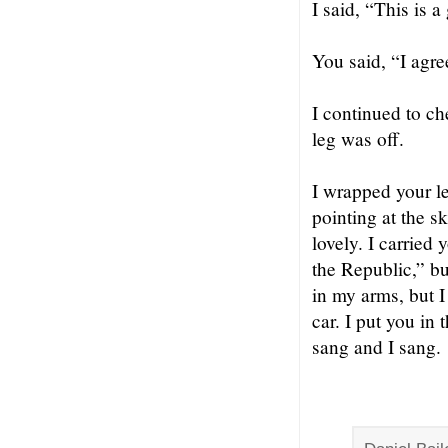
I said, “This is a
You said, “I agre
I continued to ch
leg was off.
I wrapped your le
pointing at the s
lovely. I carried
the Republic,” bu
in my arms, but I
car. I put you in
sang and I sang.