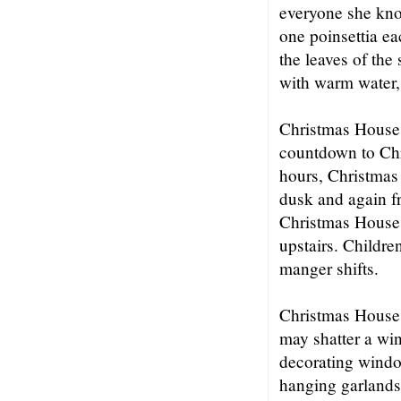
everyone she kno
one poinsettia ea
the leaves of the
with warm water, 
Christmas House 
countdown to Chr
hours, Christmas 
dusk and again f
Christmas House 
upstairs. Childr
manger shifts.
Christmas House si
may shatter a wi
decorating windo
hanging garlands 