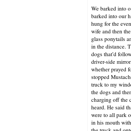
We barked into o
barked into our h
hung for the eve
wife and then the
glass ponytails a
in the distance. 
dogs that’d follo
driver-side mirro
whether prayed fo
stopped Mustache 
truck to my windo
the dogs and the
charging off the 
heard. He said th
were to all park o
in his mouth with
the truck and ont