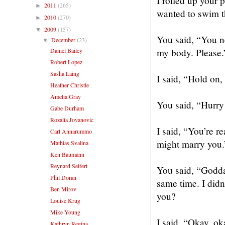
I rolled up your p
2011
(265)
►
wanted to swim t
2010
(270)
►
2009
(157)
▼
You said, “You ne
December
(23)
▼
Daniel Bailey
my body. Please.
Robert Lopez
Sasha Laing
I said, “Hold on,
Heather Christle
Amelia Gray
You said, “Hurry
Gabe Durham
Rozalia Jovanovic
I said, “You’re re
Carl Annarummo
might marry you.
Mathias Svalina
Ken Baumann
Reynard Seifert
You said, “Godda
Phil Doran
same time. I didn
Ben Mirov
you?
Louise Krug
Mike Young
I said, “Okay, oka
Kathryn Regina