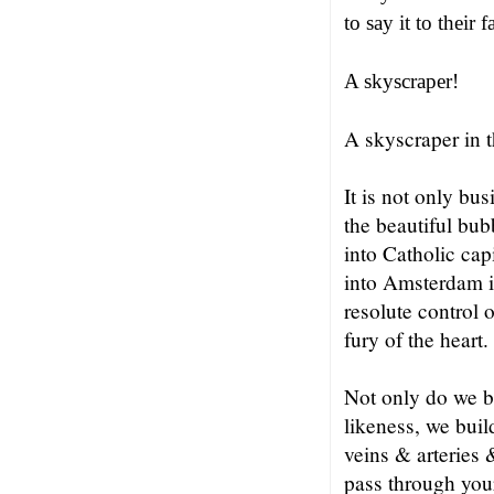
to say it to their 
A skyscraper!
A skyscraper in 
It is not only bus
the beautiful bub
into Catholic cap
into Amsterdam i
resolute control 
fury of the heart.
Not only do we b
likeness, we buil
veins & arteries
pass through your