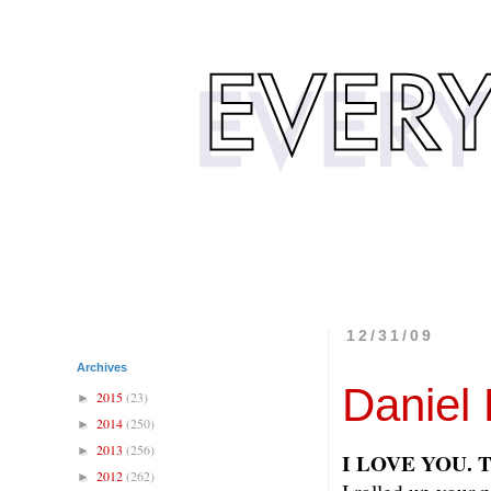
12/31/09
Archives
Daniel 
2015
(23)
►
2014
(250)
►
2013
(256)
►
I LOVE YOU. 
2012
(262)
►