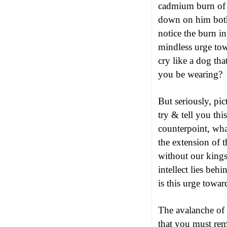
cadmium burn of 
down on him both
notice the burn in
mindless urge to
cry like a dog th
you be wearing?
But seriously, pi
try & tell you thi
counterpoint, wha
the extension of 
without our kings
intellect lies be
is this urge towar
The avalanche of 
that you must rem