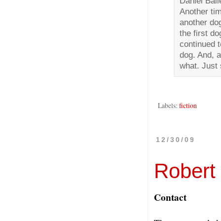
Daniel Bail
Another tim
another do
the first d
continued t
dog. And, a
what. Just
Labels:
fiction
12/30/09
Robert
Contact