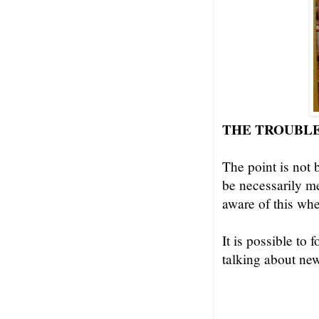
THE TROUBLE
The point is not 
be necessarily m
aware of this wh
It is possible to
talking about ne