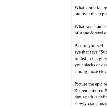
What could be bet
out over the expa
What says I am s
of stone & steel o
Picture yourself 
eye that says “Su
folded in haughty 
your slacks or des
among those eleva
Picture the epic b
& their children 
day’s path is def
slowly crane his 