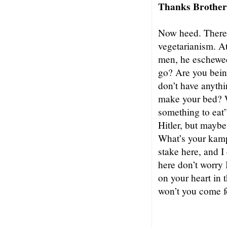
Thanks Brother 
Now heed. There
vegetarianism. At
men, he eschewed
go? Are you being
don’t have anyth
make your bed? 
something to eat
Hitler, but maybe
What’s your kampf
stake here, and I
here don’t worry 
on your heart in 
won’t you come f