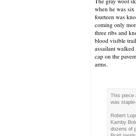
The gray wool sk
when he was six 
fourteen was knoc
coming only mome
three ribs and k
blood visible trai
assailant walked
cap on the paveme
arms.
This piece 
was staple-
Robert Lope
Kamby Bolo
dozens of 
Pratt Insti