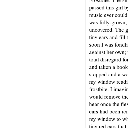
passed this girl 
music ever could.
was fully-grown, 
uncovered. The g
tiny ears and fil
soon I was fondli
against her own;
total disregard 
and taken a book
stopped and a wo
my window readin
frostbite. I imag
would remove the
hear once the fle
ears had been re
my window to whe
tiny red ears tha