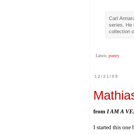
Carl Annar
series. He 
collection 
Labels:
poetry
12/21/09
Mathia
from
I AM A 
I started this one