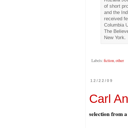
of short p
and the In
received f
Columbia Un
The Believe
New York.
Labels:
fiction
,
other
12/22/09
Carl A
selection from a 