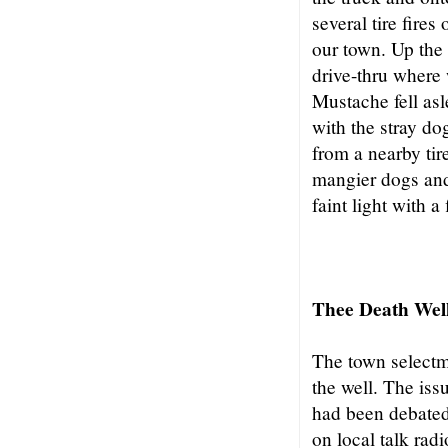
several tire fires
our town. Up the
drive-thru where 
Mustache fell asl
with the stray do
from a nearby tire
mangier dogs and 
faint light with a
Thee Death Wel
The town select
the well. The iss
had been debated
on local talk rad