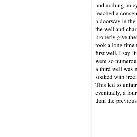
and arching an e
reached a consen
a doorway in the 
the well and char
properly give thei
took a long time t
first well. I say 
were so numerous
a third well was
soaked with freel
This led to unfai
eventually, a fou
than the previou