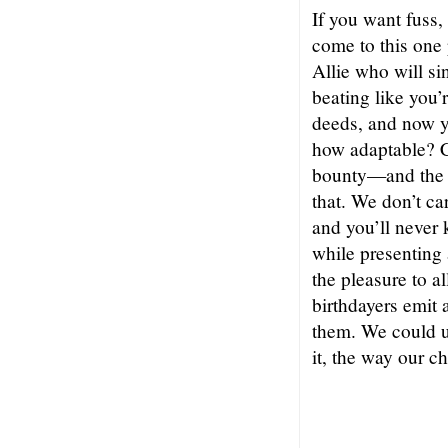
If you want fuss,
come to this one
Allie who will s
beating like you’
deeds, and now y
how adaptable? C
bounty—and the ne
that. We don’t ca
and you’ll never
while presenting 
the pleasure to al
birthdayers emit a
them. We could 
it, the way our c