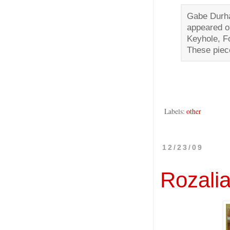
Gabe Durha
appeared o
Keyhole, Fo
These piec
Labels:
other
12/23/09
Rozali