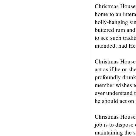
Christmas House 
home to an intera
holly-hanging sin
buttered rum and
to see such tradi
intended, had He
Christmas House i
act as if he or sh
profoundly drunk 
member wishes to
ever understand t
he should act on 
Christmas House i
job is to dispose
maintaining the s