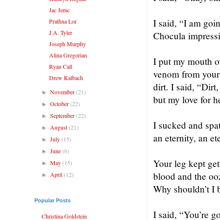
Jac Jemc
I said, “I am go
Prathna Lor
J.A. Tyler
Chocula impress
Joseph Murphy
Alina Gregorian
I put my mouth ov
Ryan Call
venom from your b
Drew Kalbach
dirt. I said, “Dir
November
(21)
►
but my love for h
October
(22)
►
September
(22)
►
I sucked and spat
August
(21)
►
an eternity, an e
July
(15)
►
June
(6)
►
Your leg kept get
May
(15)
►
blood and the ooz
April
(12)
►
Why shouldn’t I b
Popular Posts
I said, “You’re g
Christina Goldstein