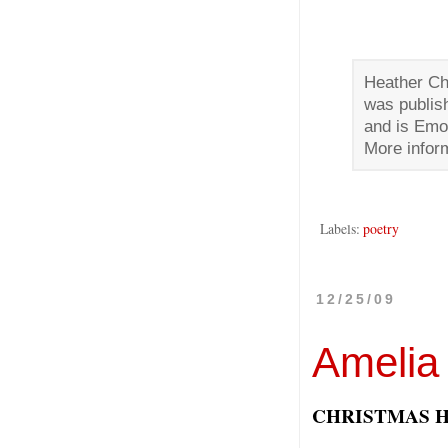
Heather Chr
was publis
and is Emor
More inform
Labels:
poetry
12/25/09
Amelia
CHRISTMAS 