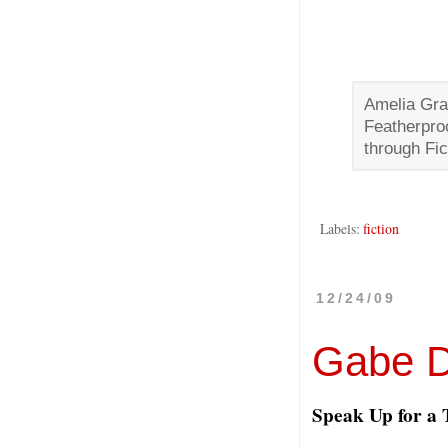
Amelia Gra
Featherpro
through Fic
Labels:
fiction
12/24/09
Gabe 
Speak Up for a 