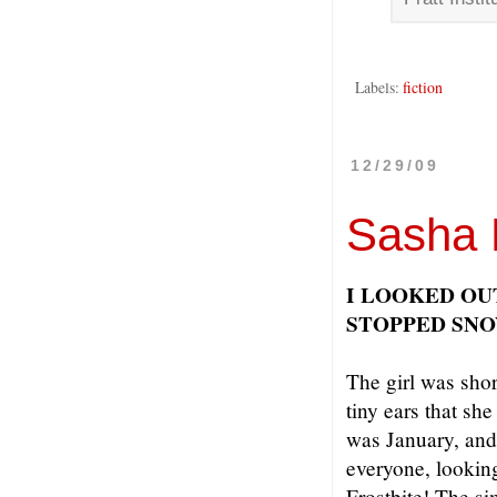
Labels:
fiction
12/29/09
Sasha 
I LOOKED OU
STOPPED SN
The girl was shor
tiny ears that she
was January, and
everyone, looking
Frostbite! The si