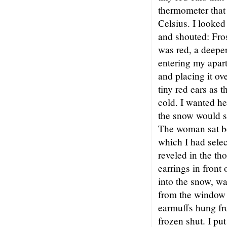
thermometer that 
Celsius. I looked
and shouted: Fros
was red, a deeper
entering my apar
and placing it ov
tiny red ears as 
cold. I wanted he
the snow would s
The woman sat b
which I had selec
reveled in the th
earrings in front
into the snow, wa
from the window 
earmuffs hung fr
frozen shut. I pu