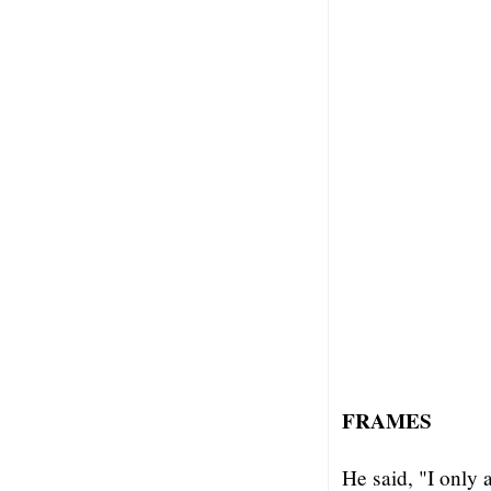
FRAMES
He said, "I only 