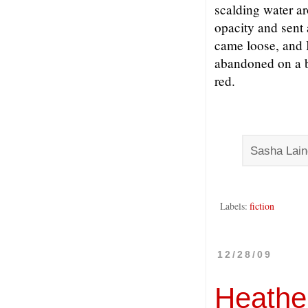
scalding water a
opacity and sent
came loose, and 
abandoned on a b
red.
Sasha Lain
Labels:
fiction
12/28/09
Heather