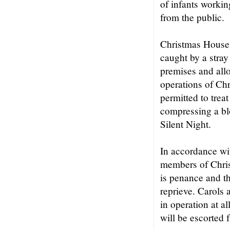
of infants workin
from the public.
Christmas House i
caught by a stray 
premises and all
operations of Ch
permitted to trea
compressing a bl
Silent Night.
In accordance wit
members of Chris
is penance and th
reprieve. Carols 
in operation at a
will be escorted 