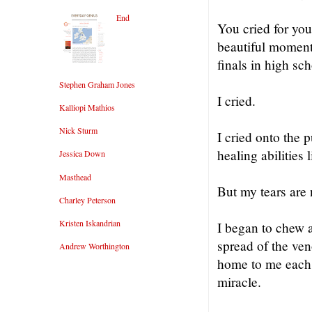
End
You cried for yo
beautiful moments
finals in high sch
Stephen Graham Jones
I cried.
Kalliopi Mathios
Nick Sturm
I cried onto the 
healing abilities 
Jessica Down
Masthead
But my tears are 
Charley Peterson
Kristen Iskandrian
I began to chew a
spread of the ven
Andrew Worthington
home to me each n
miracle.