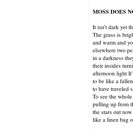
MOSS DOES N
It isn’t dark yet 
The grass is brigh
and warm and you
elsewhere two pe
in a darkness the
their insides turn
afternoon light It
to be like a falle
to have traveled s
To see the whole
pulling up from t
the stars out now
like a linen bag 