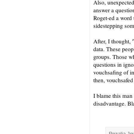
Also, unexpectedl
answer a question
Roget-ed a word t
sidestepping some
After, I thought,
data. These peopl
groups. Those wh
questions in igno
vouchsafing of in
then, vouchsafed 
I blame this man 
disadvantage. Bla
Rozalia Jov