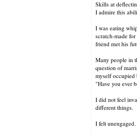
Skills at deflect
I admire this abil
I was eating whi
scratch-made for
friend met his fut
Many people in th
question of marri
myself occupied b
"Have you ever 
I did not feel in
different things.
I felt unengaged