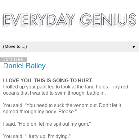
▼
12/31/09
Daniel Bailey
I LOVE YOU. THIS IS GOING TO HURT.
I rolled up your pant leg to look at the fang holes. Tiny red
oceans that I wanted to swim through, bathe in.
You said, “You need to suck the venom out. Don’t let it
spread through my body. Please.”
I said, “Hold on, let me spit out my gum.”
You said, “Hurry up, I’m dying.”