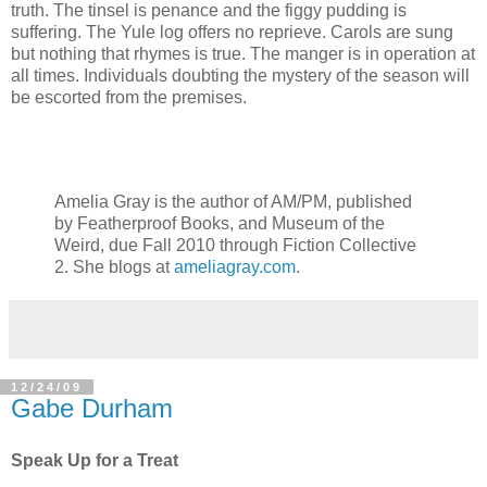
truth. The tinsel is penance and the figgy pudding is
suffering. The Yule log offers no reprieve. Carols are sung
but nothing that rhymes is true. The manger is in operation at
all times. Individuals doubting the mystery of the season will
be escorted from the premises.
Amelia Gray is the author of AM/PM, published
by Featherproof Books, and Museum of the
Weird, due Fall 2010 through Fiction Collective
2. She blogs at
ameliagray.com
.
12/24/09
Gabe Durham
Speak Up for a Treat