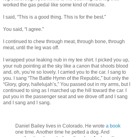
worked the gas pedal like some kind of miracle.
I said, “This is a good thing. This is for the best.”
You said, “I agree.”
I continued to chew through meat, through bone, through
meat, until the leg was off.
I wrapped your leaking nub in my tee shirt. I picked you up,
your nub pointing at the sky like a canon that shoots blood
and, oh, you’re so lovely. I carried you to the car. I sang to
you. I sang “The Battle Hymn of the Republic,” but only the
“Glory, glory, hallelujah’s,” You passed out in my arms, but I
continued to sing as I marched up the hill toward the car. I
put you in the passenger seat and we drove off and I sang
and I sang and I sang.
Daniel Bailey lives in Colorado. He wrote
a book
one time. Another time he petted a dog. And