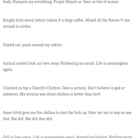
body. Humped my everything. People filmed us. Gave us lots of money.
Bought forty-seven lottery tickets & a large coffee. Mixed all the flavors & ran
around in circles.
Passed out, pants around my ankles.
Animal control took my love away. Slobbering too much. Life is meaningless
again.
Climbed on top a Church’s Chicken. Gave a sermon. Don’t believe in god or
whatever. My sermon was about chicken is better than beef.
Some bitch gave me five dollars to shut the fuck up. Gave her ten to hop on one
foot. She did. She did that shit.
Fell in love again. Life is meaningless again. Something lacking. Nothing going.