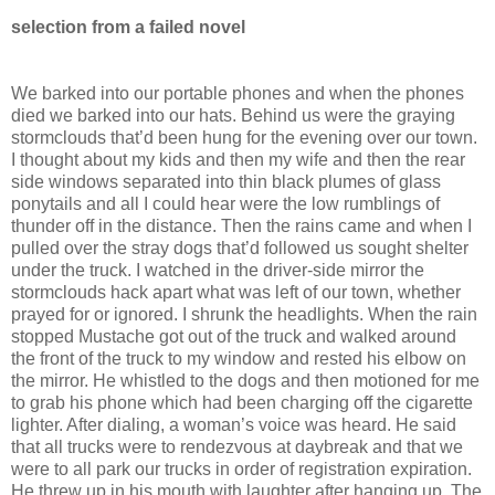
selection from a failed novel
We barked into our portable phones and when the phones
died we barked into our hats. Behind us were the graying
stormclouds that’d been hung for the evening over our town.
I thought about my kids and then my wife and then the rear
side windows separated into thin black plumes of glass
ponytails and all I could hear were the low rumblings of
thunder off in the distance. Then the rains came and when I
pulled over the stray dogs that’d followed us sought shelter
under the truck. I watched in the driver-side mirror the
stormclouds hack apart what was left of our town, whether
prayed for or ignored. I shrunk the headlights. When the rain
stopped Mustache got out of the truck and walked around
the front of the truck to my window and rested his elbow on
the mirror. He whistled to the dogs and then motioned for me
to grab his phone which had been charging off the cigarette
lighter. After dialing, a woman’s voice was heard. He said
that all trucks were to rendezvous at daybreak and that we
were to all park our trucks in order of registration expiration.
He threw up in his mouth with laughter after hanging up. The