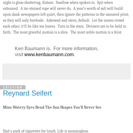
night is glass shattering, distant. Swallow when spoken to. Spit when
exhumed. A tar-stained rope will never do. A year's worth of salt will build
upon dank newspapers left quiet, then ignore the patterns in the smeared print,
as they will only forebode. Askewed and stern, default. Let the noises crowd
each other; it'll be like tea leaves. Turn to the stars. Diviners are to be held in
faith. The most graceful motion is a slice. The most noble motion is a feint.
Ken Baumann is. For more information,
visit
www.kenbaumann.com
.
12/17/09
Reynard Seifert
Mine Watery Eyes Bend The Sun Shapes You’ll Never See
Had a pack of cigarettes for lunch. Life is meaningless.