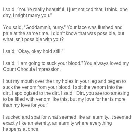
I said, “You’re really beautiful. I just noticed that. I think, one
day, I might marry you.”
You said, “Goddammit, hurry.” Your face was flushed and
pale at the same time. I didn’t know that was possible, but
what isn’t possible with you?
I said, “Okay, okay hold still.”
I said, “I am going to suck your blood.” You always loved my
Count Chocula impression.
I put my mouth over the tiny holes in your leg and began to
suck the venom from your blood. I spit the venom into the
dirt. I apologized to the dirt. I said, “Dirt, you are too amazing
to be filled with venom like this, but my love for her is more
than my love for you.”
I sucked and spat for what seemed like an eternity. It seemed
exactly like an eternity, an eternity where everything
happens at once.