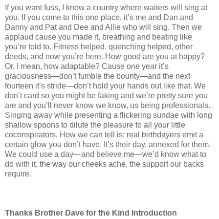
If you want fuss, I know a country where waiters will sing at
you. If you come to this one place, it’s me and Dan and
Danny and Pat and Dee and Allie who will sing. Then we
applaud cause you made it, breathing and beating like
you’re told to. Fitness helped, quenching helped, other
deeds, and now you’re here. How good are you at happy?
Or, I mean, how adaptable? Cause one year it’s
graciousness—don’t fumble the bounty—and the next
fourteen it’s stride—don’t hold your hands out like that. We
don’t card so you might be faking and we’re pretty sure you
are and you’ll never know we know, us being professionals.
Singing away while presenting a flickering sundae with long
shallow spoons to dilute the pleasure to all your little
coconspirators. How we can tell is: real birthdayers emit a
certain glow you don’t have. It’s their day, annexed for them.
We could use a day—and believe me—we’d know what to
do with it, the way our cheeks ache, the support our backs
require.
Thanks Brother Dave for the Kind Introduction