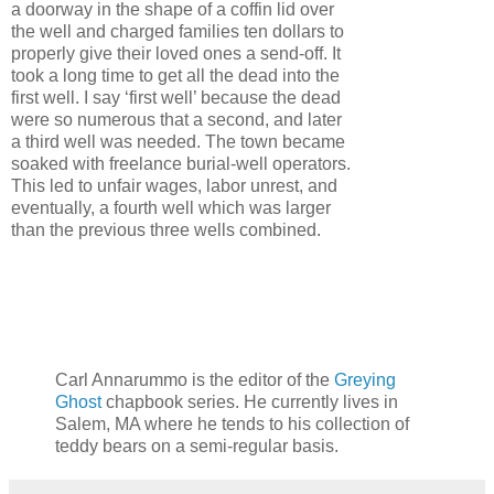
a doorway in the shape of a coffin lid over
the well and charged families ten dollars to
properly give their loved ones a send-off. It
took a long time to get all the dead into the
first well. I say ‘first well’ because the dead
were so numerous that a second, and later
a third well was needed. The town became
soaked with freelance burial-well operators.
This led to unfair wages, labor unrest, and
eventually, a fourth well which was larger
than the previous three wells combined.
Carl Annarummo is the editor of the
Greying
Ghost
chapbook series. He currently lives in
Salem, MA where he tends to his collection of
teddy bears on a semi-regular basis.