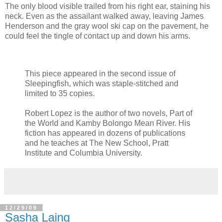
The only blood visible trailed from his right ear, staining his
neck. Even as the assailant walked away, leaving James
Henderson and the gray wool ski cap on the pavement, he
could feel the tingle of contact up and down his arms.
This piece appeared in the second issue of
Sleepingfish, which was staple-stitched and
limited to 35 copies.
Robert Lopez is the author of two novels, Part of
the World and Kamby Bolongo Mean River. His
fiction has appeared in dozens of publications
and he teaches at The New School, Pratt
Institute and Columbia University.
12/29/09
Sasha Laing