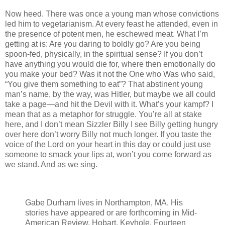
Now heed. There was once a young man whose convictions
led him to vegetarianism. At every feast he attended, even in
the presence of potent men, he eschewed meat. What I’m
getting at is: Are you daring to boldly go? Are you being
spoon-fed, physically, in the spiritual sense? If you don’t
have anything you would die for, where then emotionally do
you make your bed? Was it not the One who Was who said,
“You give them something to eat”? That abstinent young
man’s name, by the way, was Hitler, but maybe we all could
take a page—and hit the Devil with it. What’s your kampf? I
mean that as a metaphor for struggle. You’re all at stake
here, and I don’t mean Sizzler Billy I see Billy getting hungry
over here don’t worry Billy not much longer. If you taste the
voice of the Lord on your heart in this day or could just use
someone to smack your lips at, won’t you come forward as
we stand. And as we sing.
Gabe Durham lives in Northampton, MA. His
stories have appeared or are forthcoming in Mid-
American Review, Hobart, Keyhole, Fourteen