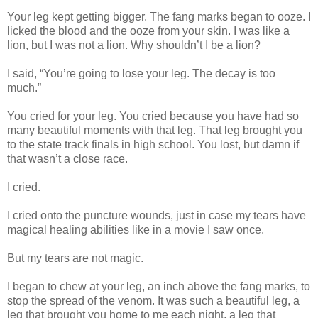
Your leg kept getting bigger. The fang marks began to ooze. I
licked the blood and the ooze from your skin. I was like a
lion, but I was not a lion. Why shouldn’t I be a lion?
I said, “You’re going to lose your leg. The decay is too
much.”
You cried for your leg. You cried because you have had so
many beautiful moments with that leg. That leg brought you
to the state track finals in high school. You lost, but damn if
that wasn’t a close race.
I cried.
I cried onto the puncture wounds, just in case my tears have
magical healing abilities like in a movie I saw once.
But my tears are not magic.
I began to chew at your leg, an inch above the fang marks, to
stop the spread of the venom. It was such a beautiful leg, a
leg that brought you home to me each night, a leg that