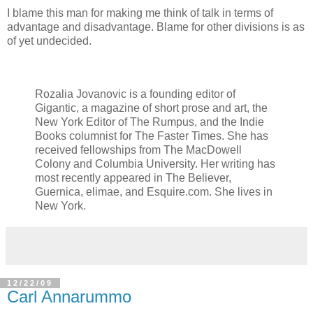
I blame this man for making me think of talk in terms of
advantage and disadvantage. Blame for other divisions is as
of yet undecided.
Rozalia Jovanovic is a founding editor of
Gigantic, a magazine of short prose and art, the
New York Editor of The Rumpus, and the Indie
Books columnist for The Faster Times. She has
received fellowships from The MacDowell
Colony and Columbia University. Her writing has
most recently appeared in The Believer,
Guernica, elimae, and Esquire.com. She lives in
New York.
12/22/09
Carl Annarummo