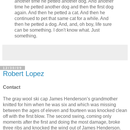
another time he petted another dog. And another
time he petted another dog and then the first dog
again. And then he petted a cat. And then he
continued to pet that same cat for a while. And
then he petted a dog. And, and, oh boy, life sure
can be something. I don't know what. Just
something.
12/30/09
Robert Lopez
Contact
The gray wool ski cap James Henderson’s grandmother
knitted for him when he was six and which was missing
between the ages of eleven and fourteen was knocked clean
off with the first blow. The second swing, coming only
moments after the first and doing the most damage, broke
three ribs and knocked the wind out of James Henderson.