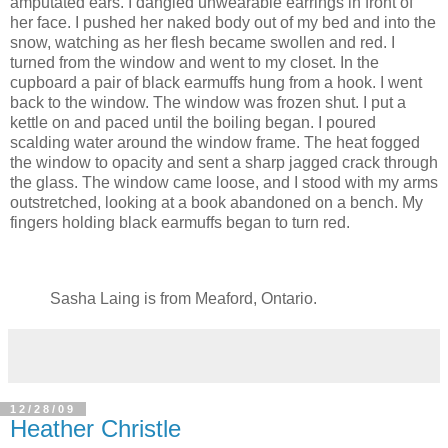
amputated ears. I dangled unwearable earrings in front of
her face. I pushed her naked body out of my bed and into the
snow, watching as her flesh became swollen and red. I
turned from the window and went to my closet. In the
cupboard a pair of black earmuffs hung from a hook. I went
back to the window. The window was frozen shut. I put a
kettle on and paced until the boiling began. I poured
scalding water around the window frame. The heat fogged
the window to opacity and sent a sharp jagged crack through
the glass. The window came loose, and I stood with my arms
outstretched, looking at a book abandoned on a bench. My
fingers holding black earmuffs began to turn red.
Sasha Laing is from Meaford, Ontario.
12/28/09
Heather Christle