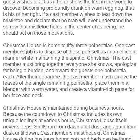
guest wishes to act as if he or she is the first in the world to
discover becoming profoundly drunk on warm egg nog, that
is his or her right. If a cast member wishes to tear down the
mistletoe and declare that no man will ever understand the
sorrow that mistletoe holds in the center of its being, he
should act on those motivations.
Christmas House is home to fifty-three poinsettias. One cast
member's job is to dispose of these poinsettias in an efficient
manner while maintaining the spirit of Christmas. The cast
member must bring together everyone she knows, apologize
for being a burden, and award the guests one poinsettia
each. After their departure, the cast member must remove the
leaves of the single remaining poinsettia, place them in a
blender with warm water, and create a vitamin-rich paste for
her face and neck.
Christmas House is maintained during business hours.
Because the countdown to Christmas includes its own
unique feelings at various hours, Christmas House itself
never sleeps. Shifts run from dawn until dusk and again from
dusk until dawn. Cast members must not exit Christmas
House during business hours; cots and beds can be found