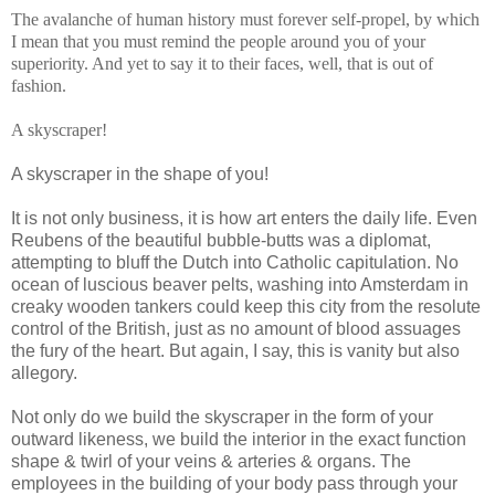
The avalanche of human history must forever self-propel, by which
I mean that you must remind the people around you of your
superiority. And yet to say it to their faces, well, that is out of
fashion.
A skyscraper!
A skyscraper in the shape of you!
It is not only business, it is how art enters the daily life. Even
Reubens of the beautiful bubble-butts was a diplomat,
attempting to bluff the Dutch into Catholic capitulation. No
ocean of luscious beaver pelts, washing into Amsterdam in
creaky wooden tankers could keep this city from the resolute
control of the British, just as no amount of blood assuages
the fury of the heart. But again, I say, this is vanity but also
allegory.
Not only do we build the skyscraper in the form of your
outward likeness, we build the interior in the exact function
shape & twirl of your veins & arteries & organs. The
employees in the building of your body pass through your