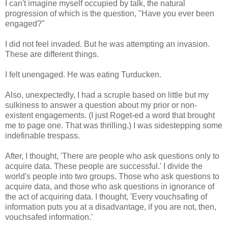
I can't imagine myself occupied by talk, the natural
progression of which is the question, "Have you ever been
engaged?"
I did not feel invaded. But he was attempting an invasion.
These are different things.
I felt unengaged. He was eating Turducken.
Also, unexpectedly, I had a scruple based on little but my
sulkiness to answer a question about my prior or non-
existent engagements. (I just Roget-ed a word that brought
me to page one. That was thrilling.) I was sidestepping some
indefinable trespass.
After, I thought, 'There are people who ask questions only to
acquire data. These people are successful.' I divide the
world's people into two groups. Those who ask questions to
acquire data, and those who ask questions in ignorance of
the act of acquiring data. I thought, 'Every vouchsafing of
information puts you at a disadvantage, if you are not, then,
vouchsafed information.'