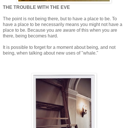
THE TROUBLE WITH THE EVE
The point is not being there, but to have a place to be. To
have a place to be necessarily means you might not have a
place to be. Because you are aware of this when you are
there, being becomes hard.
It is possible to forget for a moment about being, and not
being, when talking about new uses of "whale."