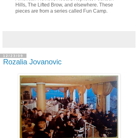
Hills, The Lifted Brow, and elsewhere. These
pieces are from a series called Fun Camp.
12/23/09
Rozalia Jovanovic