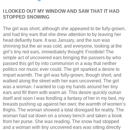
I LOOKED OUT MY WINDOW AND SAW THAT IT HAD
STOPPED SNOWING
The girl was short, although she appeared to be fully-grown,
and had tiny ears that she drew attention to by leaving her
head defiantly bare. It was January, and the sun was
shinning but the air was cold, and everyone, looking at the
girl’s tiny red ears, immediately thought: Frostbite! The
simple act of uncovered ears bringing the passers-by who
passed this girl by into communion in a way that neither
politics nor music ever could. The girl sparked a desire to
impart warmth. The girl was fully-grown, though short, and
walked along the street with her ears uncovered. The girl
was a woman. I wanted to cup my hands around her tiny
ears and fill them with warm air. This desire quickly outran
itself and soon I was fondling a fantasy of her in my bed, my
breasts pushing up against her own; the warmth of women’s
thighs. The woman showed a total disregard for reality. The
woman had sat down on a snowy bench and taken a book
from her purse. She was reading. The snow had stopped
and a woman with tiny uncovered ears was sitting directly