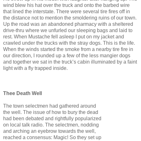
wind blew his hat over the truck and onto the barbed wire
that lined the interstate. There were several tire fires off in
the distance not to mention the smoldering ruins of our town.
Up the road was an abandoned pharmacy with a sheltered
drive-thru where we unfurled our sleeping bags and laid to
rest. When Mustache fell asleep I put on my jacket and
crawled under the trucks with the stray dogs. This is the life.
When the winds started the smoke from a nearby tire fire in
our direction, I rounded up a few of the less mangier dogs
and together we sat in the truck’s cabin illuminated by a faint
light with a fly trapped inside.
Thee Death Well
The town selectmen had gathered around
the well. The issue of how to bury the dead
had been debated and rightfully popularized
on local talk radio. The selectmen, nodding
and arching an eyebrow towards the well,
reached a consensus: Magic! So they set up