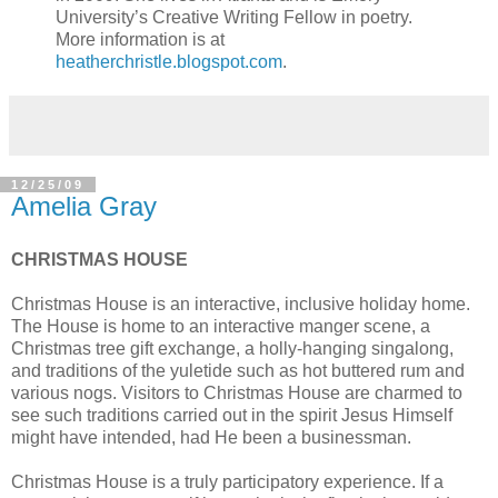
University’s Creative Writing Fellow in poetry.
More information is at
heatherchristle.blogspot.com
.
12/25/09
Amelia Gray
CHRISTMAS HOUSE
Christmas House is an interactive, inclusive holiday home.
The House is home to an interactive manger scene, a
Christmas tree gift exchange, a holly-hanging singalong,
and traditions of the yuletide such as hot buttered rum and
various nogs. Visitors to Christmas House are charmed to
see such traditions carried out in the spirit Jesus Himself
might have intended, had He been a businessman.
Christmas House is a truly participatory experience. If a