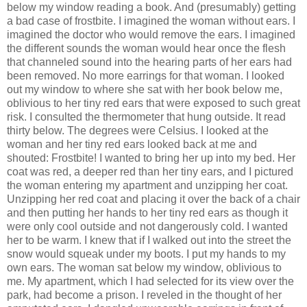
below my window reading a book. And (presumably) getting
a bad case of frostbite. I imagined the woman without ears. I
imagined the doctor who would remove the ears. I imagined
the different sounds the woman would hear once the flesh
that channeled sound into the hearing parts of her ears had
been removed. No more earrings for that woman. I looked
out my window to where she sat with her book below me,
oblivious to her tiny red ears that were exposed to such great
risk. I consulted the thermometer that hung outside. It read
thirty below. The degrees were Celsius. I looked at the
woman and her tiny red ears looked back at me and
shouted: Frostbite! I wanted to bring her up into my bed. Her
coat was red, a deeper red than her tiny ears, and I pictured
the woman entering my apartment and unzipping her coat.
Unzipping her red coat and placing it over the back of a chair
and then putting her hands to her tiny red ears as though it
were only cool outside and not dangerously cold. I wanted
her to be warm. I knew that if I walked out into the street the
snow would squeak under my boots. I put my hands to my
own ears. The woman sat below my window, oblivious to
me. My apartment, which I had selected for its view over the
park, had become a prison. I reveled in the thought of her