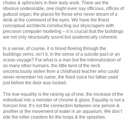
chutes & sphincters in their daily work. There are the
obvious undesirable, one might even say officious, offices of
guttural organ; the places for those who never dream of a
desk at the command of the eyes. We have the finest
conceptual architects constructing our skyscrapers with
precision computer modeling – it is crucial that the buildings
are not only structurally sound but anatomically coherent.
In a sense, of course, it is blood flowing through the
buildings veins, isn’t it, in the sense of a suicide pact or an
ocean voyage? For what is a man but the internalization of
so many other humans, the little twist of the neck
unconsciously stolen from a childhood teacher who could
never remember his name, the fixed voice his father used
just before the door was locked.
The true equality is the raising up of one, the increase of the
individual into a monster of chrome & glass. Equality is not a
horizon line. It’s not the connection between one person &
another or the movement of water in an aquarium. We don’t
ride the roller coasters for the loops & the splashes.