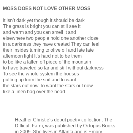
MOSS DOES NOT LOVE OTHER MOSS
It isn’t dark yet though it should be dark
The grass is bright you can still see it
and warm and you can smell it and
elsewhere two people hold one another close
in a darkness they have created They can feel
their insides turning to olive oil and late late
afternoon light It’s hard not to be them
to be like a fallen off piece of the mountain
to have traveled so far and still without darkness
To see the whole system the houses
pulling up from the soil and to want
the stars out now To want the stars out now
like a linen bag over the head
Heather Christle’s debut poetry collection, The
Difficult Farm, was published by Octopus Books
in 2009. She lives in Atlanta and is Emory