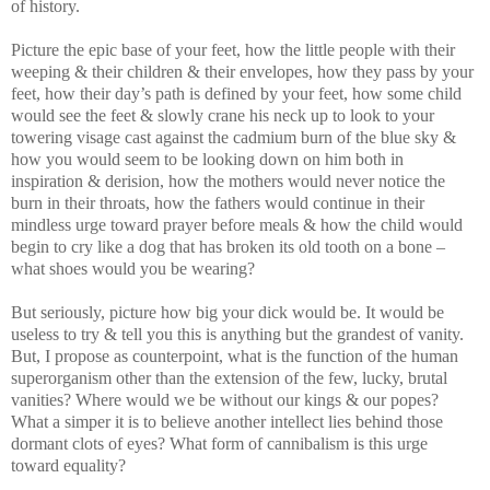
of history.
Picture the epic base of your feet, how the little people with their
weeping & their children & their envelopes, how they pass by your
feet, how their day’s path is defined by your feet, how some child
would see the feet & slowly crane his neck up to look to your
towering visage cast against the cadmium burn of the blue sky &
how you would seem to be looking down on him both in
inspiration & derision, how the mothers would never notice the
burn in their throats, how the fathers would continue in their
mindless urge toward prayer before meals & how the child would
begin to cry like a dog that has broken its old tooth on a bone –
what shoes would you be wearing?
But seriously, picture how big your dick would be. It would be
useless to try & tell you this is anything but the grandest of vanity.
But, I propose as counterpoint, what is the function of the human
superorganism other than the extension of the few, lucky, brutal
vanities? Where would we be without our kings & our popes?
What a simper it is to believe another intellect lies behind those
dormant clots of eyes? What form of cannibalism is this urge
toward equality?