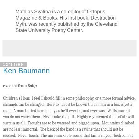
Mathias Svalina is a co-editor of Octopus
Magazine & Books. His first book, Destruction
Myth, was recently published by the Cleveland
State University Poetry Center.
12/18/09
Ken Baumann
excerpt from
Solip
Children's Hour. I feel I should fill in some philosophy, or a more formal advice;
channels can be changed. Here to. Let it be known that a man in a box is yet a
man. A man buried is as lonely as he'll ever be, and ever was. Walls move if
you do not watch them. Never take the pill. Highly regimented diets of air will
sustain us all. Troughs are to be watered and pigged upon. Mountains climbed
are no less immortal. The back of the hand is a ravine that should not be
crossed. Never touch. The unremarkable sound that faints in your bedroom at