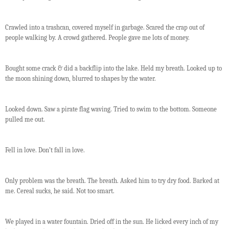
Crawled into a trashcan, covered myself in garbage. Scared the crap out of
people walking by. A crowd gathered. People gave me lots of money.
Bought some crack & did a backflip into the lake. Held my breath. Looked up to
the moon shining down, blurred to shapes by the water.
Looked down. Saw a pirate flag waving. Tried to swim to the bottom. Someone
pulled me out.
Fell in love. Don’t fall in love.
Only problem was the breath. The breath. Asked him to try dry food. Barked at
me. Cereal sucks, he said. Not too smart.
We played in a water fountain. Dried off in the sun. He licked every inch of my