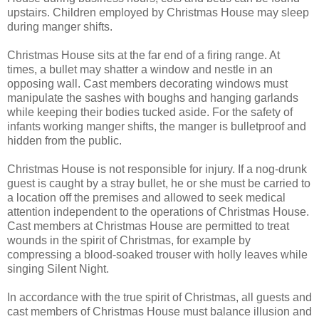
upstairs. Children employed by Christmas House may sleep
during manger shifts.
Christmas House sits at the far end of a firing range. At
times, a bullet may shatter a window and nestle in an
opposing wall. Cast members decorating windows must
manipulate the sashes with boughs and hanging garlands
while keeping their bodies tucked aside. For the safety of
infants working manger shifts, the manger is bulletproof and
hidden from the public.
Christmas House is not responsible for injury. If a nog-drunk
guest is caught by a stray bullet, he or she must be carried to
a location off the premises and allowed to seek medical
attention independent to the operations of Christmas House.
Cast members at Christmas House are permitted to treat
wounds in the spirit of Christmas, for example by
compressing a blood-soaked trouser with holly leaves while
singing Silent Night.
In accordance with the true spirit of Christmas, all guests and
cast members of Christmas House must balance illusion and