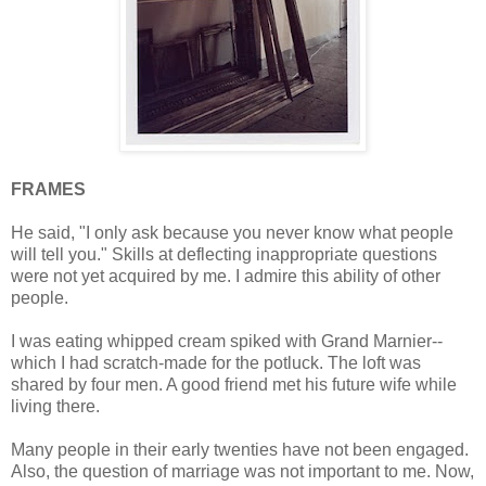
FRAMES
He said, "I only ask because you never know what people
will tell you." Skills at deflecting inappropriate questions
were not yet acquired by me. I admire this ability of other
people.
I was eating whipped cream spiked with Grand Marnier--
which I had scratch-made for the potluck. The loft was
shared by four men. A good friend met his future wife while
living there.
Many people in their early twenties have not been engaged.
Also, the question of marriage was not important to me. Now,