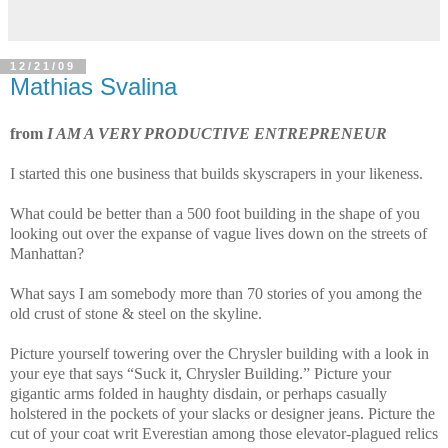
12/21/09
Mathias Svalina
from
I AM A VERY PRODUCTIVE ENTREPRENEUR
I started this one business that builds skyscrapers in your likeness.
What could be better than a 500 foot building in the shape of you
looking out over the expanse of vague lives down on the streets of
Manhattan?
What says I am somebody more than 70 stories of you among the
old crust of stone & steel on the skyline.
Picture yourself towering over the Chrysler building with a look in
your eye that says “Suck it, Chrysler Building.” Picture your
gigantic arms folded in haughty disdain, or perhaps casually
holstered in the pockets of your slacks or designer jeans. Picture the
cut of your coat writ Everestian among those elevator-plagued relics